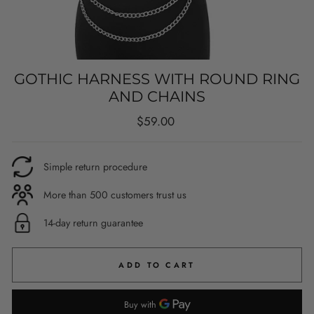
GOTHIC HARNESS WITH ROUND RING
AND CHAINS
Regular
$59.00
price
Simple return procedure
More than 500 customers trust us
14-day return guarantee
ADD TO CART