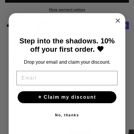
More payment options
Step into the shadows. 10%
Share
Tweet
Pin
Share
Tweet
Pin it
off your first order. 🖤
on
on
on
Facebook
Twitter
Pinterest
Material
: leather
Drop your email and claim your discount.
Decorations
: harness
Additional features
: adjustable belt
EMAIL
Number of elements
: one element
Fabric type
: leather
⭐ Claim my discount
YOU MAY ALSO LIKE THESE
No, thanks