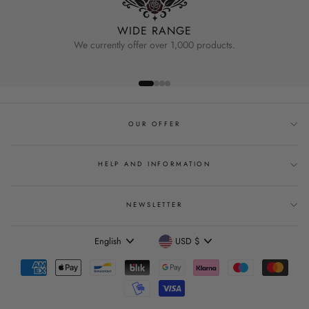
WIDE RANGE
We currently offer over 1,000 products.
OUR OFFER
HELP AND INFORMATION
NEWSLETTER
Language
Currency
English
USD $