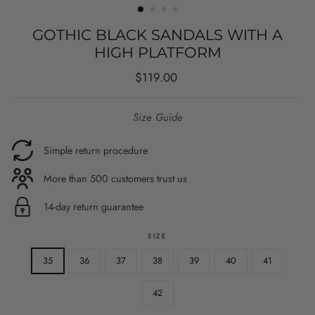
GOTHIC BLACK SANDALS WITH A
HIGH PLATFORM
Regular
$119.00
price
Size Guide
Simple return procedure
More than 500 customers trust us
14-day return guarantee
SIZE
35
36
37
38
39
40
41
42