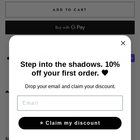
ADD TO CART
More payment options
Step into the shadows. 10%
off your first order. 🖤
Share
Tweet
Pin
Share
Tweet
Pin it
on
on
on
Drop your email and claim your discount.
Facebook
Twitter
Pinterest
🦇
Product description:
EMAIL
Heel height: 8 cm
Platform height: 5 cm
Outer sole material: Rubber
Leather type: Soft leather
⭐ Claim my discount
Size chart