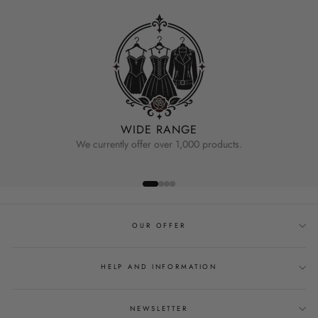
WIDE RANGE
We currently offer over 1,000 products.
OUR OFFER
HELP AND INFORMATION
NEWSLETTER