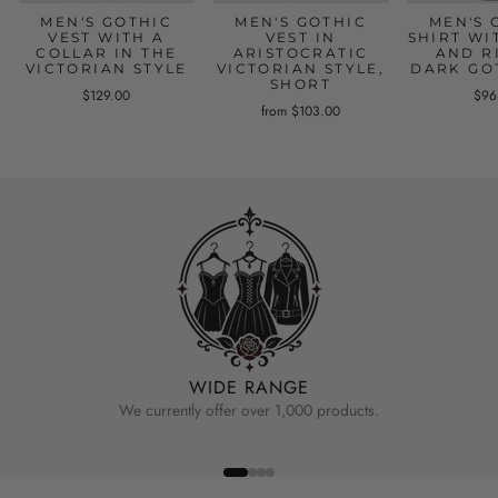
MEN'S GOTHIC
MEN'S GOTHIC
MEN'S 
VEST WITH A
VEST IN
SHIRT WI
COLLAR IN THE
ARISTOCRATIC
AND R
VICTORIAN STYLE
VICTORIAN STYLE,
DARK GO
SHORT
$129.00
$96
from $103.00
WIDE RANGE
We currently offer over 1,000 products.