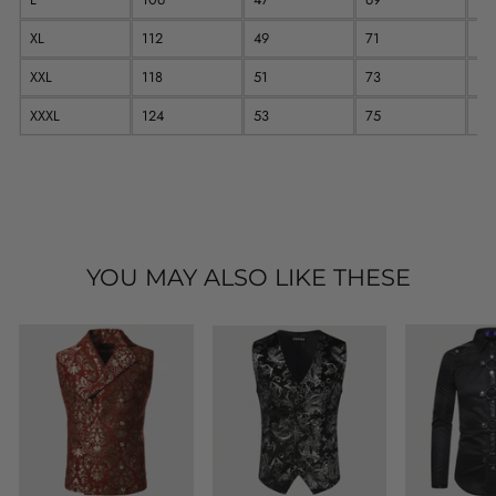
XL
112
49
71
64
XXL
118
51
73
65
XXXL
124
53
75
66
YOU MAY ALSO LIKE THESE