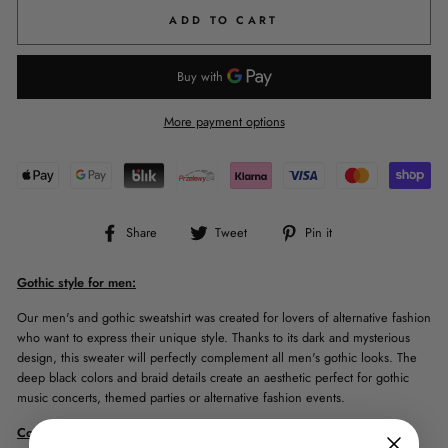
ADD TO CART
More payment options
Share
Tweet
Pin
Share
Tweet
Pin it
on
on
on
Facebook
Twitter
Pinterest
Gothic style for men:
Our men's and gothic sweatshirt was created for lovers of alternative fashion
who want to express their unique style. Thanks to its dark and mysterious
design, this sweater will perfectly complement all men's gothic looks. The
deep black colors and braid details create an aesthetic perfect for gothic
music concerts, themed parties or alternative fashion events.
Comfort and warmth on cold days: