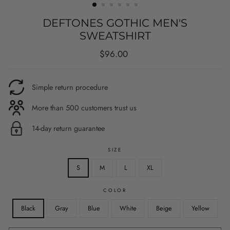
DEFTONES GOTHIC MEN'S
SWEATSHIRT
Regular
Sale
$96.00
price
price
Simple return procedure
More than 500 customers trust us
14-day return guarantee
SIZE
S
M
L
XL
COLOR
Black
Gray
Blue
White
Beige
Yellow