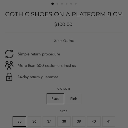
GOTHIC SHOES ON A PLATFORM 8 CM
Regular
Sale
$100.00
price
price
Size Guide
Simple return procedure
More than 500 customers trust us
14-day return guarantee
COLOR
Black
Pink
SIZE
35
36
37
38
39
40
41