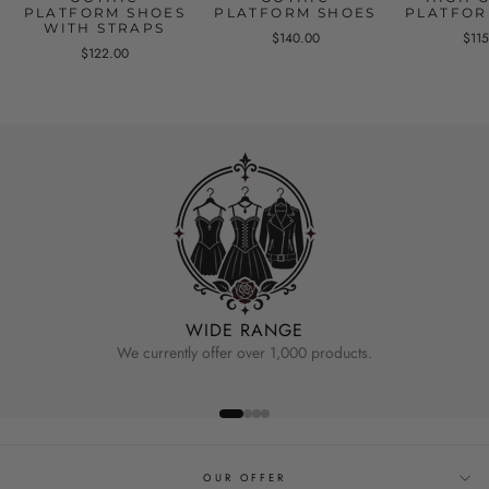
PLATFORM SHOES
PLATFORM SHOES
PLATFOR
WITH STRAPS
$140.00
$11
$122.00
WIDE RANGE
We currently offer over 1,000 products.
OUR OFFER