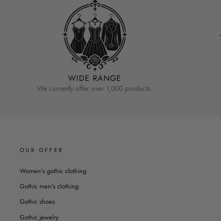
WIDE RANGE
We currently offer over 1,000 products.
OUR OFFER
Women's gothic clothing
Gothic men's clothing
Gothic shoes
Gothic jewelry