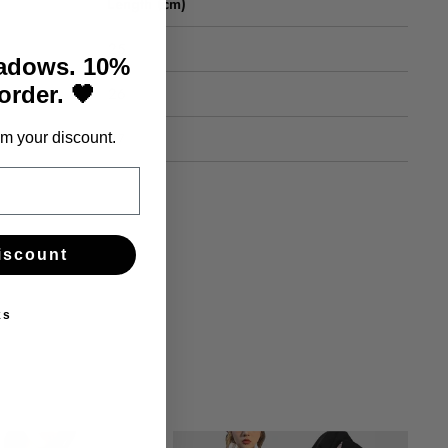
Length (cm)
25
hadows. 10%
 order. 🖤
26
27
m your discount.
iscount
ks