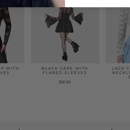
OP WITH
BLACK CAPE WITH
LACE 
EVES
FLARED SLEEVES
NECKL
$52.00