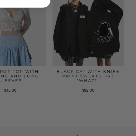
CROP TOP WITH
BLACK CAT WITH KNIFE
INE AND LONG
PRINT SWEATSHIRT
SLEEVES
'WHAT?'
$45.00
$82.00