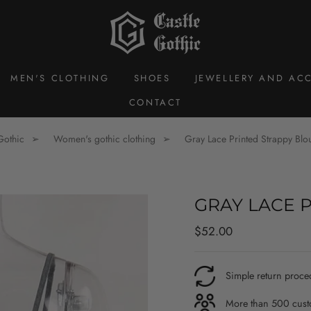
MEN'S CLOTHING
SHOES
JEWELLERY AND ACC
CONTACT
Gothic
Women's gothic clothing
Gray Lace Printed Strappy Blo
GRAY LACE 
Regular
$52.00
price
Simple return proce
More than 500 custo