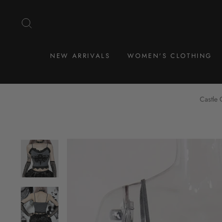
Skip
to
SEARCH
content
NEW ARRIVALS
WOMEN'S CLOTHING
Castle 