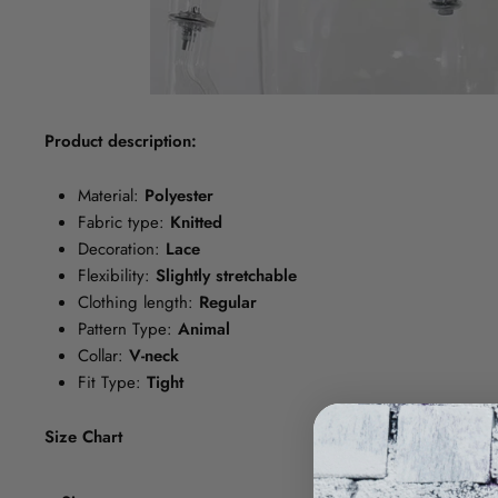
Product description:
Material:
Polyester
Fabric type:
Knitted
Decoration:
Lace
Flexibility:
Slightly stretchable
Clothing length:
Regular
Pattern Type:
Animal
Collar:
V-neck
Fit Type:
Tight
Size Chart