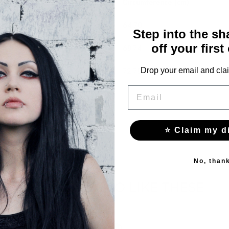
Circumference (cm)
64-70
Step into the s
off your first
68-74
72-78
Drop your email and clai
EMAIL
⭐ Claim my d
No, than
YOU MAY ALSO LIKE THESE