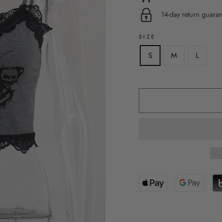
14-day return guara
SIZE
S
M
L