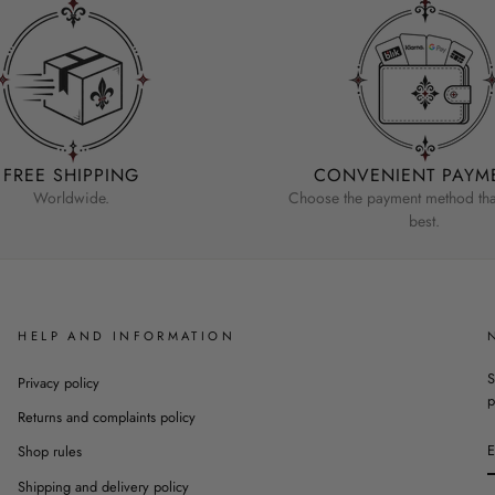
FREE SHIPPING
CONVENIENT PAYM
Worldwide.
Choose the payment method that
best.
HELP AND INFORMATION
S
Privacy policy
p
Returns and complaints policy
Shop rules
Shipping and delivery policy