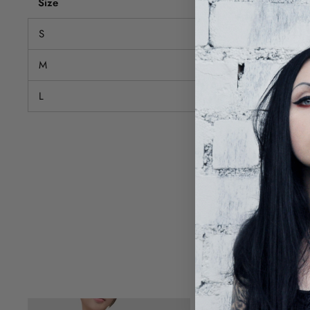
Size
Bust (cm)
S
72-88
M
76-92
L
80-96