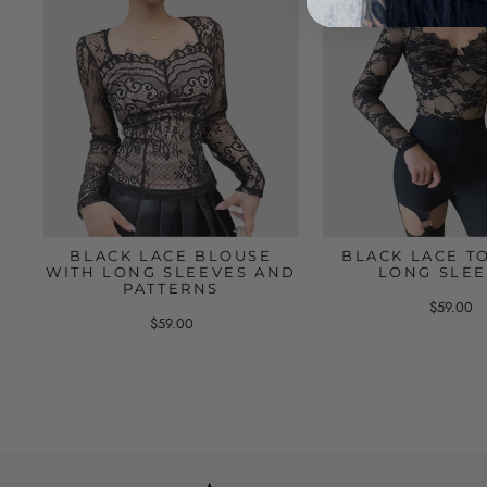
BLACK LACE BLOUSE
BLACK LACE T
WITH LONG SLEEVES AND
LONG SLE
PATTERNS
$59.00
$59.00