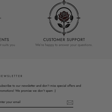
ENTS
CUSTOMER SUPPORT
 suits you
We’re happy to answer your questions.
NEWSLETTER
ubscribe to our newsletter and don't miss special offers and
romotions! We promise we don't spam :)
ENTER
YOUR
EMAIL