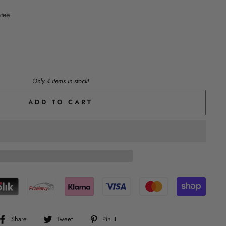
ntee
Only 4 items in stock!
ADD TO CART
Share
Tweet
Pin
Share
Tweet
Pin it