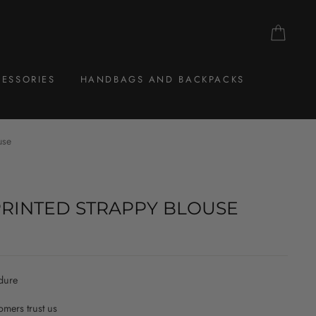
CAR
ESSORIES
HANDBAGS AND BACKPACKS
use
PRINTED STRAPPY BLOUSE
dure
mers trust us