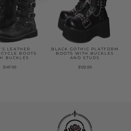
'S LEATHER
BLACK GOTHIC PLATFORM
CYCLE BOOTS
BOOTS WITH BUCKLES
H BUCKLES
AND STUDS
$147.00
$122.00