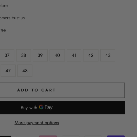
dure
mers trust us
ntee
37
38
39
40
41
42
43
47
48
ADD TO CART
More payment options