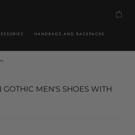
CAR
ESSORIES
HANDBAGS AND BACKPACKS
es
 GOTHIC MEN'S SHOES WITH