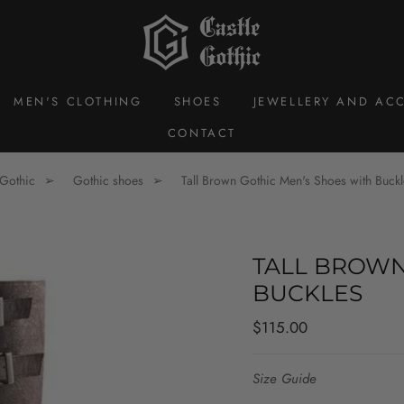
MEN'S CLOTHING
SHOES
JEWELLERY AND ACC
CONTACT
 Gothic
Gothic shoes
Tall Brown Gothic Men's Shoes with Buckl
TALL BROWN
BUCKLES
Regular
$115.00
price
Size Guide