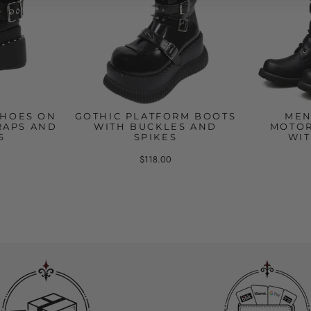
SHOES ON
GOTHIC PLATFORM BOOTS
MEN
RAPS AND
WITH BUCKLES AND
MOTOR
S
SPIKES
WIT
$118.00