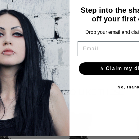
Step into the s
off your first
Drop your email and clai
EMAIL
⭐ Claim my d
No, than
YOU MAY ALSO LIKE THESE