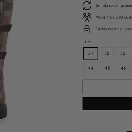
Simple return proce
More than 500 custo
14-day return guara
SIZE
34
35
36
44
45
46