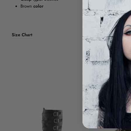
Brown
color
Size Chart