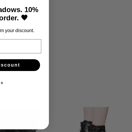
hadows. 10%
 order. 🖤
m your discount.
iscount
ks