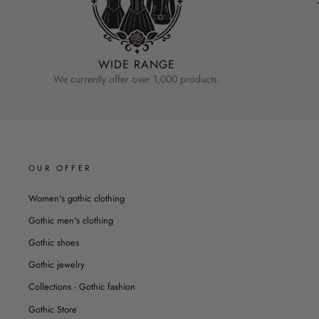
WIDE RANGE
We currently offer over 1,000 products.
OUR OFFER
Women's gothic clothing
Gothic men's clothing
Gothic shoes
Gothic jewelry
Collections - Gothic fashion
Gothic Store