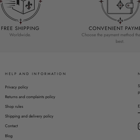
FREE SHIPPING
CONVENIENT PAYM
Worldwide.
Choose the payment method that
best.
HELP AND INFORMATION
S
Privacy policy
p
Returns and complaints policy
Shop rules
Shipping and delivery policy
Contact
Blog