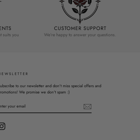
ENTS
CUSTOMER SUPPORT
 suits you
We’re happy to answer your questions.
NEWSLETTER
ubscribe to our newsletter and don't miss special offers and
romotions! We promise we don't spam :)
ENTER
YOUR
EMAIL
Instagram