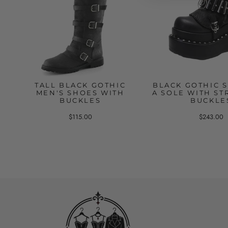
TALL BLACK GOTHIC
BLACK GOTHIC 
MEN'S SHOES WITH
A SOLE WITH ST
BUCKLES
BUCKLE
$115.00
$243.00