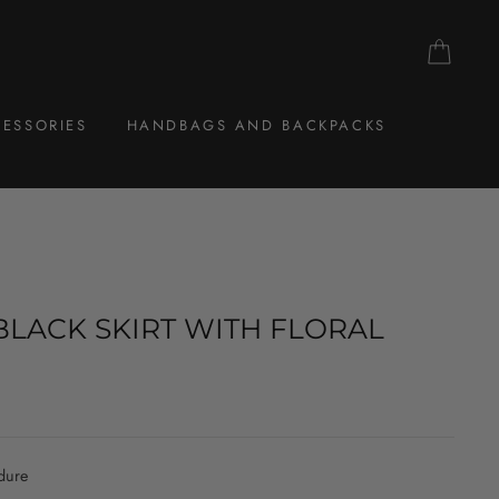
CAR
ESSORIES
HANDBAGS AND BACKPACKS
BLACK SKIRT WITH FLORAL
dure