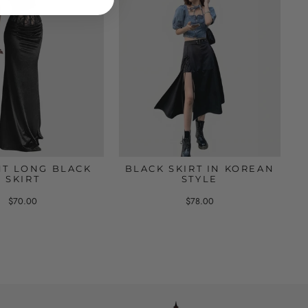
T LONG BLACK
BLACK SKIRT IN KOREAN
SKIRT
STYLE
$70.00
$78.00