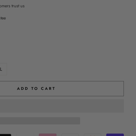
mers trust us
ntee
L
ADD TO CART