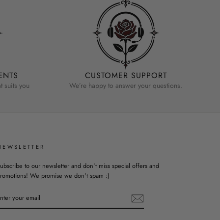
ENTS
CUSTOMER SUPPORT
 suits you
We’re happy to answer your questions.
NEWSLETTER
ubscribe to our newsletter and don't miss special offers and
romotions! We promise we don't spam :)
ENTER
YOUR
EMAIL