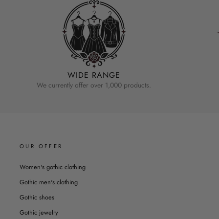
WIDE RANGE
We currently offer over 1,000 products.
OUR OFFER
Women's gothic clothing
Gothic men's clothing
Gothic shoes
Gothic jewelry