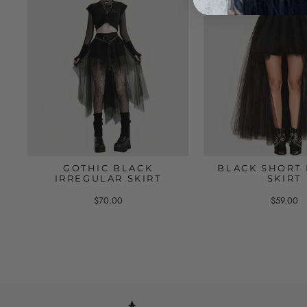
GOTHIC BLACK
BLACK SHORT 
IRREGULAR SKIRT
SKIRT
$70.00
$59.00