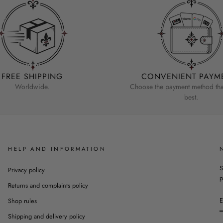
FREE SHIPPING
CONVENIENT PAYM
Worldwide.
Choose the payment method that
best.
HELP AND INFORMATION
S
Privacy policy
p
Returns and complaints policy
Shop rules
Shipping and delivery policy