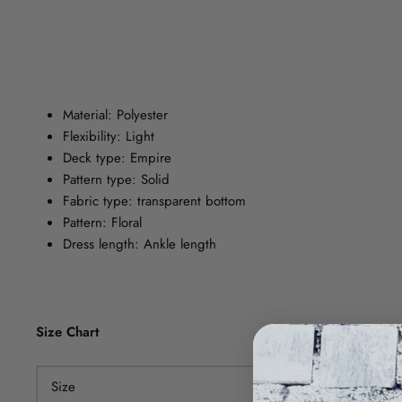
Material: Polyester
Flexibility: Light
Deck type: Empire
Pattern type: Solid
Fabric type: transparent bottom
Pattern: Floral
Dress length: Ankle length
Size Chart
Size