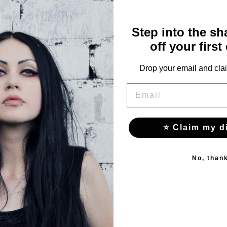
60
Step into the s
64
off your first
68
Drop your email and clai
72
EMAIL
⭐ Claim my d
No, than
YOU MAY ALSO LIKE THESE