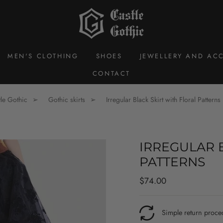
MEN'S CLOTHING
SHOES
JEWELLERY AND ACC
CONTACT
le Gothic
Gothic skirts
Irregular Black Skirt with Floral Patterns
IRREGULAR 
PATTERNS
Regular
$74.00
price
Simple return proce