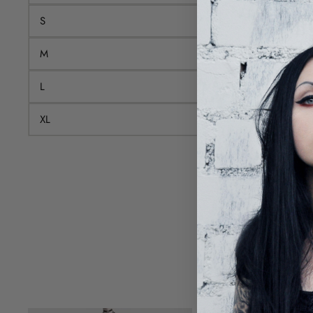
S
M
L
XL