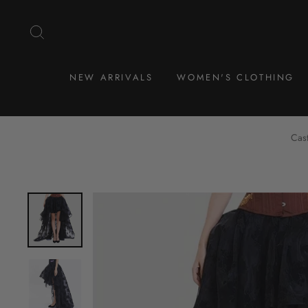
Skip
to
SEARCH
content
NEW ARRIVALS
WOMEN'S CLOTHING
Cast