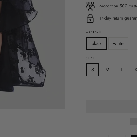
More than 500 custo
14-day return guara
COLOR
black
white
SIZE
S
M
L
X