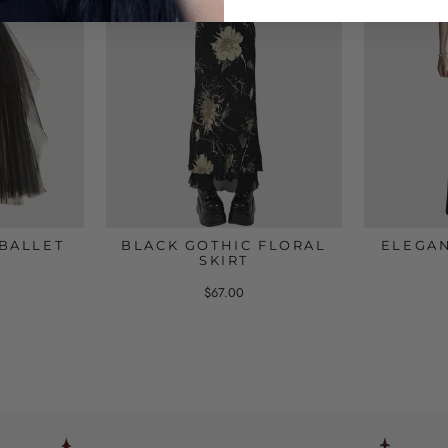
BALLET
BLACK GOTHIC FLORAL
ELEGAN
SKIRT
$67.00