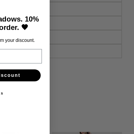
107
hadows. 10%
108
 order. 🖤
109
m your discount.
110
iscount
ks