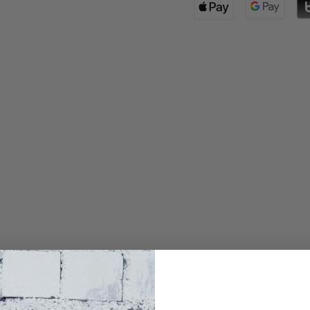
Waist(cm)