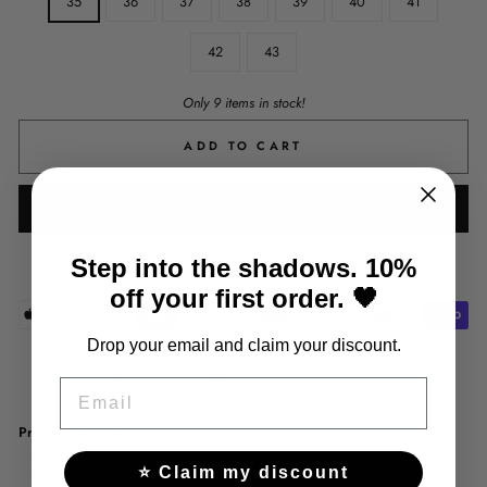
35
36
37
38
39
40
41
42
43
Only 9 items in stock!
ADD TO CART
More payment options
Step into the shadows. 10%
off your first order. 🖤
Drop your email and claim your discount.
Share
Tweet
Pin
Share
Tweet
Pin it
EMAIL
on
on
on
Facebook
Twitter
Pinterest
Product description:
Upper material: PU
⭐ Claim my discount
Sole material: rubber