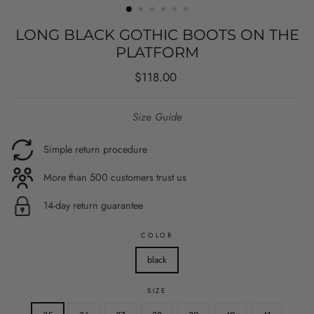
LONG BLACK GOTHIC BOOTS ON THE
PLATFORM
Regular
$118.00
price
Size Guide
Simple return procedure
More than 500 customers trust us
14-day return guarantee
COLOR
black
SIZE