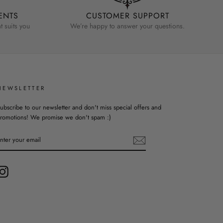
ENTS
CUSTOMER SUPPORT
 suits you
We’re happy to answer your questions.
NEWSLETTER
ubscribe to our newsletter and don't miss special offers and
romotions! We promise we don't spam :)
ENTER
YOUR
EMAIL
Instagram