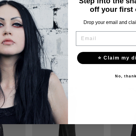
Step into the s
off your first
Drop your email and clai
EMAIL
⭐ Claim my d
YOU MAY ALSO LIKE THESE
No, than