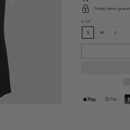
14-day return guara
SIZE
S
M
L