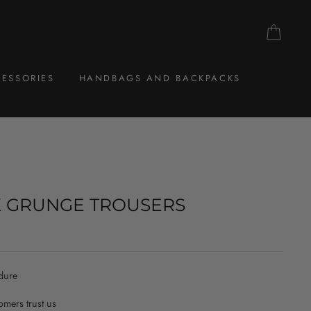
CAR
ESSORIES
HANDBAGS AND BACKPACKS
 GRUNGE TROUSERS
dure
mers trust us