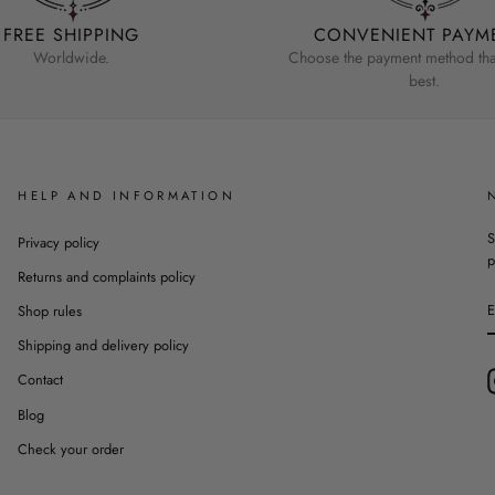
FREE SHIPPING
CONVENIENT PAYM
Worldwide.
Choose the payment method that
best.
HELP AND INFORMATION
S
Privacy policy
p
Returns and complaints policy
Shop rules
Shipping and delivery policy
Contact
Blog
Check your order