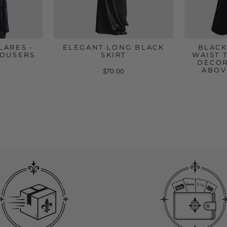
LARES -
ELEGANT LONG BLACK
BLACK
ROUSERS
SKIRT
WAIST 
DECOR
ABOV
$70.00