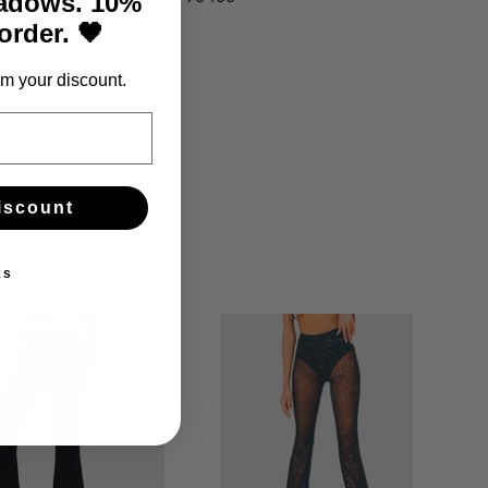
hadows. 10%
 order. 🖤
m your discount.
iscount
ks