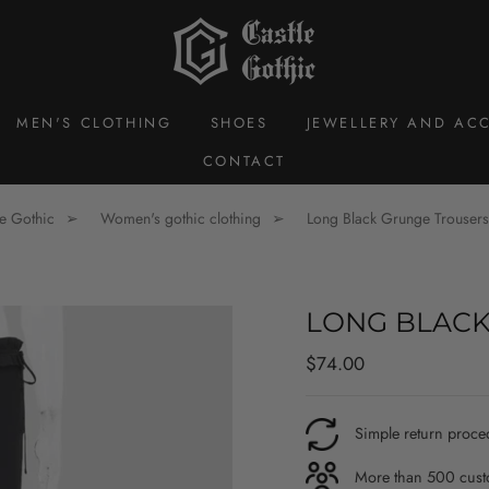
MEN'S CLOTHING
SHOES
JEWELLERY AND ACC
CONTACT
le Gothic
Women's gothic clothing
Long Black Grunge Trousers
LONG BLACK
Regular
$74.00
price
Simple return proce
More than 500 custo