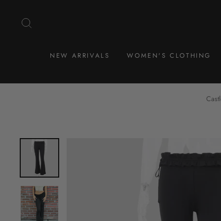
Skip
to
SEARCH
content
NEW ARRIVALS
WOMEN'S CLOTHING
Cast