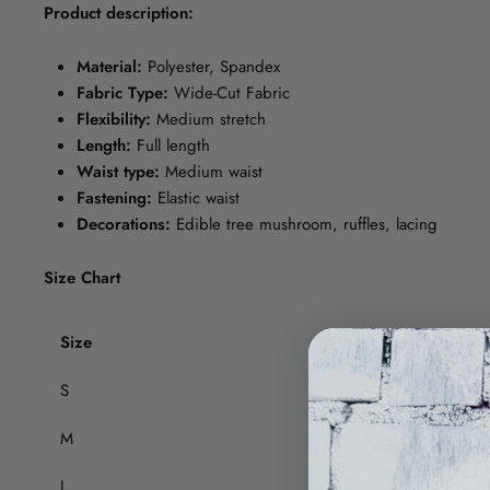
Product description:
Material:
Polyester, Spandex
Fabric Type:
Wide-Cut Fabric
Flexibility:
Medium stretch
Length:
Full length
Waist type:
Medium waist
Fastening:
Elastic waist
Decorations:
Edible tree mushroom, ruffles, lacing
Size Chart
Size
Thigh (cm)
S
52
M
54
L
56