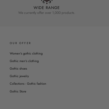
WIDE RANGE
We currently offer over 1,000 products.
OUR OFFER
Women's gothic clothing
Gothic men's clothing
Gothic shoes
Gothic jewelry
Collections - Gothic fashion
Gothic Store