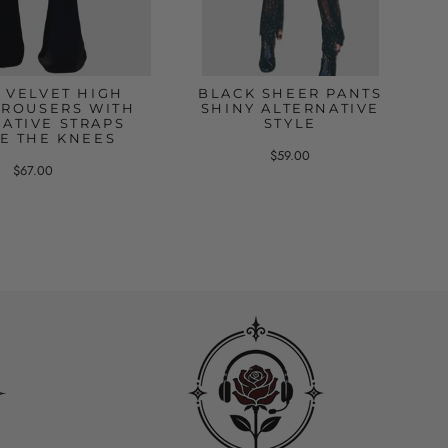
 VELVET HIGH
BLACK SHEER PANTS
TROUSERS WITH
SHINY ALTERNATIVE
ATIVE STRAPS
STYLE
E THE KNEES
$59.00
$67.00