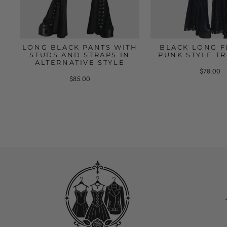
LONG BLACK PANTS WITH
BLACK LONG F
STUDS AND STRAPS IN
PUNK STYLE T
ALTERNATIVE STYLE
$78.00
$85.00