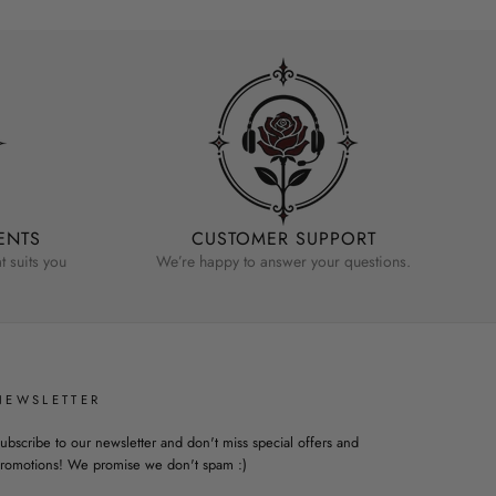
ENTS
CUSTOMER SUPPORT
 suits you
We’re happy to answer your questions.
NEWSLETTER
ubscribe to our newsletter and don't miss special offers and
romotions! We promise we don't spam :)