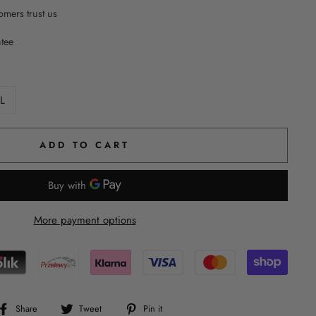
mers trust us
ntee
L
ADD TO CART
More payment options
Share
Tweet
Pin
Share
Tweet
Pin it