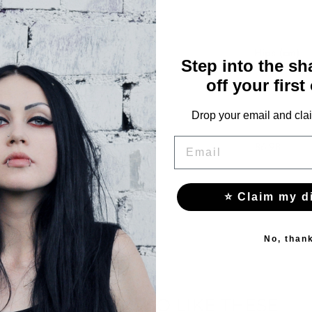
Waist (cm)
Hips (cm)
Step into the s
off your first
57-70
78-90
61-74
82-94
Drop your email and clai
EMAIL
65-78
86-98
⭐ Claim my d
No, than
YOU MAY ALSO LIKE THESE