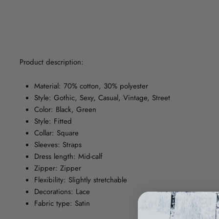
Product description:
Material: 70% cotton, 30% polyester
Style: Gothic, Sexy, Casual, Vintage, Street
Color: Black, Green
Style: Fitted
Collar: Square
Sleeves: Straps
Dress length: Mid-calf
Zipper: Zipper
Flexibility: Slightly stretchable
Decorations: Lace
Fabric type: Satin