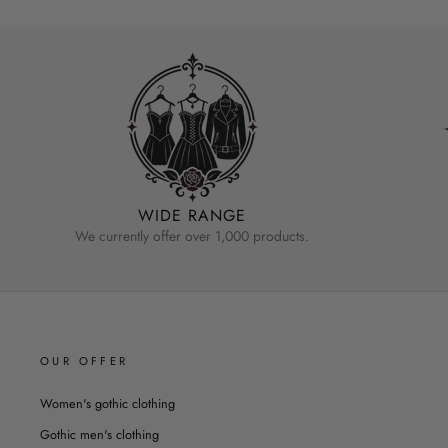
WIDE RANGE
We currently offer over 1,000 products.
OUR OFFER
Women's gothic clothing
Gothic men's clothing