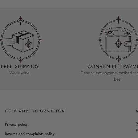
FREE SHIPPING
CONVENIENT PAYM
Worldwide.
Choose the payment method that
best.
HELP AND INFORMATION
S
Privacy policy
p
Returns and complaints policy