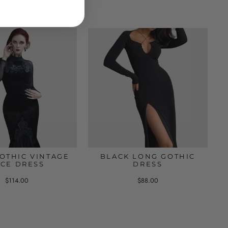
OTHIC VINTAGE
BLACK LONG GOTHIC
ACE DRESS
DRESS
$114.00
$88.00