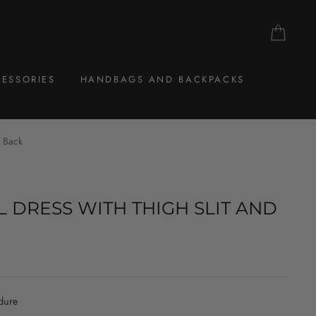
CAR
ESSORIES
HANDBAGS AND BACKPACKS
n Back
 DRESS WITH THIGH SLIT AND
dure