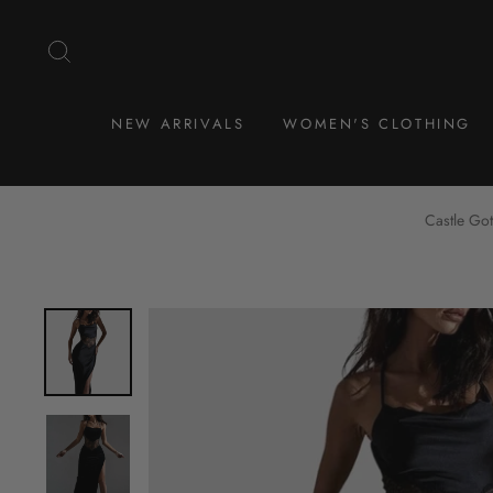
Skip
to
SEARCH
content
NEW ARRIVALS
WOMEN'S CLOTHING
Castle Got