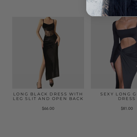
LONG BLACK DRESS WITH
SEXY LONG G
LEG SLIT AND OPEN BACK
DRESS
$66.00
$81.00