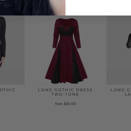
OTHIC
LONG GOTHIC DRESS
LONG G
TWO-TONE
L
from $66.00