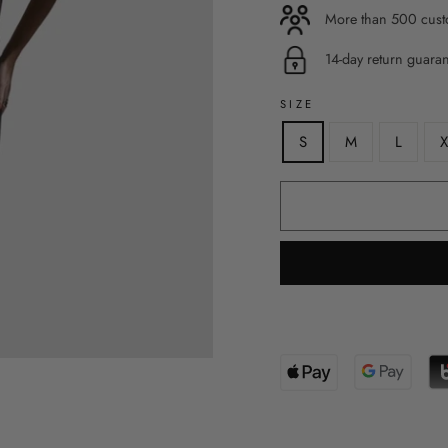
More than 500 custo
14-day return guara
SIZE
S
M
L
X