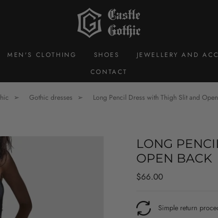
MEN'S CLOTHING
SHOES
JEWELLERY AND ACC
CONTACT
hic
Gothic dresses
Long Pencil Dress with Thigh Slit and Ope
LONG PENCIL
OPEN BACK
Regular
$66.00
price
Simple return proce