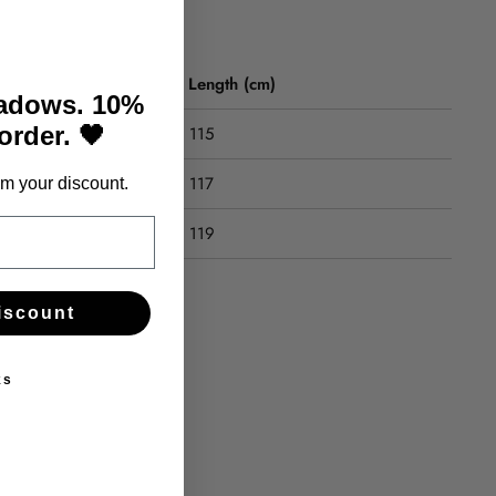
Length (cm)
hadows. 10%
 order. 🖤
115
117
m your discount.
119
iscount
ks