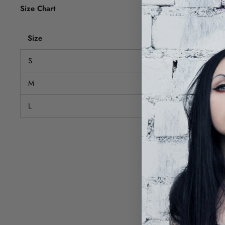
Size Chart
Size
Bust (cm)
S
68-88
M
72-92
L
76-96