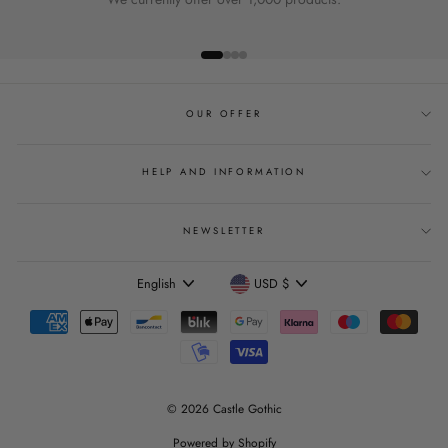
OUR OFFER
HELP AND INFORMATION
NEWSLETTER
Language
Currency
English
USD $
© 2026 Castle Gothic
Powered by Shopify