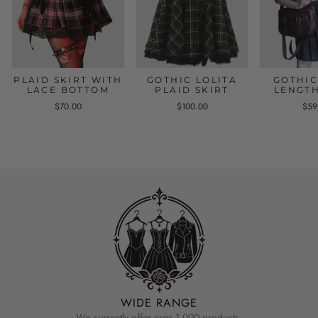
PLAID SKIRT WITH
GOTHIC LOLITA
GOTHIC
LACE BOTTOM
PLAID SKIRT
LENGTH
$70.00
$100.00
$59
WIDE RANGE
We currently offer over 1,000 products.