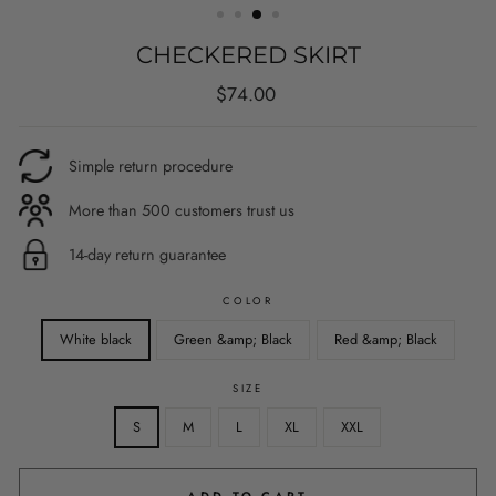
CHECKERED SKIRT
Regular
$74.00
price
Simple return procedure
More than 500 customers trust us
14-day return guarantee
COLOR
White black
Green &amp; Black
Red &amp; Black
SIZE
S
M
L
XL
XXL
ADD TO CART