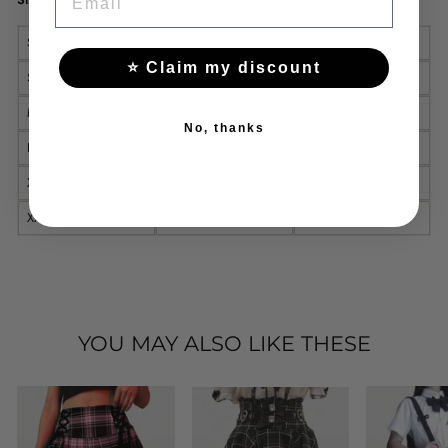
Size
Waist
Length
⭐ Claim my discount
S
70
50
M
74
51
No, thanks
L
78
52
XL
82
53
XXL
86
54
YOU MAY ALSO LIKE THESE