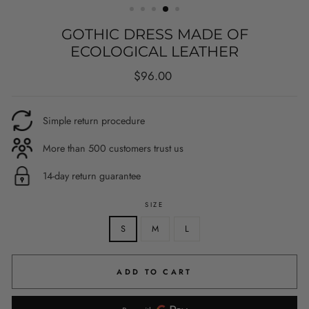
GOTHIC DRESS MADE OF
ECOLOGICAL LEATHER
Regular
$96.00
price
Simple return procedure
More than 500 customers trust us
14-day return guarantee
SIZE
S
M
L
ADD TO CART