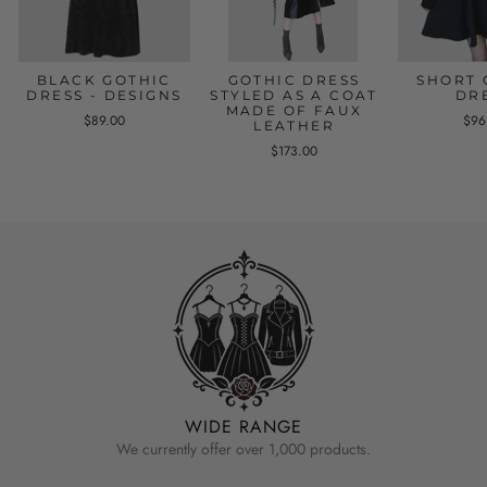
BLACK GOTHIC
GOTHIC DRESS
SHORT 
DRESS - DESIGNS
STYLED AS A COAT
DR
MADE OF FAUX
$89.00
$96
LEATHER
$173.00
WIDE RANGE
We currently offer over 1,000 products.