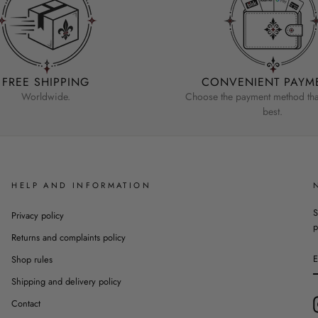
FREE SHIPPING
CONVENIENT PAYM
Worldwide.
Choose the payment method that
best.
HELP AND INFORMATION
S
Privacy policy
p
Returns and complaints policy
Shop rules
Shipping and delivery policy
Contact