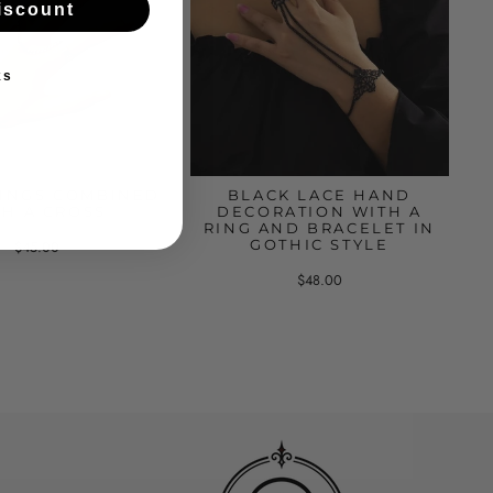
iscount
ks
RINGS COMBINED
BLACK LACE HAND
TH A CROSS
DECORATION WITH A
RING AND BRACELET IN
GOTHIC STYLE
$45.00
$48.00