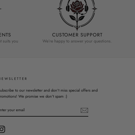
ENTS
CUSTOMER SUPPORT
 suits you
We’re happy to answer your questions.
NEWSLETTER
ubscribe to our newsletter and don't miss special offers and
romotions! We promise we don't spam :)
ENTER
YOUR
EMAIL
Instagram