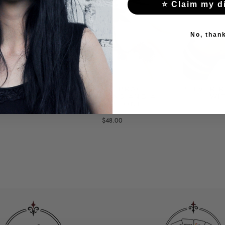
⭐ Claim my d
No, than
RACELET
BLACK LACE BRACELET
SILVER 
D CHAINS
WITH A RING AND A
WI
LARGE STONE
$48.00