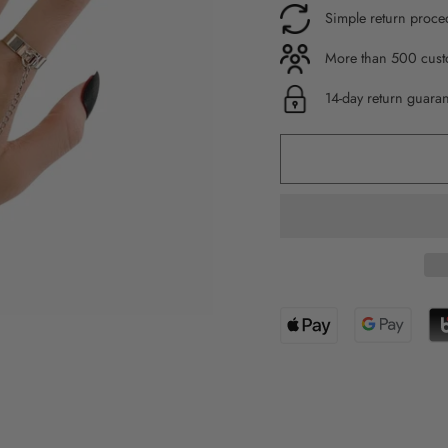
Simple return proce
More than 500 custo
14-day return guara