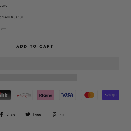
dure
mers trust us
ntee
ADD TO CART
Share
Tweet
Pin
Share
Tweet
Pin it
on
on
on
Facebook
Twitter
Pinterest