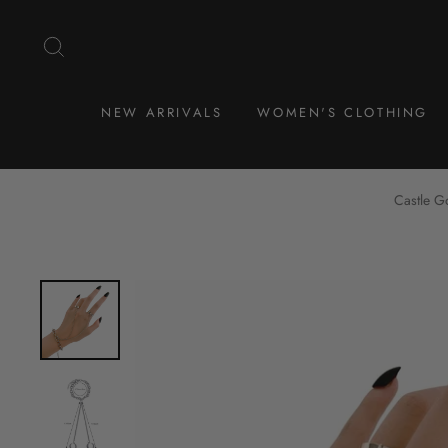
Skip
to
SEARCH
content
NEW ARRIVALS
WOMEN'S CLOTHING
Castle G