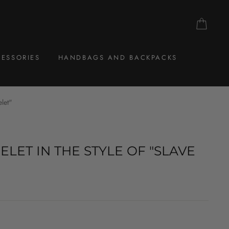
CAR
ESSORIES
HANDBAGS AND BACKPACKS
elet"
ELET IN THE STYLE OF "SLAVE