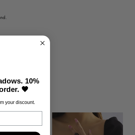
and.
hadows. 10%
 order. 🖤
m your discount.