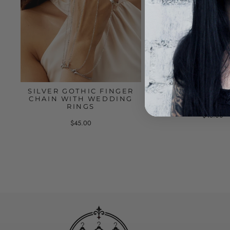
SILVER GOTHIC FINGER
BLACK LACE B
CHAIN WITH WEDDING
WITH RINGS AN
RINGS
$48.00
$45.00