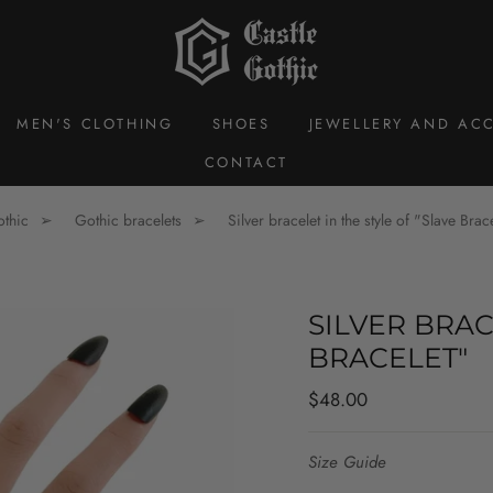
MEN'S CLOTHING
SHOES
JEWELLERY AND ACC
CONTACT
othic
Gothic bracelets
Silver bracelet in the style of "Slave Brac
SILVER BRAC
BRACELET"
Regular
$48.00
price
Size Guide