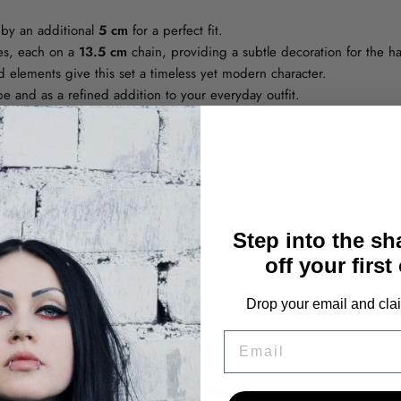
by an additional
5 cm
for a perfect fit.
zes, each on a
13.5 cm
chain, providing a subtle decoration for the h
d elements give this set a timeless yet modern character.
be and as a refined addition to your everyday outfit.
ty and long-term wear
Step into the s
off your first
YOU MAY ALSO LIKE THESE
Drop your email and clai
EMAIL