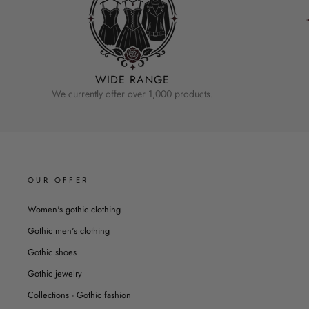
WIDE RANGE
We currently offer over 1,000 products.
OUR OFFER
Women's gothic clothing
Gothic men's clothing
Gothic shoes
Gothic jewelry
Collections - Gothic fashion