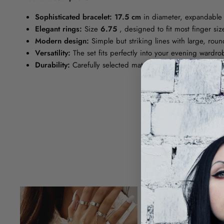
Sophisticated bracelet:
17.5 cm
in diameter, expandable 
Elegant rings:
Size
6.75
, designed to fit most finger si
Modern design:
Simple but striking lines with large, roun
Versatility:
The set fits perfectly into your evening wardro
Durability:
Carefully selected materials guarantee durabili