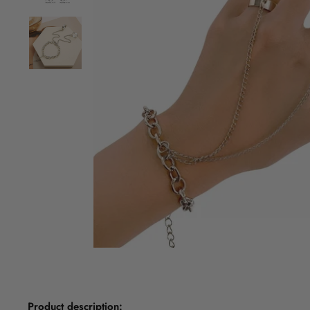
Product description: