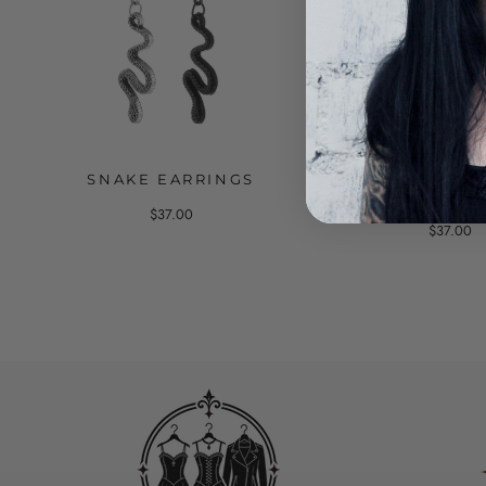
SNAKE EARRINGS
EARRINGS WITH
AND A CH
$37.00
$37.00