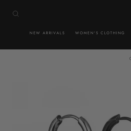
Skip
to
SEARCH
content
NEW ARRIVALS
WOMEN'S CLOTHING