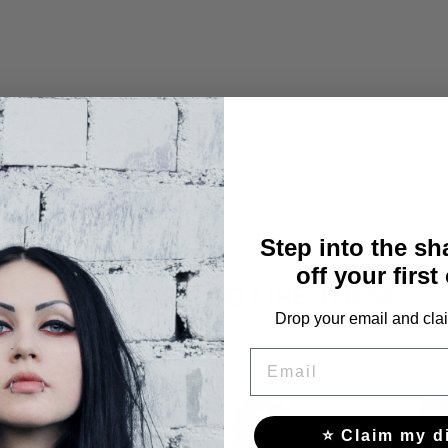
Step into the s
off your first
YOU MAY ALSO LIKE THESE
Drop your email and clai
EMAIL
⭐ Claim my d