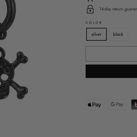
14-day return guara
COLOR
silver
black