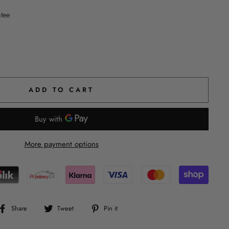
ntee
ADD TO CART
More payment options
Share
Tweet
Pin
Share
Tweet
Pin it
on
on
on