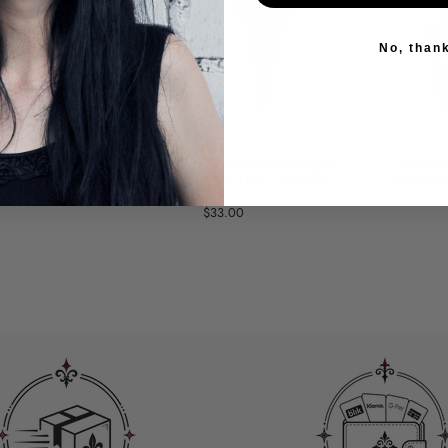
No, than
 A CROSS
GOTHIC HOOP EARRINGS
EARR
AIN
WITH A HANGING SPIKE
HANGI
$33.00