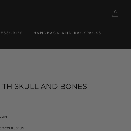
CAR
ESSORIES
HANDBAGS AND BACKPACKS
ITH SKULL AND BONES
dure
mers trust us