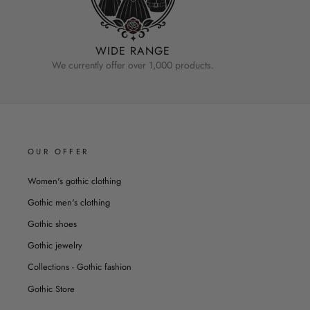
WIDE RANGE
We currently offer over 1,000 products.
OUR OFFER
Women's gothic clothing
Gothic men's clothing
Gothic shoes
Gothic jewelry
Collections - Gothic fashion
Gothic Store