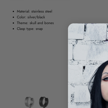
Material: stainless steel
Color: silver/black
Theme: skull and bones
Clasp type: snap