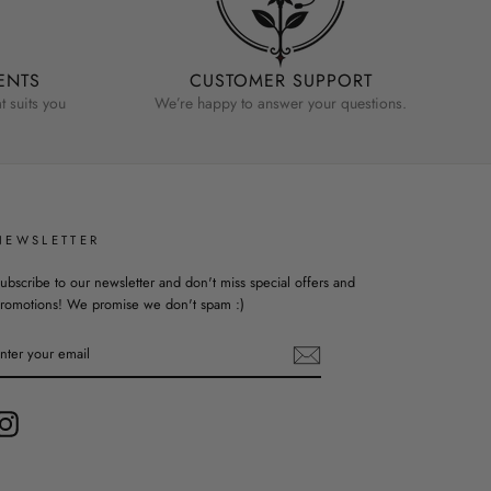
ENTS
CUSTOMER SUPPORT
 suits you
We’re happy to answer your questions.
NEWSLETTER
ubscribe to our newsletter and don't miss special offers and
romotions! We promise we don't spam :)
ENTER
YOUR
EMAIL
Instagram