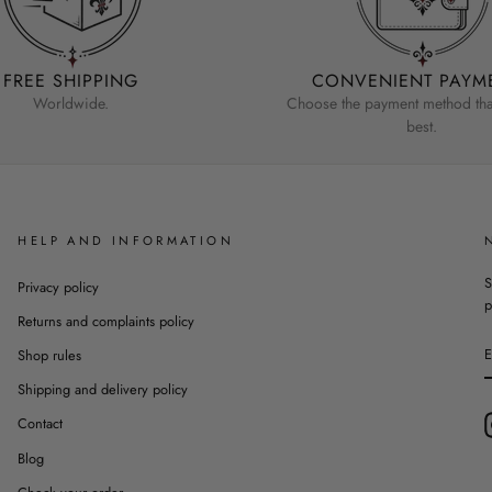
FREE SHIPPING
CONVENIENT PAYM
Worldwide.
Choose the payment method that
best.
HELP AND INFORMATION
S
Privacy policy
p
Returns and complaints policy
Shop rules
Shipping and delivery policy
Contact
Blog