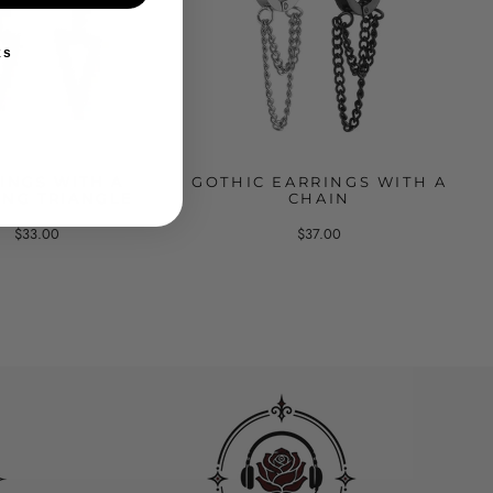
ks
INGS WITH A
GOTHIC EARRINGS WITH A
NG TRIANGLE
CHAIN
$33.00
$37.00