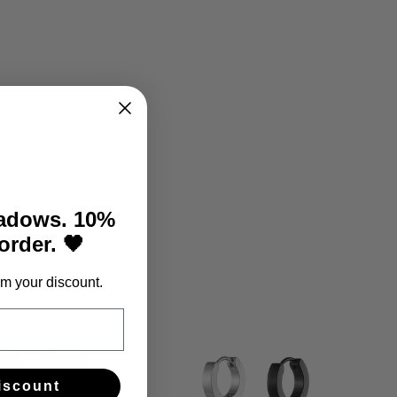
Facebook
Twitter
Pinterest
hadows. 10%
 order. 🖤
m your discount.
iscount