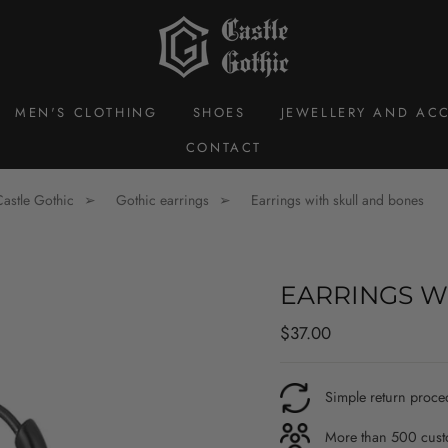
MEN'S CLOTHING
SHOES
JEWELLERY AND ACC
CONTACT
Castle Gothic
Gothic earrings
Earrings with skull and bones
EARRINGS W
Regular
$37.00
price
Simple return proce
More than 500 custo