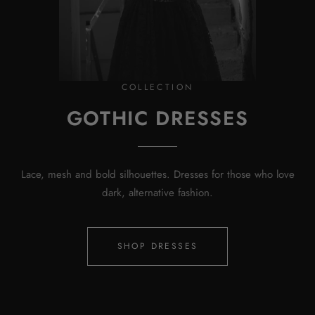
COLLECTION
GOTHIC DRESSES
Lace, mesh and bold silhouettes. Dresses for those who love
dark, alternative fashion.
SHOP DRESSES