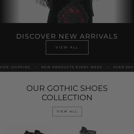
DISCOVER NEW ARRIVALS
VIEW ALL
DE SHIPPING
NEW PRODUCTS EVERY WEEK
OVER 500 P
OUR GOTHIC SHOES
COLLECTION
VIEW ALL