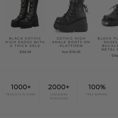
BLACK GOTHIC
GOTHIC HIGH
BLACK P
HIGH SHOES WITH
ANKLE BOOTS ON
SHOES
A THICK SOLE
PLATFORM
BUCKL
METAL 
$126.00
from $116.00
$16
1000+
2000+
100%
PRODUCTS IN STORE
CUSTOMERS
FREE SHIPPING
WORLDWIDE