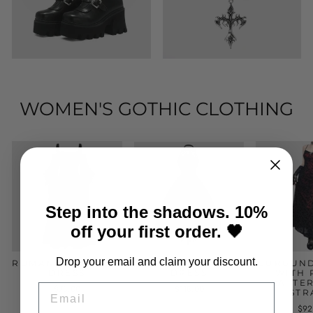
WOMEN'S GOTHIC CLOTHING
Step into the shadows. 10%
off your first order. 🖤
Drop your email and claim your discount.
ROMANTIC GOTHIC
GOTHIC EVENING
BURGUND
DRESS
DRESS
WITH 
PATTE
EMAIL
$78.00
$118.00
STR
$92