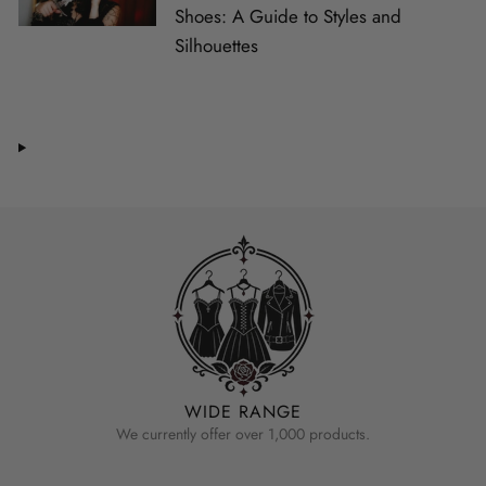
Shoes: A Guide to Styles and
Silhouettes
WIDE RANGE
We currently offer over 1,000 products.