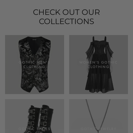
CHECK OUT OUR
COLLECTIONS
GOTHIC MEN'S
WOMEN'S GOTHIC
CLOTHING
CLOTHING
GOTHIC SHOES
GOTHIC JEWELRY