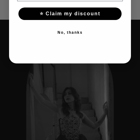
⭐ Claim my discount
No, thanks