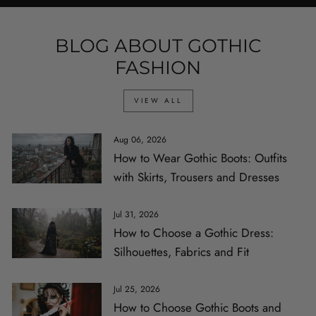
BLOG ABOUT GOTHIC
FASHION
VIEW ALL
Aug 06, 2026
How to Wear Gothic Boots: Outfits
with Skirts, Trousers and Dresses
Jul 31, 2026
How to Choose a Gothic Dress:
Silhouettes, Fabrics and Fit
Jul 25, 2026
How to Choose Gothic Boots and