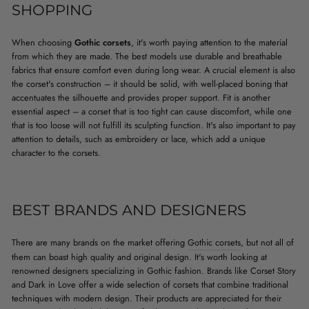
SHOPPING
When choosing
Gothic corsets
, it's worth paying attention to the material
from which they are made. The best models use durable and breathable
fabrics that ensure comfort even during long wear. A crucial element is also
the corset's construction – it should be solid, with well-placed boning that
accentuates the silhouette and provides proper support. Fit is another
essential aspect – a corset that is too tight can cause discomfort, while one
that is too loose will not fulfill its sculpting function. It's also important to pay
attention to details, such as embroidery or lace, which add a unique
character to the corsets.
BEST BRANDS AND DESIGNERS
There are many brands on the market offering
Gothic corsets
, but not all of
them can boast high quality and original design. It's worth looking at
renowned designers specializing in Gothic fashion. Brands like Corset Story
and Dark in Love offer a wide selection of corsets that combine traditional
techniques with modern design. Their products are appreciated for their