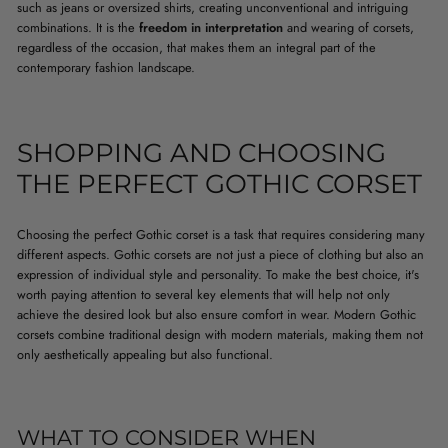
such as jeans or oversized shirts, creating unconventional and intriguing
combinations. It is the
freedom in interpretation
and wearing of corsets,
regardless of the occasion, that makes them an integral part of the
contemporary fashion landscape.
SHOPPING AND CHOOSING
THE PERFECT GOTHIC CORSET
Choosing the perfect Gothic corset is a task that requires considering many
different aspects. Gothic corsets are not just a piece of clothing but also an
expression of individual style and personality. To make the best choice, it's
worth paying attention to several key elements that will help not only
achieve the desired look but also ensure comfort in wear. Modern Gothic
corsets combine traditional design with modern materials, making them not
only aesthetically appealing but also functional.
WHAT TO CONSIDER WHEN