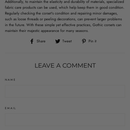
Additionally, to maintain the elasticity and durability of materials, specialized
fabric care products can be used, which help keep them in good condition.
Regularly checking the corset's condition and repairing minor damages,
such as loose threads or peeling decorations, can prevent larger problems
in the future. With these simple yet effective practices, Gothic corsets can
maintain their majestic appearance for many seasons.
Share
Tweet
Pin
Share
Tweet
Pin it
on
on
on
Facebook
Twitter
Pinterest
LEAVE A COMMENT
NAME
EMAIL