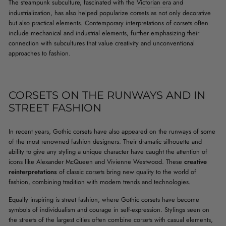
The steampunk subculture, fascinated with the
Victorian era
and
industrialization, has also helped popularize corsets as not only decorative
but also practical elements. Contemporary interpretations of corsets often
include mechanical and industrial elements, further emphasizing their
connection with subcultures that value creativity and unconventional
approaches to fashion.
CORSETS ON THE RUNWAYS AND IN
STREET FASHION
In recent years, Gothic corsets have also appeared on the runways of some
of the most renowned fashion designers. Their dramatic silhouette and
ability to give any styling a unique character have caught the attention of
icons like Alexander McQueen and Vivienne Westwood. These
creative
reinterpretations
of classic corsets bring new quality to the world of
fashion, combining tradition with modern trends and technologies.
Equally inspiring is street fashion, where Gothic corsets have become
symbols of individualism and courage in self-expression. Stylings seen on
the streets of the largest cities often combine corsets with casual elements,