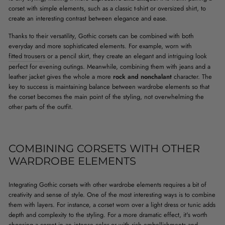
corset with simple elements, such as a classic t-shirt or oversized shirt, to
create an interesting contrast between elegance and ease.
Thanks to their versatility, Gothic corsets can be combined with both
everyday and more sophisticated elements. For example, worn with
fitted trousers
or a pencil skirt, they create an elegant and intriguing look
perfect for evening outings. Meanwhile, combining them with jeans and a
leather jacket gives the whole a more
rock and nonchalant
character. The
key to success is maintaining balance between wardrobe elements so that
the corset becomes the main point of the styling, not overwhelming the
other parts of the outfit.
COMBINING CORSETS WITH OTHER
WARDROBE ELEMENTS
Integrating Gothic corsets with other wardrobe elements requires a bit of
creativity and sense of style. One of the most interesting ways is to combine
them with layers. For instance, a corset worn over a light dress or tunic adds
depth and complexity to the styling. For a more dramatic effect, it's worth
choosing a corset in an intense color or with rich embellishments and