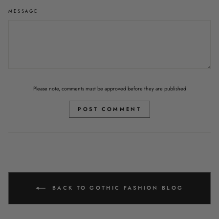
MESSAGE
Please note, comments must be approved before they are published
POST COMMENT
BACK TO GOTHIC FASHION BLOG