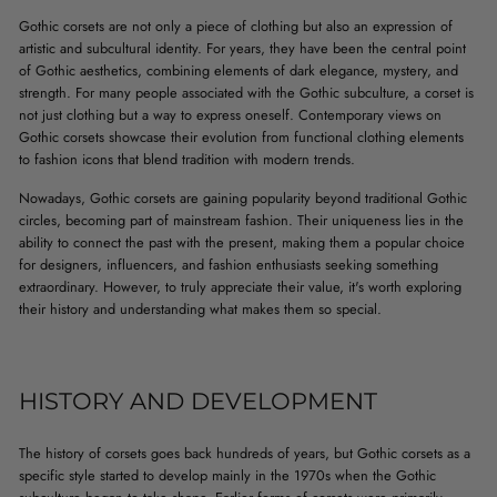
Gothic corsets are not only a piece of clothing but also an expression of
artistic and subcultural identity. For years, they have been the central point
of Gothic aesthetics, combining elements of dark elegance, mystery, and
strength. For many people associated with the Gothic subculture, a corset is
not just clothing but a way to express oneself. Contemporary views on
Gothic corsets showcase their evolution from functional clothing elements
to fashion icons that blend tradition with modern trends.
Nowadays, Gothic corsets are gaining popularity beyond traditional Gothic
circles, becoming part of mainstream fashion. Their uniqueness lies in the
ability to connect the past with the present, making them a popular choice
for designers, influencers, and fashion enthusiasts seeking something
extraordinary. However, to truly appreciate their value, it's worth exploring
their history and understanding what makes them so special.
HISTORY AND DEVELOPMENT
The history of corsets goes back hundreds of years, but Gothic corsets as a
specific style started to develop mainly in the 1970s when the Gothic