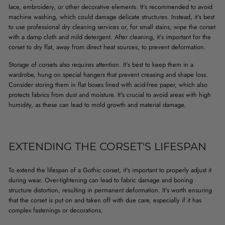
lace, embroidery, or other decorative elements. It's recommended to avoid
machine washing, which could damage delicate structures. Instead, it's best
to use professional dry cleaning services or, for small stains, wipe the corset
with a damp cloth and mild detergent. After cleaning, it's important for the
corset to dry flat, away from direct heat sources, to prevent deformation.
Storage of corsets also requires attention. It's best to keep them in a
wardrobe, hung on special hangers that prevent creasing and shape loss.
Consider storing them in flat boxes lined with acid-free paper, which also
protects fabrics from dust and moisture. It's crucial to avoid areas with high
humidity, as these can lead to mold growth and material damage.
EXTENDING THE CORSET'S LIFESPAN
To extend the lifespan of a Gothic corset, it's important to properly adjust it
during wear. Over-tightening can lead to fabric damage and boning
structure distortion, resulting in permanent deformation. It's worth ensuring
that the corset is put on and taken off with due care, especially if it has
complex fastenings or decorations.