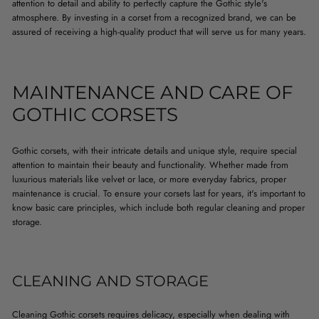
attention to detail and ability to perfectly capture the Gothic style's
atmosphere. By investing in a corset from a recognized brand, we can be
assured of receiving a high-quality product that will serve us for many years.
MAINTENANCE AND CARE OF
GOTHIC CORSETS
Gothic corsets, with their intricate details and unique style, require special
attention to maintain their beauty and functionality. Whether made from
luxurious materials like velvet or lace, or more everyday fabrics, proper
maintenance is crucial. To ensure your corsets last for years, it's important to
know basic care principles, which include both regular cleaning and proper
storage.
CLEANING AND STORAGE
Cleaning Gothic corsets requires delicacy, especially when dealing with