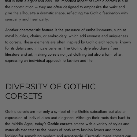
that is both elegant and dark. An important aspect of Gothic corsets is also
their construction – they are often designed to emphasize the waist and
give the silhouette a dramatic shape, reflecting the Gothic fascination with
sensuality and theatricality.
Another characteristic feature is the presence of embellishments, such as
metal buckles, chains, or embroidery, which add rawness and uniqueness
to corsets. These elements are often inspired by Gothic architecture, known
for its details and intricate patterns. The Gothic style also draws from
literature and art, making corsets not just clothing but also a form of art,
expressing an individual approach to fashion and life.
DIVERSITY OF GOTHIC
CORSETS
Gothic corsets are not only a symbol of the Gothic subculture but also an
expression of individualism and elegance. Although their roots date back to
the Middle Ages, today's
Gothic corsets
amaze with a variety of styles and
materials that cater to the needs of both retro fashion lovers and those
looking for something modern and avant-garde. Currently, these corsets can