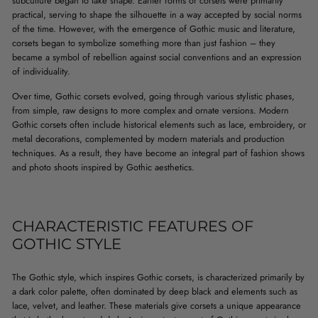
subculture began to take shape. Earlier forms of corsets were primarily
practical, serving to shape the silhouette in a way accepted by social norms
of the time. However, with the emergence of Gothic music and literature,
corsets began to symbolize something more than just fashion – they
became a symbol of rebellion against social conventions and an expression
of individuality.
Over time, Gothic corsets evolved, going through various stylistic phases,
from simple, raw designs to more complex and ornate versions. Modern
Gothic corsets often include historical elements such as lace, embroidery, or
metal decorations, complemented by modern materials and production
techniques. As a result, they have become an integral part of fashion shows
and photo shoots inspired by Gothic aesthetics.
CHARACTERISTIC FEATURES OF
GOTHIC STYLE
The Gothic style, which inspires Gothic corsets, is characterized primarily by
a dark color palette, often dominated by deep black and elements such as
lace, velvet, and leather. These materials give corsets a unique appearance