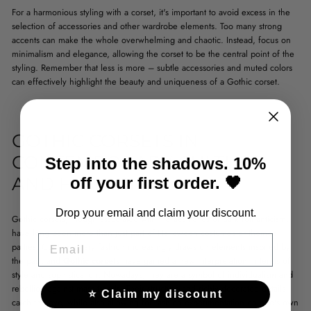
For a harmonious styling with a corset, it's important to avoid excess in the
selection of accessories and other wardrobe elements. Too many strong
accents can make the whole overwhelming and chaotic. Instead, focus on
minimalism and elegance, allowing the corset to be the central point of the
styling. Remember that less is more – subtle accessories and muted colors
can effectively highlight the beauty and uniqueness of a Gothic corset.
GOTHIC CORSETS IN
CONTEMPORARY CULTURE
Step into the shadows. 10%
AND FASHION
off your first order. 🖤
Drop your email and claim your discount.
Gothic corsets, though associated with the aesthetics of dark romanticism,
have long been more than just part of Halloween costumes or themed
EMAIL
parties. Contemporary fashion increasingly draws on elements inspired by
the past, and
Gothic corsets
have gained a new interpretation in terms of
style and sophistication. Nowadays, they are a symbol of individualism and
rebellion against mass trends. Their structure and richly decorated details
⭐ Claim my discount
catch the eye, while also allowing for fashion experimentation on one's own