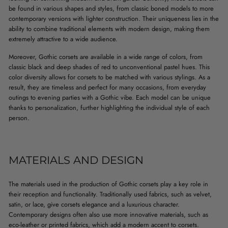
be found in various shapes and styles, from classic boned models to more
contemporary versions with lighter construction. Their uniqueness lies in the
ability to combine traditional elements with modern design, making them
extremely attractive to a wide audience.
Moreover, Gothic corsets are available in a wide range of colors, from
classic black and deep shades of red to unconventional pastel hues. This
color diversity allows for corsets to be matched with various stylings. As a
result, they are timeless and perfect for many occasions, from everyday
outings to evening parties with a Gothic vibe. Each model can be unique
thanks to personalization, further highlighting the individual style of each
person.
MATERIALS AND DESIGN
The materials used in the production of Gothic corsets play a key role in
their reception and functionality. Traditionally used fabrics, such as velvet,
satin, or lace, give corsets elegance and a luxurious character.
Contemporary designs often also use more innovative materials, such as
eco-leather or printed fabrics, which add a modern accent to corsets.