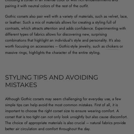
pairing it with neutral colors of the rest of the outfit.
Gothic corsets also pair well with a variety of materials, such as velvet, lace,
or leather. Such a mix of materials allows for creating a styling full of
contrasts, which attracts attention and adds confidence. Experimenting with
different types of fabrics allows for discovering new, surprising
combinations that highlight an individual's style and personality. It's also
worth focusing on accessories – Gothic-style jewelry, such as
chokers
or
massive rings, highlights the character of the entire styling.
STYLING TIPS AND AVOIDING
MISTAKES
Although Gothic corsets may seem challenging for everyday use, a few
simple tips can help avoid the most common mistakes. First of all, it is
important to choose the right corset size to ensure wearing comfort. A
corset that is too tight can not only look unsightly but also cause discomfort.
The choice of appropriate materials is also crucial – natural fabrics provide
better air circulation and comfort throughout the day.