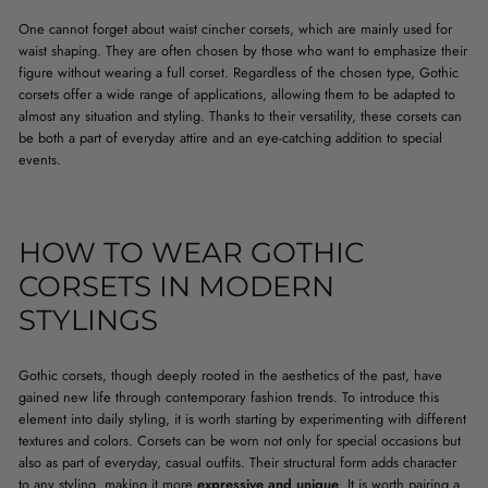
One cannot forget about waist cincher corsets, which are mainly used for
waist shaping. They are often chosen by those who want to emphasize their
figure without wearing a full corset. Regardless of the chosen type, Gothic
corsets offer a wide range of applications, allowing them to be adapted to
almost any situation and styling. Thanks to their versatility, these corsets can
be both a part of everyday attire and an eye-catching addition to special
events.
HOW TO WEAR GOTHIC
CORSETS IN MODERN
STYLINGS
Gothic corsets, though deeply rooted in the aesthetics of the past, have
gained new life through contemporary fashion trends. To introduce this
element into daily styling, it is worth starting by experimenting with different
textures and colors. Corsets can be worn not only for special occasions but
also as part of everyday, casual outfits. Their structural form adds character
to any styling, making it more
expressive and unique
. It is worth pairing a