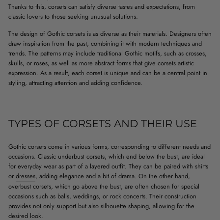
Thanks to this, corsets can satisfy diverse tastes and expectations, from
classic lovers to those seeking unusual solutions.
The design of Gothic corsets is as diverse as their materials. Designers often
draw inspiration from the past, combining it with modern techniques and
trends. The patterns may include traditional Gothic motifs, such as crosses,
skulls, or roses, as well as more abstract forms that give corsets artistic
expression. As a result, each corset is unique and can be a central point in
styling, attracting attention and adding confidence.
TYPES OF CORSETS AND THEIR USE
Gothic corsets come in various forms, corresponding to different needs and
occasions. Classic underbust corsets, which end below the bust, are ideal
for everyday wear as part of a layered outfit. They can be paired with shirts
or
dresses
, adding elegance and a bit of drama. On the other hand,
overbust corsets, which go above the bust, are often chosen for special
occasions such as balls, weddings, or rock concerts. Their construction
provides not only support but also silhouette shaping, allowing for the
desired look.