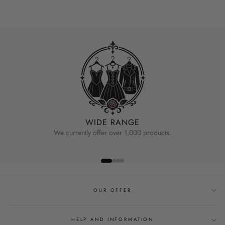
WIDE RANGE
We currently offer over 1,000 products.
OUR OFFER
HELP AND INFORMATION