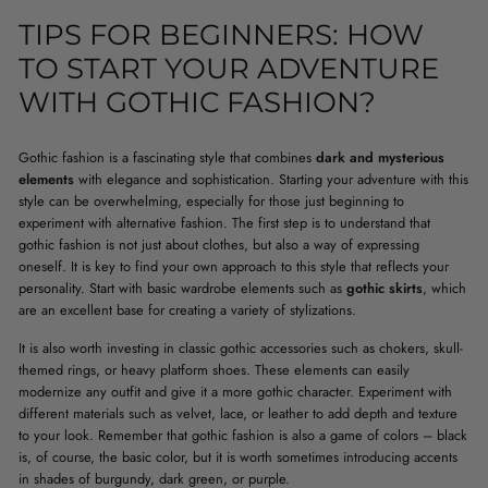
TIPS FOR BEGINNERS: HOW
TO START YOUR ADVENTURE
WITH GOTHIC FASHION?
Gothic fashion is a fascinating style that combines
dark and mysterious
elements
with elegance and sophistication. Starting your adventure with this
style can be overwhelming, especially for those just beginning to
experiment with alternative fashion. The first step is to understand that
gothic fashion is not just about clothes, but also a way of expressing
oneself. It is key to find your own approach to this style that reflects your
personality. Start with basic wardrobe elements such as
gothic skirts
, which
are an excellent base for creating a variety of stylizations.
It is also worth investing in classic gothic accessories such as chokers, skull-
themed rings, or heavy platform shoes. These elements can easily
modernize any outfit and give it a more gothic character. Experiment with
different materials such as velvet, lace, or leather to add depth and texture
to your look. Remember that gothic fashion is also a game of colors – black
is, of course, the basic color, but it is worth sometimes introducing accents
in shades of burgundy, dark green, or purple.