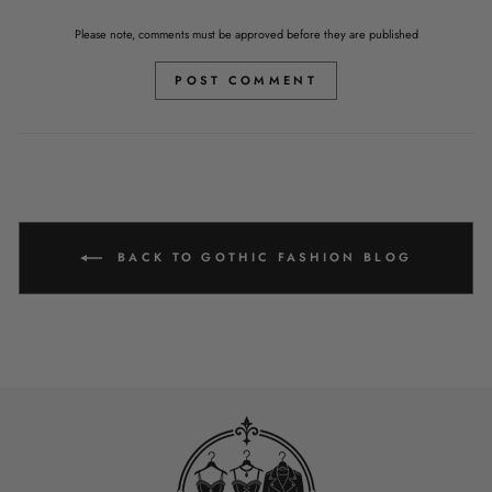
Please note, comments must be approved before they are published
POST COMMENT
BACK TO GOTHIC FASHION BLOG