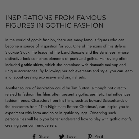
INSPIRATIONS FROM FAMOUS
FIGURES IN GOTHIC FASHION
In the world of gothic fashion, there are many famous figures who can
become a source of inspiration for you. One of the icons of this style is
Siouxsie Sioux, the leader of the band Siouxsie and the Banshees, whose
distinctive look combines elements of punk and gothic. Her styling often
included
gothic skirts
, which she combined with dramatic makeup and
unique accessories. By following her achievements and style, you can learn
a lot about creating expressive and original sets.
Another source of inspiration could be Tim Burton, although not directly
related to fashion, his films often present a gothic aesthetic that influences
fashion trends. Characters from his films, such as Edward Scissorhands or
the characters from "The Nightmare Before Christmas", can inspire you to
experiment with form and color in gothic stylings. Observing such
personalities will help you better understand how to play with gothic motifs,
creating your own unique sets.
Share
Tweet
Pin
Share
Tweet
Pin it