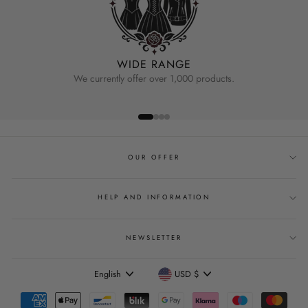
WIDE RANGE
We currently offer over 1,000 products.
OUR OFFER
HELP AND INFORMATION
NEWSLETTER
Language
Currency
English
USD $