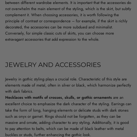
between different wardrobe elements. It is important that the accessories do
not overwhelm the main element of the styling, which is the skirt, but subtly
complement it. When choosing accessories, it is worth following the
principle of contrast or correspondence – for example, if the skirt is richly
decorated, the accessories can be more subdued and minimalist.
Conversely, for simple classic cuts of skirts, you can choose more
extravagant accessories that add expression to the whole.
JEWELRY AND ACCESSORIES
Jewelry in gothic styling plays a crucial role. Characteristic of this style are
elements made of metal, often in silver or black, which harmonize perfectly
with dark fabrics.
Necklaces with motifs of crosses, skulls, or gothic ornaments
are an
excellent choice to emphasize the dark character of the styling.
Earrings
can
take the form of long, hanging elements or delicate studs with dark stones
such as onyx or garnet. Rings should not be forgotten, as they can be
massive and ornate, adding character to any styling. Additionally, it is good
to pay attention to belts, which can be made of black leather with metal
buckles or studs, further enhancing the gothic look.