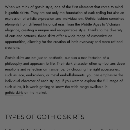
When we think of gothic style, one of the first elements that come to mind
is
gothic skirts
. They are not only the foundation of dark styling but also an
expression of artistic expression and individualism. Gothic fashion combines
elements from different historical eras, from the Middle Ages to Victorian
elegance, creating a unique and recognizable style. Thanks to the diversity
of cuts and patterns, these skirts offer a wide range of customization
opportunities, allowing for the creation of both everyday and more refined
creations.
Gothic skirts are not just an aesthetic, but also a manifestation of a
philosophy and approach to life. Their dark character often symbolizes deep
emotions and reflection on transience. By choosing the right accessories,
such as lace, embroidery, or metal embellishments, you can emphasize the
individual character of each styling. If you want to explore the full range of
such skirts, it is worth getting to know the wide range available in
gothic skirts
on the market.
TYPES OF GOTHIC SKIRTS