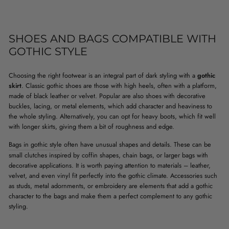
SHOES AND BAGS COMPATIBLE WITH
GOTHIC STYLE
Choosing the right footwear is an integral part of dark styling with a
gothic
skirt
. Classic gothic shoes are those with high heels, often with a platform,
made of black leather or velvet. Popular are also shoes with decorative
buckles, lacing, or metal elements, which add character and heaviness to
the whole styling. Alternatively, you can opt for heavy boots, which fit well
with longer skirts, giving them a bit of roughness and edge.
Bags in gothic style
often have unusual shapes and details. These can be
small clutches inspired by coffin shapes, chain bags, or larger bags with
decorative applications. It is worth paying attention to materials – leather,
velvet, and even vinyl fit perfectly into the gothic climate. Accessories such
as studs, metal adornments, or embroidery are elements that add a gothic
character to the bags and make them a perfect complement to any gothic
styling.