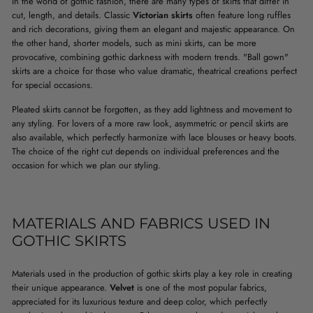
In the world of gothic fashion, there are many types of skirts that differ in
cut, length, and details. Classic
Victorian skirts
often feature long ruffles
and rich decorations, giving them an elegant and majestic appearance. On
the other hand, shorter models, such as mini skirts, can be more
provocative, combining gothic darkness with modern trends. "Ball gown"
skirts are a choice for those who value dramatic, theatrical creations perfect
for special occasions.
Pleated skirts cannot be forgotten, as they add lightness and movement to
any styling. For lovers of a more raw look, asymmetric or pencil skirts are
also available, which perfectly harmonize with lace blouses or heavy boots.
The choice of the right cut depends on individual preferences and the
occasion for which we plan our styling.
MATERIALS AND FABRICS USED IN
GOTHIC SKIRTS
Materials used in the production of gothic skirts play a key role in creating
their unique appearance.
Velvet
is one of the most popular fabrics,
appreciated for its luxurious texture and deep color, which perfectly