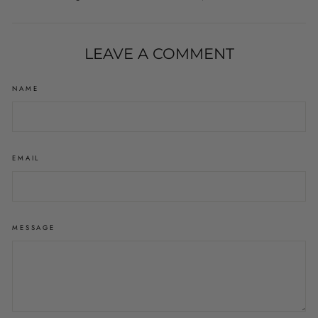
on
on
on
Facebook
Twitter
Pinterest
LEAVE A COMMENT
NAME
EMAIL
MESSAGE