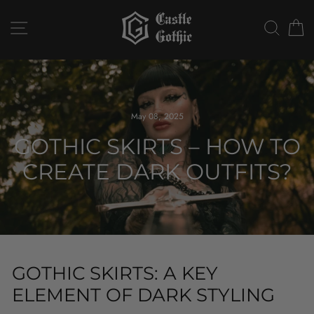
Skip
to
SITE NAVIGATION
SEAR
C
content
May 08, 2025
GOTHIC SKIRTS – HOW TO
CREATE DARK OUTFITS?
GOTHIC SKIRTS: A KEY
ELEMENT OF DARK STYLING