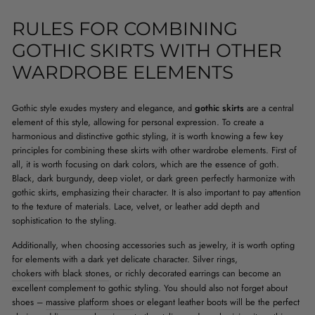
RULES FOR COMBINING
GOTHIC SKIRTS WITH OTHER
WARDROBE ELEMENTS
Gothic style exudes mystery and elegance, and
gothic skirts
are a central
element of this style, allowing for personal expression. To create a
harmonious and distinctive gothic styling, it is worth knowing a few key
principles for combining these skirts with other wardrobe elements. First of
all, it is worth focusing on dark colors, which are the essence of goth.
Black, dark burgundy, deep violet, or dark green perfectly harmonize with
gothic skirts, emphasizing their character. It is also important to pay attention
to the texture of materials. Lace, velvet, or leather add depth and
sophistication to the styling.
Additionally, when choosing accessories such as jewelry, it is worth opting
for elements with a dark yet delicate character. Silver rings,
chokers with black stones
, or richly decorated earrings can become an
excellent complement to gothic styling. You should also not forget about
shoes –
massive platform shoes
or elegant leather boots will be the perfect