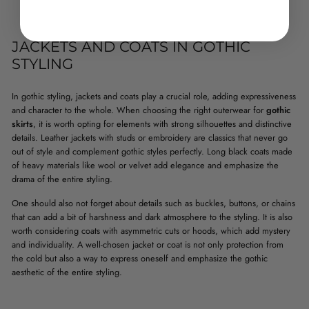
JACKETS AND COATS IN GOTHIC
STYLING
In gothic styling, jackets and coats play a crucial role, adding expressiveness
and character to the whole. When choosing the right outerwear for
gothic
skirts
, it is worth opting for elements with strong silhouettes and distinctive
details. Leather jackets with studs or embroidery are classics that never go
out of style and complement gothic styles perfectly. Long black coats made
of heavy materials like wool or velvet add elegance and emphasize the
drama of the entire styling.
One should also not forget about details such as buckles, buttons, or chains
that can add a bit of harshness and dark atmosphere to the styling. It is also
worth considering coats with asymmetric cuts or hoods, which add mystery
and individuality. A well-chosen jacket or coat is not only protection from
the cold but also a way to express oneself and emphasize the gothic
aesthetic of the entire styling.