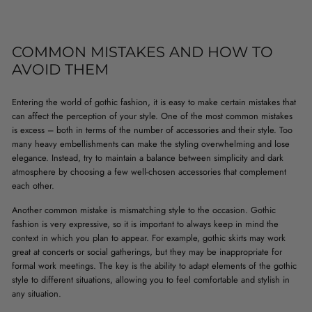
COMMON MISTAKES AND HOW TO
AVOID THEM
Entering the world of gothic fashion, it is easy to make certain mistakes that
can affect the perception of your style. One of the most common mistakes
is excess – both in terms of the number of accessories and their style. Too
many heavy embellishments can make the styling overwhelming and lose
elegance. Instead, try to maintain a balance between simplicity and dark
atmosphere by choosing a few well-chosen accessories that complement
each other.
Another common mistake is mismatching style to the occasion. Gothic
fashion is very expressive, so it is important to always keep in mind the
context in which you plan to appear. For example, gothic skirts may work
great at concerts or social gatherings, but they may be inappropriate for
formal work meetings. The key is the ability to adapt elements of the gothic
style to different situations, allowing you to feel comfortable and stylish in
any situation.