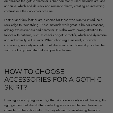
emphasizes the gothic character. Other commonly used materials are lace
and tulle, which add delicacy and romantic charm, creating an interesting
contrast with the dark color scheme.
Leather and faux leather are a choice for those who want to introduce a
rock edge to their styling. These materials work great in bolder creations,
adding expressiveness and character. It is also worth paying attention to
fabrics with patterns, such as checks or gothic motifs, which add dynamism
and individuality to the skirts. When choosing a material, it is worth
considering not only aesthetics but also comfort and durability, so that the
skirt is not only beautiful but also practical to wear.
HOW TO CHOOSE
ACCESSORIES FOR A GOTHIC
SKIRT?
Creating a dark styling around
gothic skirts
is not only about choosing the
right garment but also skillfully selecting accessories that emphasize the
character of the entire outfit. The key element is maintaining harmony