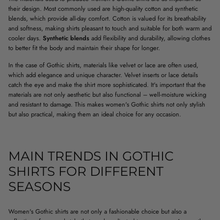
their design. Most commonly used are high-quality cotton and synthetic
blends, which provide all-day comfort. Cotton is valued for its breathability
and softness, making shirts pleasant to touch and suitable for both warm and
cooler days.
Synthetic blends
add flexibility and durability, allowing clothes
to better fit the body and maintain their shape for longer.
In the case of Gothic shirts, materials like velvet or lace are often used,
which add elegance and unique character. Velvet inserts or lace details
catch the eye and make the shirt more sophisticated. It's important that the
materials are not only aesthetic but also functional – well-moisture wicking
and resistant to damage. This makes women's Gothic shirts not only stylish
but also practical, making them an ideal choice for any occasion.
MAIN TRENDS IN GOTHIC
SHIRTS FOR DIFFERENT
SEASONS
Women's Gothic shirts are not only a fashionable choice but also a