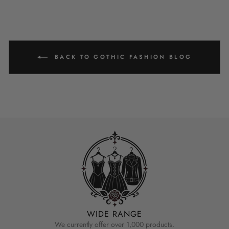
BACK TO GOTHIC FASHION BLOG
WIDE RANGE
We currently offer over 1,000 products.