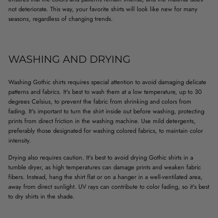
not deteriorate. This way, your favorite shirts will look like new for many
seasons, regardless of changing trends.
WASHING AND DRYING
Washing Gothic shirts requires special attention to avoid damaging delicate
patterns and fabrics. It's best to wash them at a low temperature, up to 30
degrees Celsius, to prevent the fabric from shrinking and colors from
fading. It's important to turn the shirt inside out before washing, protecting
prints from direct friction in the washing machine. Use mild detergents,
preferably those designated for washing colored fabrics, to maintain color
intensity.
Drying also requires caution. It's best to avoid drying Gothic shirts in a
tumble dryer, as high temperatures can damage prints and weaken fabric
fibers. Instead, hang the shirt flat or on a hanger in a well-ventilated area,
away from direct sunlight. UV rays can contribute to color fading, so it's best
to dry shirts in the shade.