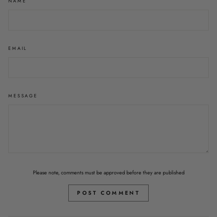
NAME
EMAIL
MESSAGE
Please note, comments must be approved before they are published
POST COMMENT