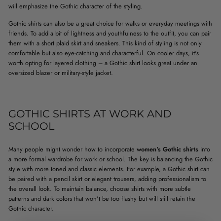
will emphasize the Gothic character of the styling.
Gothic shirts can also be a great choice for walks or everyday meetings with
friends. To add a bit of lightness and youthfulness to the outfit, you can pair
them with a short plaid skirt and sneakers. This kind of styling is not only
comfortable but also eye-catching and characterful. On cooler days, it's
worth opting for layered clothing – a Gothic shirt looks great under an
oversized blazer or military-style jacket.
GOTHIC SHIRTS AT WORK AND
SCHOOL
Many people might wonder how to incorporate
women's Gothic shirts
into
a more formal wardrobe for work or school. The key is balancing the Gothic
style with more toned and classic elements. For example, a Gothic shirt can
be paired with a pencil skirt or elegant trousers, adding professionalism to
the overall look. To maintain balance, choose shirts with more subtle
patterns and dark colors that won't be too flashy but will still retain the
Gothic character.