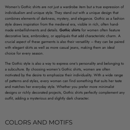
Women's Gothic shirts are not just a wardrobe item but a true expression of
individualism and unique style. They stand out with a unique design that
combines elements of darkness, mystery, and elegance. Gothic as a fashion
style draws inspiration from the medieval era, visible in rich, often hand-
made embellishments and details.
Gothic shirts
for women often feature
decorative lace, embroidery, or appliqués that add characteristic charm. A
crucial aspect of these garments is also their versatility – they can be paired
with elegant skirts as well as more casual jeans, making them an ideal
choice for every season.
The Gothic style is also a way to express one's personality and belonging to
a subculture. By choosing women's Gothic shirts, women are often
motivated by the desire to emphasize their individuality. With a wide range
of patterns and styles, every woman can find something that suits her taste
and matches her everyday style. Whether you prefer more minimalist
designs or richly decorated projects, Gothic shirts perfectly complement any
outfit, adding a mysterious and slightly dark character.
COLORS AND MOTIFS