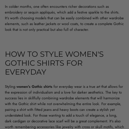
In colder months, one often encounters richer decorations such as
embroidery or sequin appliqués, which add a festive sparkle to the shirts.
It's worth choosing models that can be easily combined with other wardrobe
elements, such as leather jackets or wool coats, to create a complete Gothic
look that is not only practical but also full of character.
HOW TO STYLE WOMEN'S
GOTHIC SHIRTS FOR
EVERYDAY
Styling
women's Gothic shirts
for everyday wear is a true art that allows for
the expression of individualism and a love for darker aesthetics. The key to
success lies in skillfully combining wardrobe elements that will harmonize
with the Gothic shirt while not overwhelming the entire look. For example,
pairing a shirt with fitted jeans and heavy boots can create a stylish yet
understated look. For those wanting to add a touch of elegance, a long,
dark cardigan or decorative lace scarf will be a great complement. It's also
worth remembering accessories like jewelry with cross or skull motifs, which