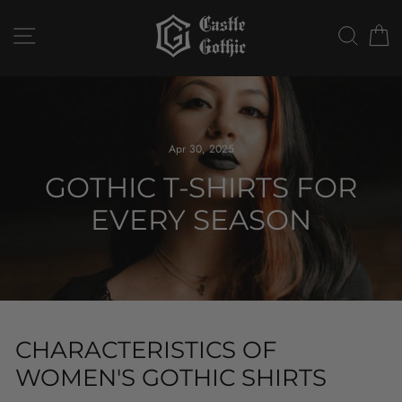
Skip
to
SITE NAVIGATION
SEAR
C
content
Apr 30, 2025
GOTHIC T-SHIRTS FOR
EVERY SEASON
CHARACTERISTICS OF
WOMEN'S GOTHIC SHIRTS