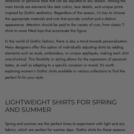
reflection of personal style that can be adjusted to any season. Among the
main trends are elements like dark colors, lace details, and unique prints
inspired by Gothic aesthetics. Regardless of the season, it's key to choose
the appropriate materials and cuts that provide comfort and a distinct
appearance. Attention should be paid to the variety of cuts, from classic T-
shirts to more fitted tops that accentuate the figure.
In the world of Gothic fashion, there is also a trend towards personalization.
Many designers offer the option of individually adjusting shirts by adding
elements such as studs, embroidery, or unique appliqués, making each shirt
one-of-a-kind. This flexibility in styling allows for the expression of personal
tastes, as well as adapting to a specific occasion or mood. It's worth
exploring
women's Gothic shirts
available in various collections to find the
perfect fit for your style.
LIGHTWEIGHT SHIRTS FOR SPRING
AND SUMMER
Spring and summer are the perfect times to experiment with light and airy
fabrics, which are perfect for warmer days. Gothic shirts for these seasons