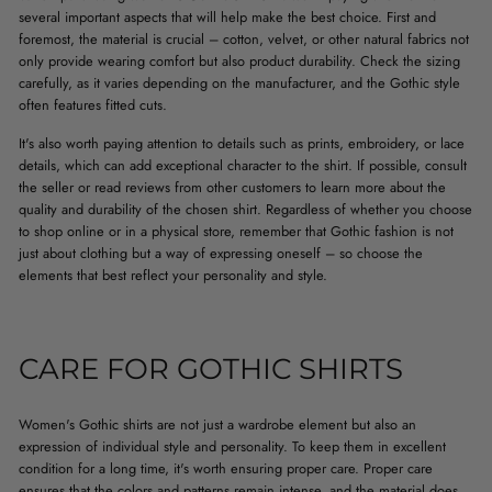
several important aspects that will help make the best choice. First and
foremost, the material is crucial – cotton, velvet, or other natural fabrics not
only provide wearing comfort but also product durability. Check the sizing
carefully, as it varies depending on the manufacturer, and the Gothic style
often features fitted cuts.
It's also worth paying attention to details such as prints, embroidery, or lace
details, which can add exceptional character to the shirt. If possible, consult
the seller or read reviews from other customers to learn more about the
quality and durability of the chosen shirt. Regardless of whether you choose
to shop online or in a physical store, remember that Gothic fashion is not
just about clothing but a way of expressing oneself – so choose the
elements that best reflect your personality and style.
CARE FOR GOTHIC SHIRTS
Women's Gothic shirts are not just a wardrobe element but also an
expression of individual style and personality. To keep them in excellent
condition for a long time, it's worth ensuring proper care. Proper care
ensures that the colors and patterns remain intense, and the material does