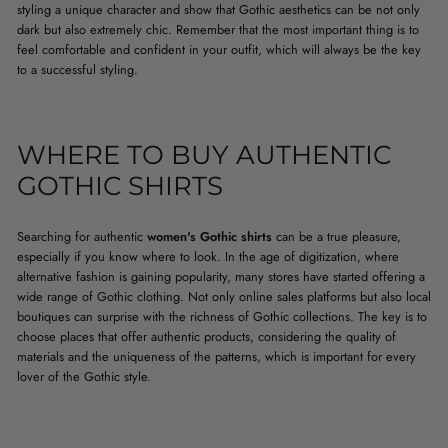
styling a unique character and show that Gothic aesthetics can be not only
dark but also extremely chic. Remember that the most important thing is to
feel comfortable and confident in your outfit, which will always be the key
to a successful styling.
WHERE TO BUY AUTHENTIC
GOTHIC SHIRTS
Searching for authentic
women's Gothic shirts
can be a true pleasure,
especially if you know where to look. In the age of digitization, where
alternative fashion is gaining popularity, many stores have started offering a
wide range of Gothic clothing. Not only online sales platforms but also local
boutiques can surprise with the richness of Gothic collections. The key is to
choose places that offer authentic products, considering the quality of
materials and the uniqueness of the patterns, which is important for every
lover of the Gothic style.