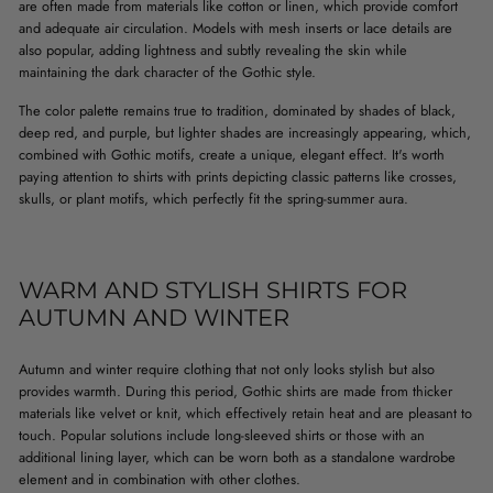
are often made from materials like cotton or linen, which provide comfort
and adequate air circulation. Models with mesh inserts or lace details are
also popular, adding lightness and subtly revealing the skin while
maintaining the dark character of the Gothic style.
The color palette remains true to tradition, dominated by shades of black,
deep red, and purple, but lighter shades are increasingly appearing, which,
combined with Gothic motifs, create a unique, elegant effect. It's worth
paying attention to shirts with prints depicting classic patterns like crosses,
skulls, or plant motifs, which perfectly fit the spring-summer aura.
WARM AND STYLISH SHIRTS FOR
AUTUMN AND WINTER
Autumn and winter require clothing that not only looks stylish but also
provides warmth. During this period, Gothic shirts are made from thicker
materials like velvet or knit, which effectively retain heat and are pleasant to
touch. Popular solutions include long-sleeved shirts or those with an
additional lining layer, which can be worn both as a standalone wardrobe
element and in combination with other clothes.