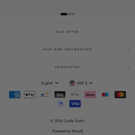
OUR OFFER
HELP AND INFORMATION
NEWSLETTER
Language
Currency
English
USD $
© 2026 Castle Gothic
Powered by Shopify