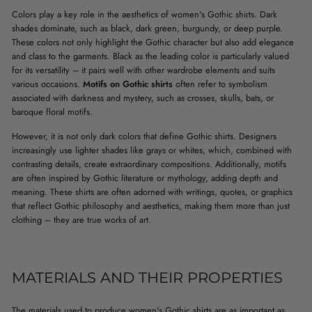
Colors play a key role in the aesthetics of women's Gothic shirts. Dark
shades dominate, such as black, dark green, burgundy, or deep purple.
These colors not only highlight the Gothic character but also add elegance
and class to the garments. Black as the leading color is particularly valued
for its versatility – it pairs well with other wardrobe elements and suits
various occasions.
Motifs on Gothic shirts
often refer to symbolism
associated with darkness and mystery, such as crosses, skulls, bats, or
baroque floral motifs.
However, it is not only dark colors that define Gothic shirts. Designers
increasingly use lighter shades like grays or whites, which, combined with
contrasting details, create extraordinary compositions. Additionally, motifs
are often inspired by Gothic literature or mythology, adding depth and
meaning. These shirts are often adorned with writings, quotes, or graphics
that reflect Gothic philosophy and aesthetics, making them more than just
clothing – they are true works of art.
MATERIALS AND THEIR PROPERTIES
The materials used to produce women's Gothic shirts are as important as