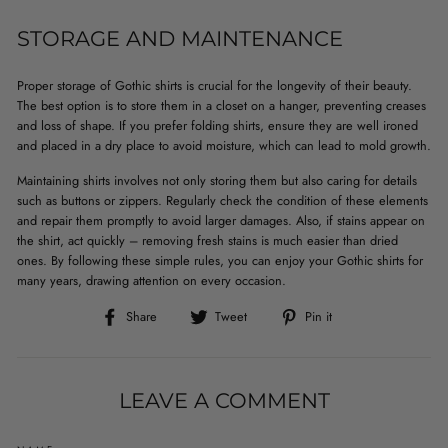
STORAGE AND MAINTENANCE
Proper storage of Gothic shirts is crucial for the longevity of their beauty.
The best option is to store them in a closet on a hanger, preventing creases
and loss of shape. If you prefer folding shirts, ensure they are well ironed
and placed in a dry place to avoid moisture, which can lead to mold growth.
Maintaining shirts involves not only storing them but also caring for details
such as buttons or zippers. Regularly check the condition of these elements
and repair them promptly to avoid larger damages. Also, if stains appear on
the shirt, act quickly – removing fresh stains is much easier than dried
ones. By following these simple rules, you can enjoy your Gothic shirts for
many years, drawing attention on every occasion.
Share
Tweet
Pin
Share
Tweet
Pin it
on
on
on
Facebook
Twitter
Pinterest
LEAVE A COMMENT