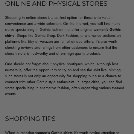
ONLINE AND PHYSICAL STORES
Shopping in online stores is a perfect option for those who value
convenience and a wide selection. On the internet, you will find many
stores specializing in Gothic fashion that offer original
women's Gothic
shirts
. Shops like Gothic Shop, Dark Fashion, or alternative sections on
platforms like Etsy or Amazon are full of unique offers. It's also worth
checking reviews and ratings from other customers to ensure that the
chosen store is trustworthy and offers high-quality products.
One should not forget about physical boutiques, which, although less
numerous, offer the opportunity to try on and see the shirt live. Visiting
such stores is not only an opportunity for shopping but also a chance to
connect with other Gothic style enthusiasts. In larger cities, you can find
stores specializing in alternative fashion, often organizing various themed
events.
SHOPPING TIPS
When purchasing
women's Gothic shirts
it's worth paying attention to