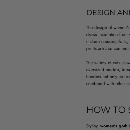
DESIGN AN
The design of women's g
draws inspiration from
include crosses, skulls,
prints are also common
The variety of cuts all
oversized models, ideal
hoodies not only an exp
combined with other clo
HOW TO 
Styling
women's gothi