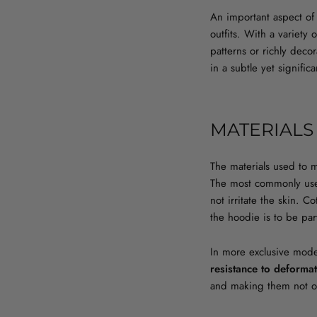
An important aspect of 
outfits. With a variety
patterns or richly deco
in a subtle yet signific
MATERIALS
The materials used to 
The most commonly us
not irritate the skin. 
the hoodie is to be par
In more exclusive model
resistance to deforma
and making them not onl