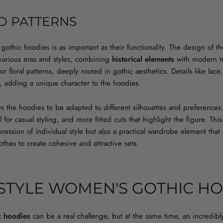
D PATTERNS
othic hoodies is as important as their functionality. The design of t
 various eras and styles, combining
historical elements
with modern tr
 or floral patterns, deeply rooted in gothic aesthetics. Details like la
, adding a unique character to the hoodies.
ows the hoodies to be adapted to different silhouettes and preferences
 for casual styling, and more fitted cuts that highlight the figure. T
ression of individual style but also a practical wardrobe element that
thes to create cohesive and attractive sets.
STYLE WOMEN'S GOTHIC HO
c hoodies
can be a real challenge, but at the same time, an incredibly