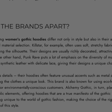
 THE BRANDS APART?
ring
women's gothic hoodies
differ not only in style but also in their
aterial selection. Killstar, for example, often uses soft, stretchy fab
ng the silhouette. Their designs are usually richly decorated, attracti
he other hand, Punk Rave puts a lot of emphasis on the diversity of ma
ynthetic leather with delicate lace, giving their designs a unique cha
ts details – their hoodies often feature unusual accents such as metal 
ng the clothes a unique look. This brand is also known for using eco-f
for environmentally-conscious customers. Alchemy Gothic, in turn, pl
ic elements, offering hoodies that are a true manifesto of the gothic l
g unique to the world of gothic fashion, making the choice of the ri
f this style.