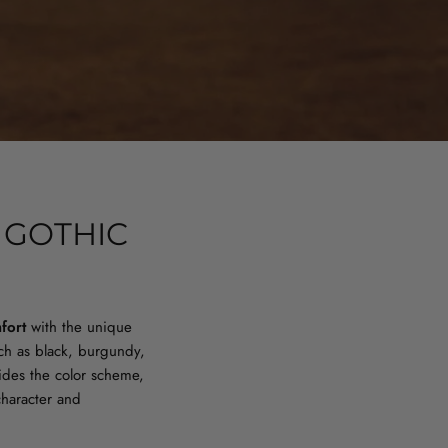
 GOTHIC
fort
with the unique
uch as black, burgundy,
ides the color scheme,
character and