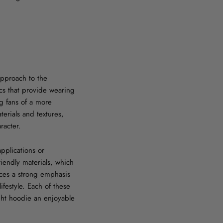
 approach to the
rics that provide wearing
ng fans of a more
terials and textures,
racter.
applications or
riendly materials, which
aces a strong emphasis
ifestyle. Each of these
ght hoodie an enjoyable