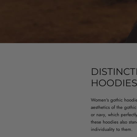
DISTINC
HOODIE
Women's gothic hoodie
aesthetics of the gothi
or navy, which perfect
these hoodies also stan
individuality to them.