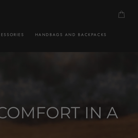
CAR
ESSORIES
HANDBAGS AND BACKPACKS
COMFORT IN A