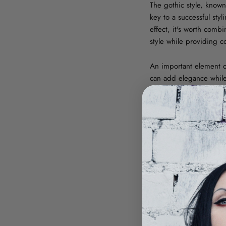
The gothic style, known
key to a successful st
effect, it's worth comb
style while providing c
An important element of
can add elegance while 
embroidery, which give
with different cuts – f
IDEAS FOR
On a daily basis,
wome
neutral background for 
such as black sneakers
solution, further empha