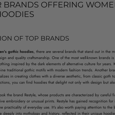
 BRANDS OFFERING WOME
HOODIES
ION OF TOP BRANDS
n's gothic hoodies
, there are several brands that stand out in the m
gn and quality craftsmanship. One of the most well-known brands is K
thing inspired by the dark elements of alternative culture for years. Ki
ine traditional gothic motifs with modern fashion trends. Another bra
lizes in creating clothes with a diverse aesthetic, from classic goth 
lections, you can find hoodies that delight not only with design but al
rlook the brand Restyle, whose products are characterized by careful 
tive embroidery or unusual prints. Restyle has gained recognition for i
the practicality of everyday use. It's also worth paying attention to t
e deeply into mythology and history, reflected in their unique hoodi