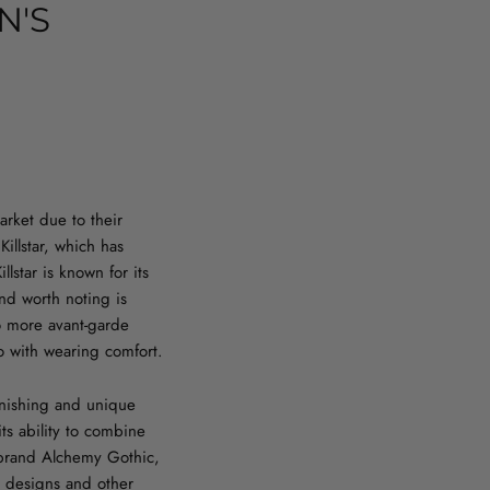
N'S
arket due to their
illstar, which has
llstar is known for its
nd worth noting is
to more avant-garde
so with wearing comfort.
finishing and unique
ts ability to combine
he brand Alchemy Gothic,
e designs and other