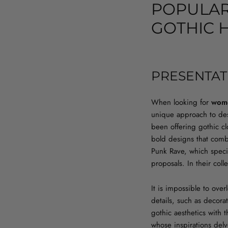
POPULAR
GOTHIC 
PRESENTAT
When looking for
wome
unique approach to desi
been offering gothic clo
bold designs that comb
Punk Rave, which specia
proposals. In their col
It is impossible to ove
details, such as decora
gothic aesthetics with 
whose inspirations delv