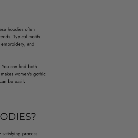
hese hoodies often
ends. Typical motifs
ce, embroidery, and
. You can find both
his makes women's gothic
 can be easily
ODIES?
 satisfying process.