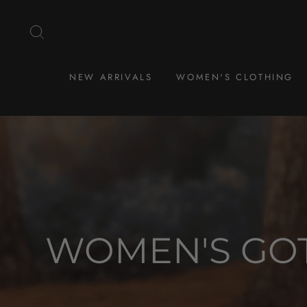
Skip
to
SEARCH
content
NEW ARRIVALS
WOMEN'S CLOTHING
WOMEN'S GOT