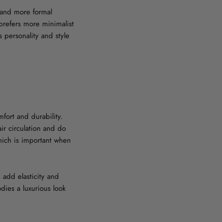
y and more formal
prefers more minimalist
 personality and style
fort and durability.
ir circulation and do
which is important when
 add elasticity and
odies a luxurious look