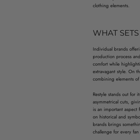
clothing elements.
WHAT SETS
Individual brands offe
production process and m
comfort while highlighti
extravagant style. On t
combining elements of s
Restyle stands out for i
asymmetrical cuts, givi
is an important aspect 
on historical and symbol
brands brings somethin
challenge for every fan o