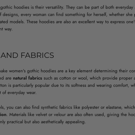
gothic hoodies is their versatility. They can be part of both everyda
 of designs, every woman can find something for herself, whether she 
rated models. These hoodies are also an excellent way to express one's
ant way.
 AND FABRICS
make women's gothic hoodies are a key element determining their com
ed are
natural fabrics
such as cotton or wool, which provide proper a
Cotton is particularly popular due to its softness and wearing comfort, 
t of everyday wear.
s, you can also find synthetic fabrics like polyester or elastane, which
tion
. Materials like velvet or velour are also often used, giving the ho
y practical but also aesthetically appealing.