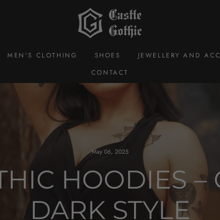
MEN'S CLOTHING
SHOES
JEWELLERY AND ACC
CONTACT
May 06, 2025
HIC HOODIES – 
DARK STYLE