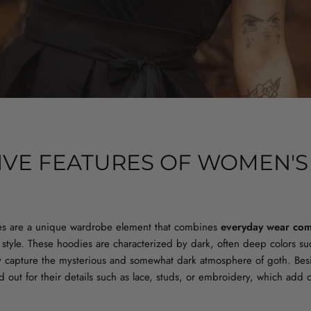
TIVE FEATURES OF WOMEN'S
S
s are a unique wardrobe element that combines
everyday wear com
c style. These hoodies are characterized by dark, often deep colors s
ly capture the mysterious and somewhat dark atmosphere of goth. Bes
d out for their details such as lace, studs, or embroidery, which add 