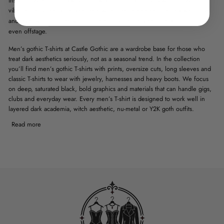
inspired by metal, darkwave and witch aesthetics. If you want to push this
vibe into a full set, combine them with
other elements of a dark wardrobe
and layer with
hoodies with hoods and prints
that keep the mood going
even offstage.
Men’s gothic T-shirts at Castle Gothic are a wardrobe base for those who
treat dark aesthetics seriously, not as a seasonal trend. In the collection
you’ll find men’s gothic T-shirts with prints, oversize cuts, long sleeves and
classic T-shirts to wear with jewelry, harnesses and heavy boots. We focus
on deep, saturated black, bold graphics and materials that can handle gigs,
clubs and everyday wear. Every men’s T-shirt is designed to work well in
layered dark academia, witch aesthetic, nu-metal or Y2K goth outfits.
Read more
MEN’S GOTHIC T-SHIRTS WITH
SKULL, BONE AND DEATH
MOTIFS
Men’s gothic T-shirts with skull and bone prints are classics of the metal and
darkwave scene, but at Castle Gothic we focus on refined proportions of