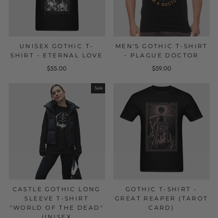
UNISEX GOTHIC T-
MEN'S GOTHIC T-SHIRT
SHIRT - ETERNAL LOVE
- PLAGUE DOCTOR
$55.00
$59.00
Sale
CASTLE GOTHIC LONG
GOTHIC T-SHIRT -
SLEEVE T-SHIRT
GREAT REAPER (TAROT
"WORLD OF THE DEAD"
CARD)
UNISEX