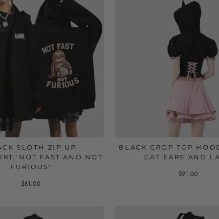
ACK SLOTH ZIP UP
BLACK CROP TOP HOO
IRT 'NOT FAST AND NOT
CAT EARS AND L
FURIOUS'
$91.00
$81.00