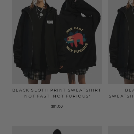
BLACK SLOTH PRINT SWEATSHIRT
BL
'NOT FAST, NOT FURIOUS'
SWEATSH
$81.00