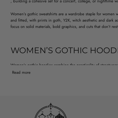
, building a cohesive set for a concert, college, or nighttime 
Women’s gothic sweatshirts are a wardrobe staple for women wh
and fitted, with prints in goth, Y2K, witch aesthetic and dark
focus on solid materials, bold graphics, and cuts that don’t res
WOMEN’S GOTHIC HOODI
Women’s gothic hoodies combine the practicality of streetwear 
protects against wind while you’re waiting in line outside the 
Read more
should have comfortable cuffs, soft inner fabric, and a print th
an eyelet belt, and a warm sweatshirt with a dark print will be 
BLACK HOODIE OR GREY OVERS