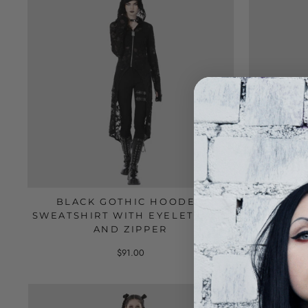
BLACK GOTHIC HOODED
BLACK
SWEATSHIRT WITH EYELET LACE
EARS
AND ZIPPER
$91.00