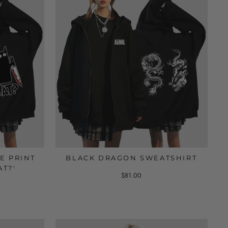
E PRINT
BLACK DRAGON SWEATSHIRT
AT?'
$81.00