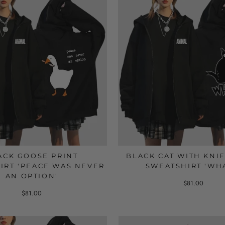
ACK GOOSE PRINT
BLACK CAT WITH KNIF
IRT 'PEACE WAS NEVER
SWEATSHIRT 'WH
AN OPTION'
$81.00
$81.00