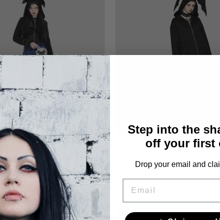
Step into the s
off your first
 SHORT HOODIE WITH
BLACK GOTHIC OVE
 AND STUDS GOTHIC
HOODIE WITH BUNN
Drop your email and clai
$104.00
$137.00
EMAIL