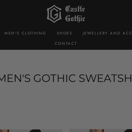
MEN'S CLOTHING
SHOES
JEWELLERY AND ACC
CONTACT
EN'S GOTHIC SWEATSH