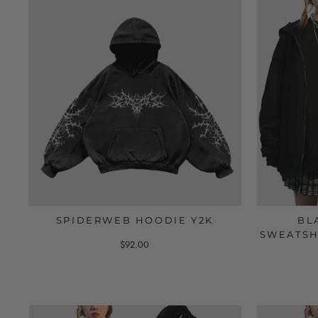
SPIDERWEB HOODIE Y2K
BL
SWEATSH
$92.00