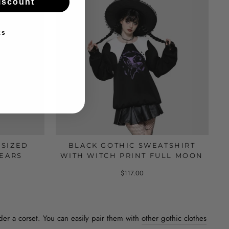
iscount
ks
RSIZED
BLACK GOTHIC SWEATSHIRT
 EARS
WITH WITCH PRINT FULL MOON
$117.00
nder a corset. You can easily pair them with
other gothic clothes