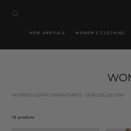
Skip
to
SEARCH
content
NEW ARRIVALS
WOMEN'S CLOTHING
WOM
WOMEN'S GOTHIC SWEATSHIRTS - OUR COLLECTION
16 products