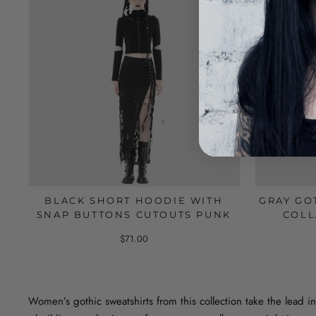
BLACK SHORT HOODIE WITH
GRAY GO
SNAP BUTTONS CUTOUTS PUNK
COLL
$71.00
Women’s gothic sweatshirts from this collection take the lead in