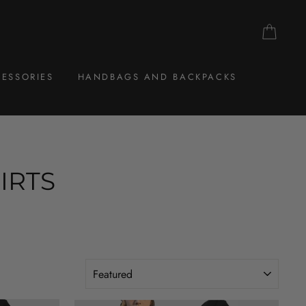
CAR
ESSORIES
HANDBAGS AND BACKPACKS
IRTS
SORT