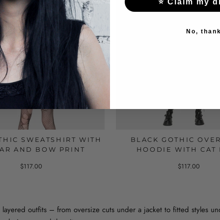
⭐ Claim my d
No, than
THIC SWEATSHIRT WITH
BLACK GOTHIC OVE
AR AND BOW PRINT
HOODIE WITH CAT
$117.00
$117.00
 layered outfits – from oversize cuts under a jacket to fitted styles u