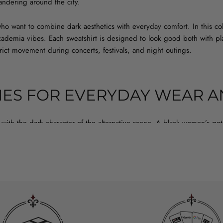
wandering around the city.
o want to combine dark aesthetics with everyday comfort. In this co
 academia vibes. Each sweatshirt is designed to look good both with p
trict movement during concerts, festivals, and night outings.
ES FOR EVERYDAY WEAR A
with the dark character of the alternative scene. A black women’s go
club, and looks sharp with both skinny jeans and a mini skirt. If you’
at doesn’t crack after a few washes. An oversize everyday gothic hoodi
perfect for colder evenings when you still want to look like dark stre
IZE SWEATSHIRT – WHICH ONE T