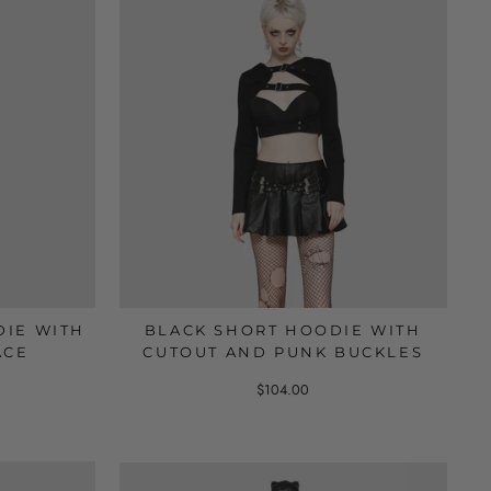
DIE WITH
BLACK SHORT HOODIE WITH
ACE
CUTOUT AND PUNK BUCKLES
$104.00