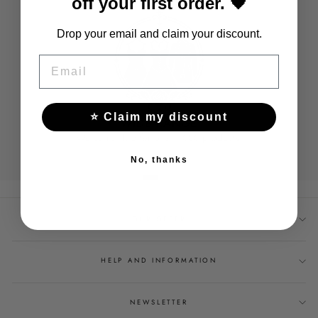
off your first order. 🖤
Drop your email and claim your discount.
EMAIL
⭐ Claim my discount
WIDE RANGE
We currently offer over 1,000 products.
No, thanks
OUR OFFER
HELP AND INFORMATION
NEWSLETTER