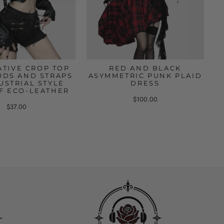
ATIVE CROP TOP
RED AND BLACK
UDS AND STRAPS
ASYMMETRIC PUNK PLAID
USTRIAL STYLE
DRESS
F ECO-LEATHER
$100.00
$37.00