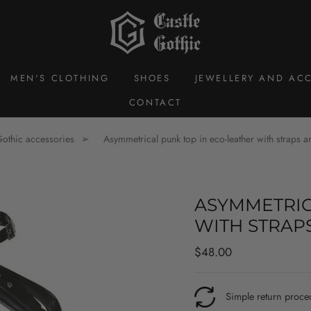
MEN'S CLOTHING
SHOES
JEWELLERY AND ACC
CONTACT
othic accessories
Asymmetrical punk top in eco-leather with straps a
ASYMMETRIC
WITH STRAP
Regular
$48.00
price
Simple return proce