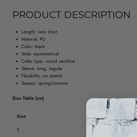
PRODUCT DESCRIPTION
Length: very short
Material: PU
Color: black
Style: asymmetrical
Collar type: round neckline
Sleeve: long, regular
Flexibility: no stretch
Season: spring/summer
Size Table (cm)
Size
Chest circ
S
80