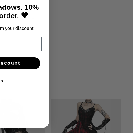
60
hadows. 10%
 order. 🖤
61
m your discount.
iscount
ks