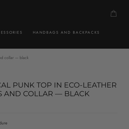
CAR
ESSORIES
HANDBAGS AND BACKPACKS
nd collar — black
AL PUNK TOP IN ECO-LEATHER
S AND COLLAR — BLACK
dure