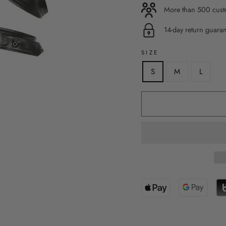
More than 500 custo
14-day return guara
SIZE
S
M
L