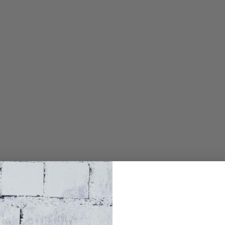
umference
Length
27.5