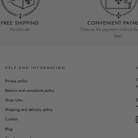
FREE SHIPPING
CONVENIENT PAYM
Worldwide.
Choose the payment method that
best.
HELP AND INFORMATION
S
Privacy policy
p
Returns and complaints policy
Shop rules
Shipping and delivery policy
Contact
Blog