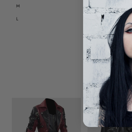
M
84
L
88