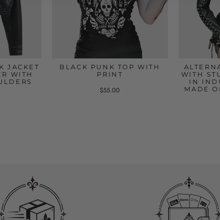
K JACKET
BLACK PUNK TOP WITH
ALTERN
ER WITH
PRINT
WITH ST
ULDERS
IN IND
MADE O
$55.00