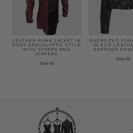
LEATHER PUNK JACKET IN
OVERSIZED PUN
POST-APOCALYPTIC STYLE
IN ECO-LEATH
WITH STRAPS AND
EXPOSED SHO
ZIPPERS
$140.00
$140.00