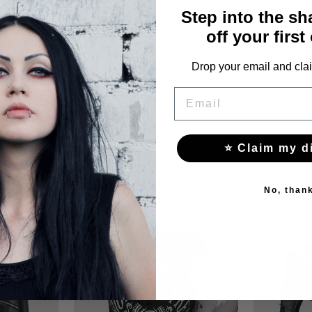
28
Step into the s
off your first
28.5
Drop your email and clai
EMAIL
⭐ Claim my d
YOU MAY ALSO LIKE THESE
No, than