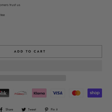
mers trust us
ntee
ADD TO CART
Share
Tweet
Pin
Share
Tweet
Pin it