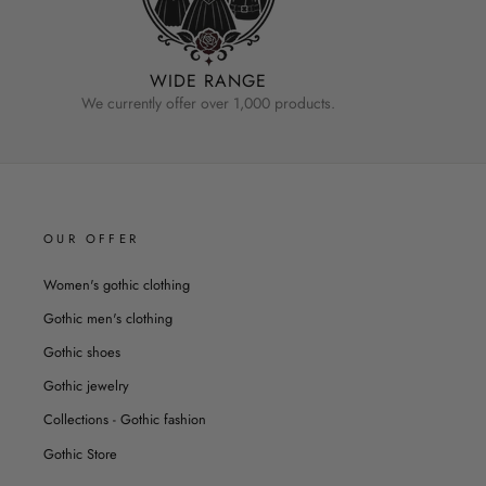
WIDE RANGE
We currently offer over 1,000 products.
OUR OFFER
Women's gothic clothing
Gothic men's clothing
Gothic shoes
Gothic jewelry
Collections - Gothic fashion
Gothic Store