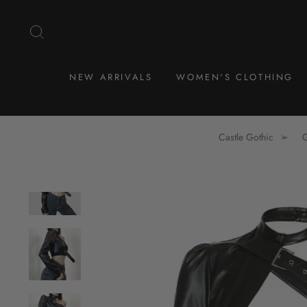
Skip
to
SEARCH
content
NEW ARRIVALS
WOMEN'S CLOTHING
Castle Gothic
G