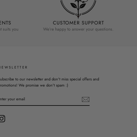
ENTS
CUSTOMER SUPPORT
 suits you
We’re happy to answer your questions.
NEWSLETTER
ubscribe to our newsletter and don't miss special offers and
romotions! We promise we don't spam :)
ENTER
YOUR
EMAIL
Instagram