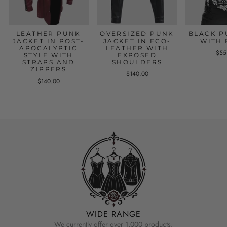
LEATHER PUNK
OVERSIZED PUNK
BLACK P
JACKET IN POST-
JACKET IN ECO-
WITH 
APOCALYPTIC
LEATHER WITH
$55
STYLE WITH
EXPOSED
STRAPS AND
SHOULDERS
ZIPPERS
$140.00
$140.00
WIDE RANGE
We currently offer over 1,000 products.