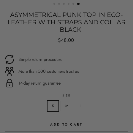
ASYMMETRICAL PUNK TOP IN ECO-
LEATHER WITH STRAPS AND COLLAR
— BLACK
Regular
$48.00
price
Simple return procedure
More than 500 customers trust us
14-day return guarantee
SIZE
S
M
L
ADD TO CART