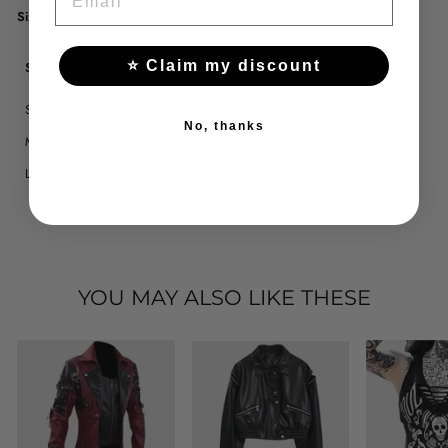
Size Table (cm)
Chest
⭐ Claim my discount
Size
Length
Sleeve length
circumference
S
80
27.5
59
No, thanks
M
84
28
60
L
88
28.5
61
YOU MAY ALSO LIKE THESE