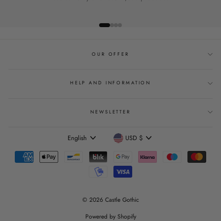
OUR OFFER
HELP AND INFORMATION
NEWSLETTER
Language
Currency
English
USD $
© 2026 Castle Gothic
Powered by Shopify