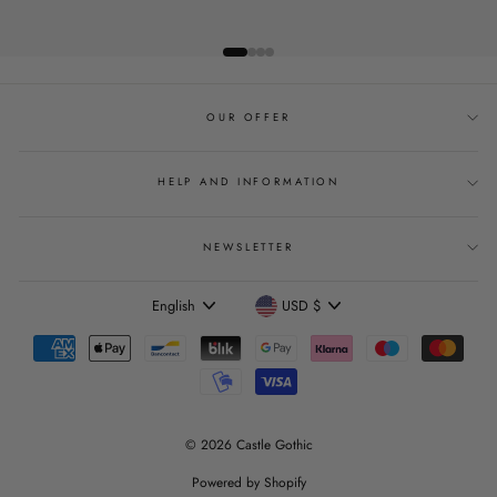
OUR OFFER
HELP AND INFORMATION
NEWSLETTER
Language
Currency
English
USD $
© 2026 Castle Gothic
Powered by Shopify