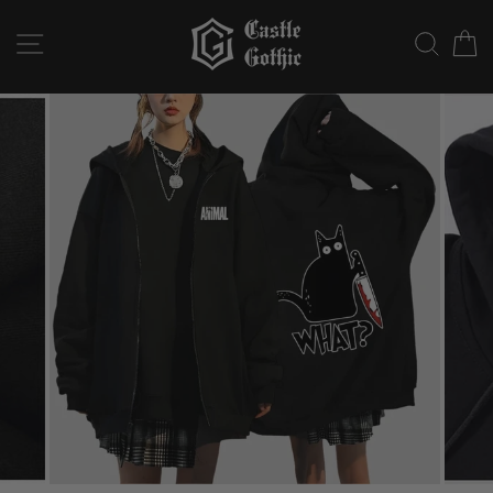
Skip
to
SITE NAVIGATION
SEAR
C
content