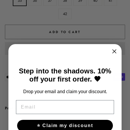
35
36
37
38
39
40
41
42
ADD TO CART
Step into the shadows. 10%
off your first order. 🖤
Drop your email and claim your discount.
Share
Tweet
Pin
Share
Tweet
Pin it
on
on
on
EMAIL
Facebook
Twitter
Pinterest
Product description:
Black colour
Upper material: PU
Sole Material: Rubber
⭐ Claim my discount