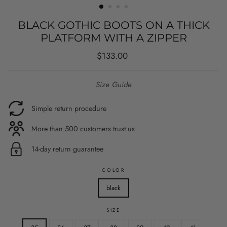
BLACK GOTHIC BOOTS ON A THICK
PLATFORM WITH A ZIPPER
Regular
$133.00
price
Size Guide
Simple return procedure
More than 500 customers trust us
14-day return guarantee
COLOR
black
SIZE