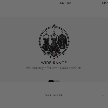
$122.00
$15
WIDE RANGE
We currently offer over 1,000 products.
OUR OFFER