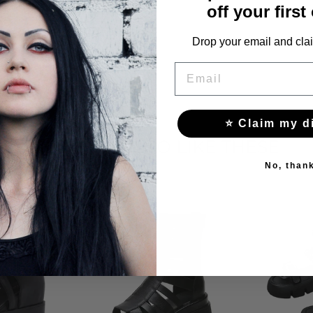
off your first
Drop your email and clai
EMAIL
⭐ Claim my d
YOU MAY ALSO LIKE THESE
No, than