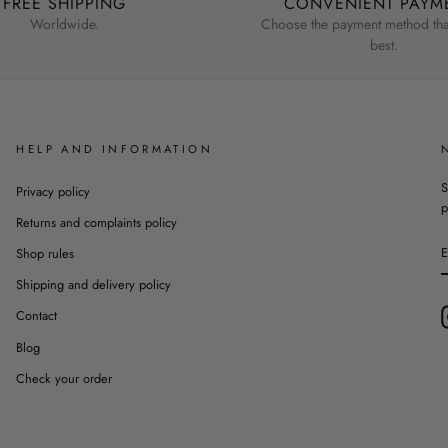
FREE SHIPPING
CONVENIENT PAYM
Worldwide.
Choose the payment method that
best.
HELP AND INFORMATION
S
Privacy policy
p
Returns and complaints policy
Shop rules
Shipping and delivery policy
Contact
Blog
Check your order