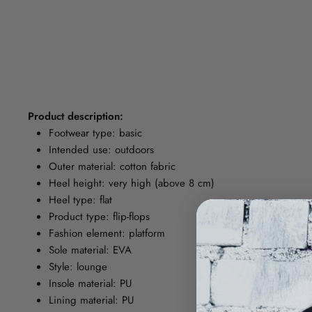
Product description:
Footwear type: basic
Intended use: outdoors
Outer material: cotton fabric
Heel height: very high (above 8 cm)
Heel type: flat
Product type: flip-flops
Fashion element: platform
Sole material: EVA
Style: lounge
Insole material: PU
Lining material: PU