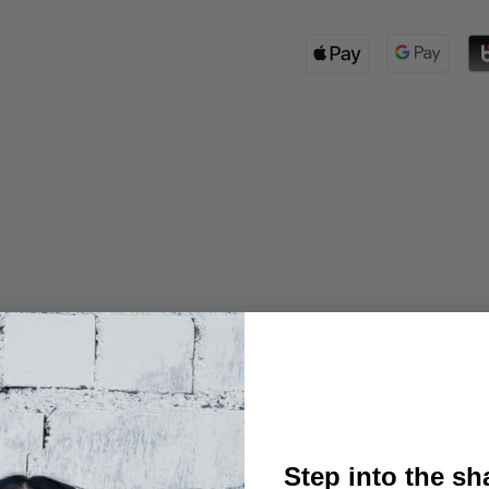
Step into the s