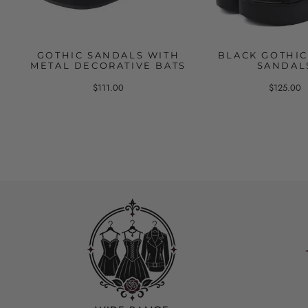
GOTHIC SANDALS WITH
BLACK GOTHIC
METAL DECORATIVE BATS
SANDAL
$111.00
$125.00