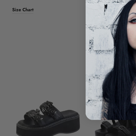
Size Chart