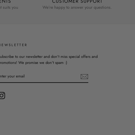
ENTS
CUSTOMER SUPPORT
 suits you
We’re happy to answer your questions.
NEWSLETTER
ubscribe to our newsletter and don't miss special offers and
romotions! We promise we don't spam :)
ENTER
YOUR
EMAIL
Instagram