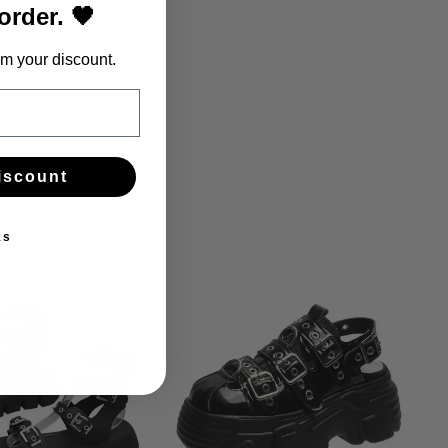
 order. 🖤
m your discount.
iscount
ks