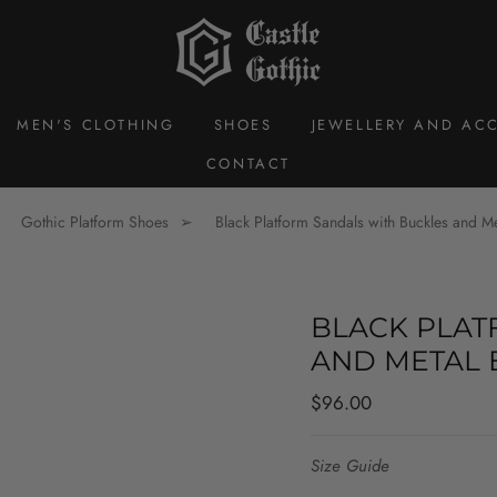
MEN'S CLOTHING
SHOES
JEWELLERY AND ACC
CONTACT
Gothic Platform Shoes
Black Platform Sandals with Buckles and M
BLACK PLAT
AND METAL 
Regular
$96.00
price
Size Guide