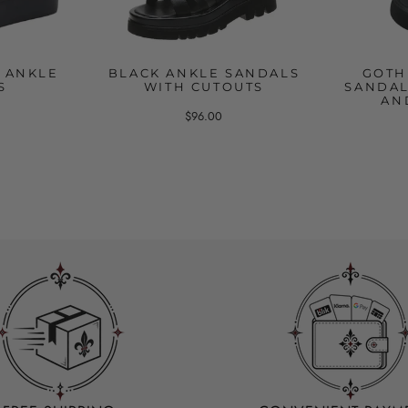
 ANKLE
BLACK ANKLE SANDALS
GOTH
S
WITH CUTOUTS
SANDAL
AN
$96.00