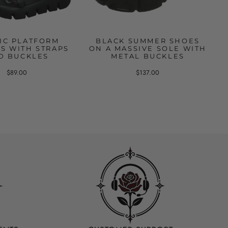
IC PLATFORM
BLACK SUMMER SHOES
S WITH STRAPS
ON A MASSIVE SOLE WITH
D BUCKLES
METAL BUCKLES
$89.00
$137.00