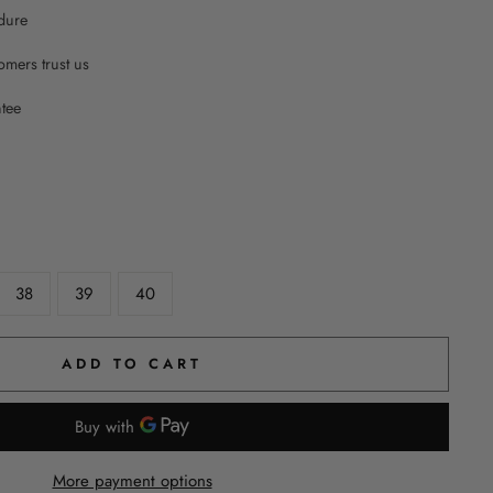
dure
mers trust us
ntee
38
39
40
ADD TO CART
More payment options