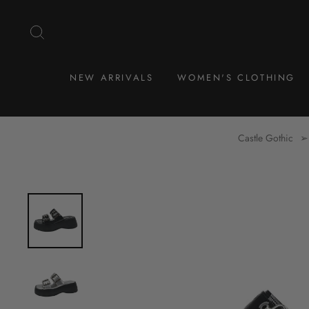
Skip
to
SEARCH
content
NEW ARRIVALS
WOMEN'S CLOTHING
Castle Gothic