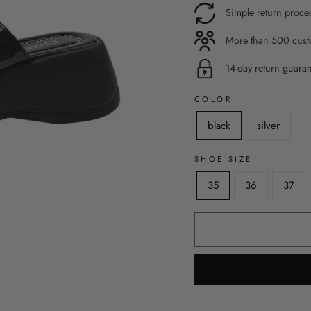
Simple return proce
More than 500 custo
14-day return guara
COLOR
black
silver
SHOE SIZE
35
36
37