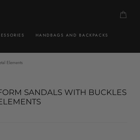
CAR
ESSORIES
HANDBAGS AND BACKPACKS
etal Elements
FORM SANDALS WITH BUCKLES
ELEMENTS