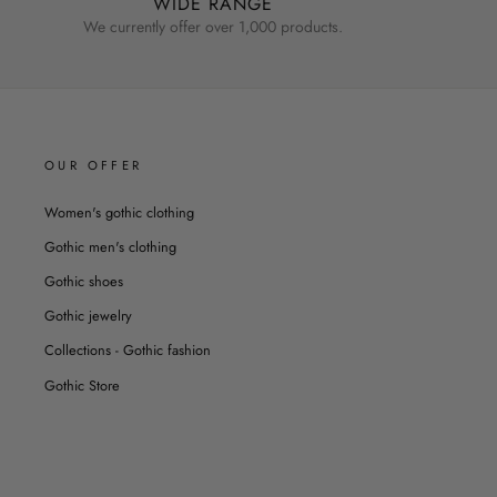
WIDE RANGE
We currently offer over 1,000 products.
OUR OFFER
Women's gothic clothing
Gothic men's clothing
Gothic shoes
Gothic jewelry
Collections - Gothic fashion
Gothic Store