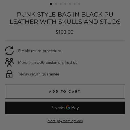
PUNK STYLE BAG IN BLACK PU
LEATHER WITH SKULLS AND STUDS
Regular
$103.00
price
Simple return procedure
More than 500 customers trust us
14-day return guarantee
ADD TO CART
More payment options