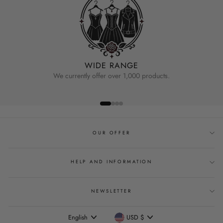
WIDE RANGE
We currently offer over 1,000 products.
OUR OFFER
HELP AND INFORMATION
NEWSLETTER
Language
Currency
English
USD $