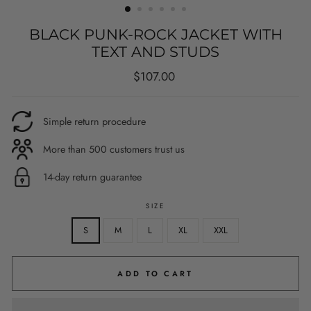
BLACK PUNK-ROCK JACKET WITH
TEXT AND STUDS
Regular
$107.00
price
Simple return procedure
More than 500 customers trust us
14-day return guarantee
SIZE
S
M
L
XL
XXL
ADD TO CART