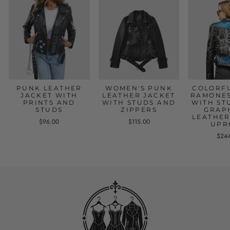
PUNK LEATHER
WOMEN'S PUNK
COLORF
JACKET WITH
LEATHER JACKET
RAMONES
PRINTS AND
WITH STUDS AND
WITH ST
STUDS
ZIPPERS
GRAP
LEATHER
$96.00
$115.00
UPR
$24