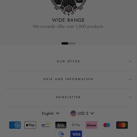
WIDE RANGE
We currently offer over 1,000 products.
OUR OFFER
HELP AND INFORMATION
NEWSLETTER
Language
Currency
English
USD $