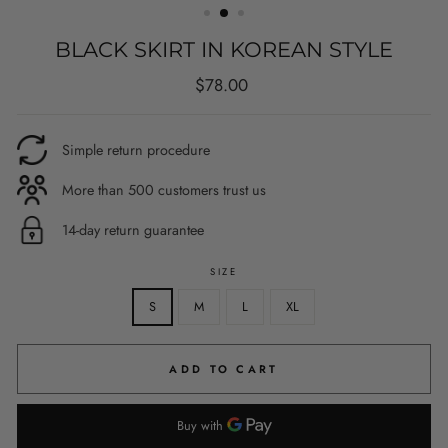
BLACK SKIRT IN KOREAN STYLE
Regular
$78.00
price
Simple return procedure
More than 500 customers trust us
14-day return guarantee
SIZE
S
M
L
XL
ADD TO CART