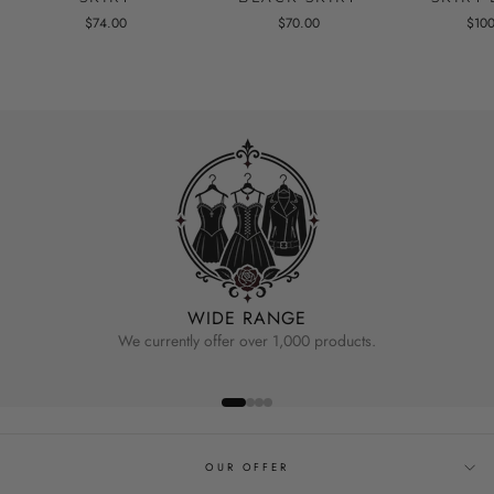
$74.00
$70.00
$10
WIDE RANGE
We currently offer over 1,000 products.
OUR OFFER