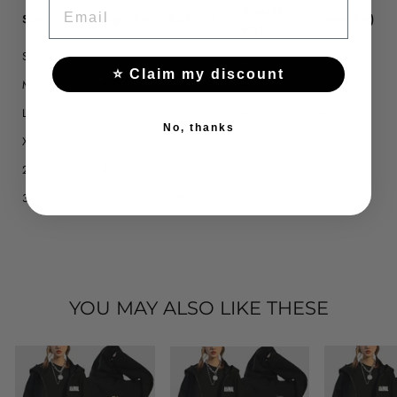
EMAIL
Shoulder
Size
Length (cm)
Bust (cm)
Sleeve (cm)
(cm)
S
66
108
46
60.5
⭐ Claim my discount
M
68
112
47.5
62.5
L
70
116
49
64.5
No, thanks
XL
72
120
50.5
66.5
2XL
74
124
52
68.5
3XL
76
128
53.5
70.5
YOU MAY ALSO LIKE THESE