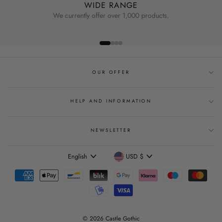
WIDE RANGE
We currently offer over 1,000 products.
OUR OFFER
HELP AND INFORMATION
NEWSLETTER
Language
Currency
English
USD $
© 2026 Castle Gothic