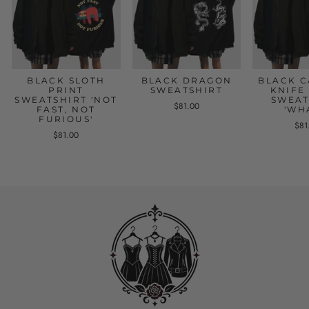
BLACK SLOTH
BLACK DRAGON
BLACK C
PRINT
SWEATSHIRT
KNIFE
SWEATSHIRT 'NOT
SWEAT
$81.00
FAST, NOT
'WH
FURIOUS'
$81
$81.00