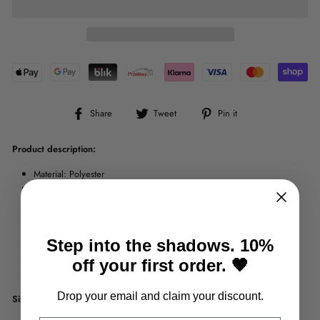
Share
Tweet
Pin
Share
Tweet
Pin it
on
on
on
Facebook
Twitter
Pinterest
Product description:
Material: Polyester
Thickness: Fleece
Sleeve length: Long
Style: Casual
Color: Black
Step into the shadows. 10%
Collar: Hooded
Fastening: Zipper
off your first order. 🖤
Pattern: Print
Drop your email and claim your discount.
Size Chart