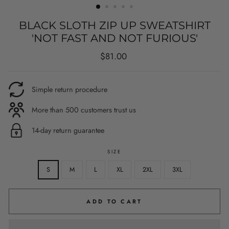
BLACK SLOTH ZIP UP SWEATSHIRT
'NOT FAST AND NOT FURIOUS'
Regular
$81.00
price
Simple return procedure
More than 500 customers trust us
14-day return guarantee
SIZE
S
M
L
XL
2XL
3XL
ADD TO CART