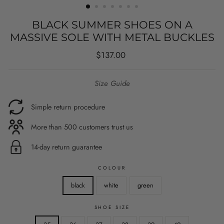
BLACK SUMMER SHOES ON A
MASSIVE SOLE WITH METAL BUCKLES
Regular
$137.00
price
Size Guide
Simple return procedure
More than 500 customers trust us
14-day return guarantee
COLOUR
black
white
green
SHOE SIZE