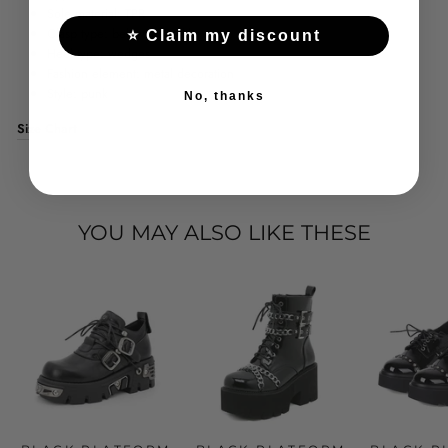
Sole material: TPR
Clasp type: belt with buckle
⭐ Claim my discount
Heel type: wedges
Fashion element: metal decoration
Style: punk
No, thanks
Size Chart
YOU MAY ALSO LIKE THESE