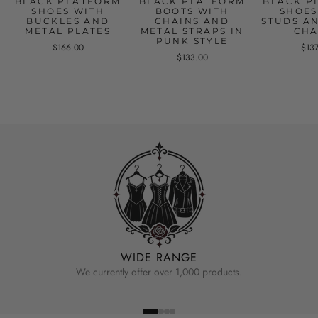
BLACK PLATFORM
BLACK PLATFORM
BLACK P
SHOES WITH
BOOTS WITH
SHOES
BUCKLES AND
CHAINS AND
STUDS A
METAL PLATES
METAL STRAPS IN
CHA
PUNK STYLE
$166.00
$13
$133.00
WIDE RANGE
We currently offer over 1,000 products.