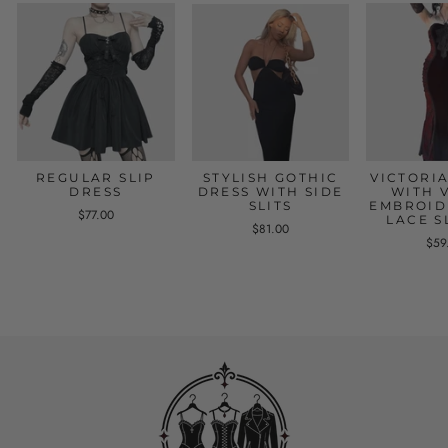
REGULAR SLIP
STYLISH GOTHIC
VICTORI
DRESS
DRESS WITH SIDE
WITH 
SLITS
EMBROID
$77.00
LACE S
$81.00
$59