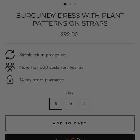
BURGUNDY DRESS WITH PLANT
PATTERNS ON STRAPS
Regular
$92.00
price
Simple return procedure
More than 500 customers trust us
14-day return guarantee
SIZE
S
M
L
ADD TO CART