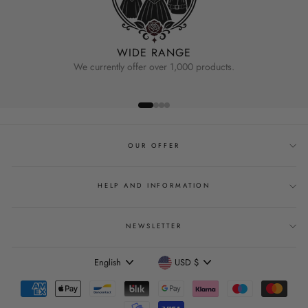
WIDE RANGE
We currently offer over 1,000 products.
OUR OFFER
HELP AND INFORMATION
NEWSLETTER
Language
Currency
English
USD $