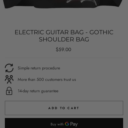
ELECTRIC GUITAR BAG - GOTHIC
SHOULDER BAG
Regular
$59.00
price
Simple return procedure
More than 500 customers trust us
14-day return guarantee
ADD TO CART