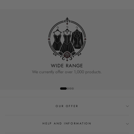
WIDE RANGE
We currently offer over 1,000 products.
OUR OFFER
HELP AND INFORMATION