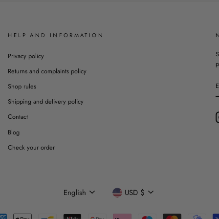
HELP AND INFORMATION
S
Privacy policy
p
Returns and complaints policy
Shop rules
Shipping and delivery policy
Contact
Blog
Check your order
Language
Currency
English
USD $