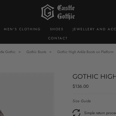
MEN'S CLOTHING
SHOES
JEWELLERY AND ACC
CONTACT
tle Gothic
Gothic Boots
Gothic High Ankle Boots on Platform
GOTHIC HIG
Regular
Sale
$136.00
price
price
Size Guide
Simple return proce