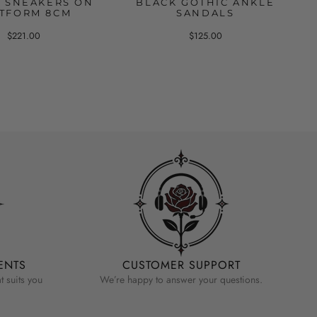
C SNEAKERS ON
BLACK GOTHIC ANKLE
TFORM 8CM
SANDALS
$221.00
$125.00
ENTS
CUSTOMER SUPPORT
 suits you
We’re happy to answer your questions.