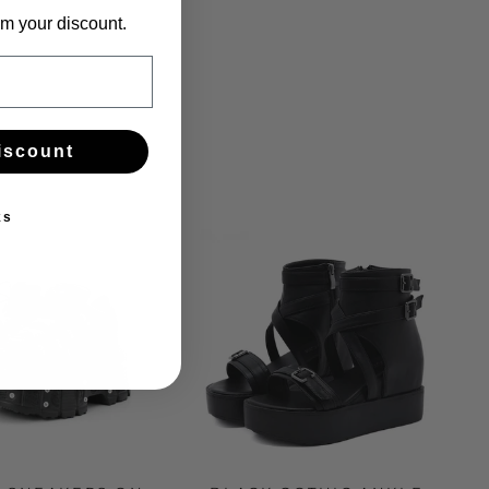
m your discount.
iscount
ks