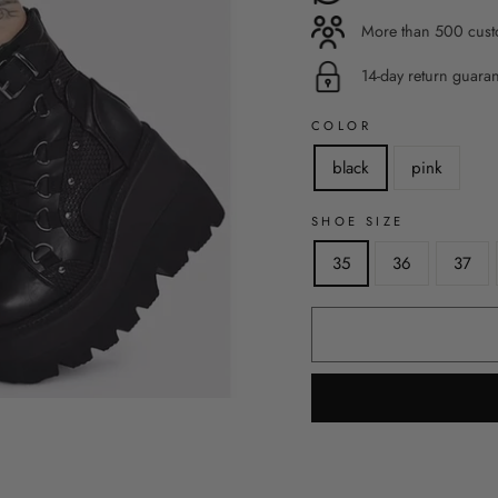
More than 500 custo
14-day return guara
COLOR
black
pink
SHOE SIZE
35
36
37