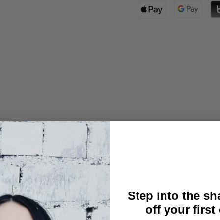
l size
Step into the s
off your first