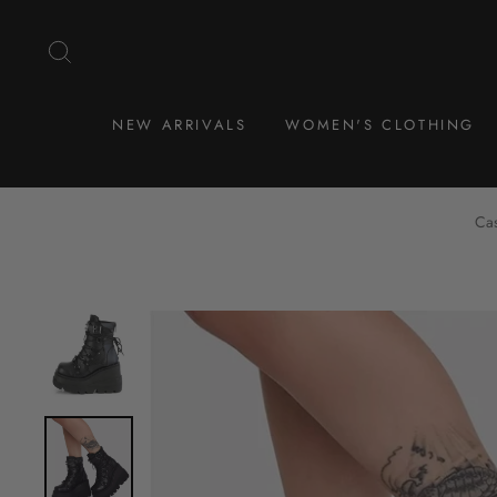
Skip
to
SEARCH
content
NEW ARRIVALS
WOMEN'S CLOTHING
Cas