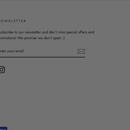
NEWSLETTER
ubscribe to our newsletter and don't miss special offers and
romotions! We promise we don't spam :)
ENTER
YOUR
EMAIL
Instagram