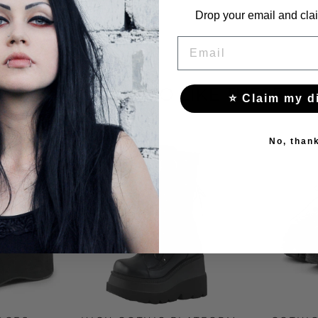
Drop your email and clai
EMAIL
YOU MAY ALSO LIKE THESE
⭐ Claim my d
No, than