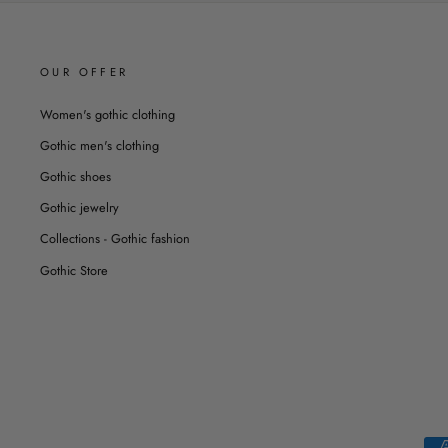
OUR OFFER
Women's gothic clothing
Gothic men's clothing
Gothic shoes
Gothic jewelry
Collections - Gothic fashion
Gothic Store