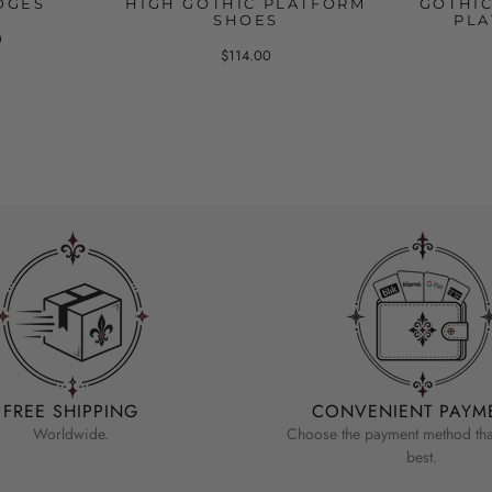
DGES
HIGH GOTHIC PLATFORM
GOTHI
SHOES
PLA
0
$114.00
FREE SHIPPING
CONVENIENT PAYM
Worldwide.
Choose the payment method that
best.