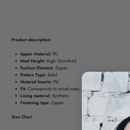
Product description:
Upper Material:
PU
Heel Height:
High (5cm-8cm)
Fashion Element:
Zipper
Pattern Type:
Solid
Material Inserts:
PU
Fit:
Corresponds to actual sizes, please choose your norma
Lining material:
Synthetic
Fastening type:
Zipper
Size Chart