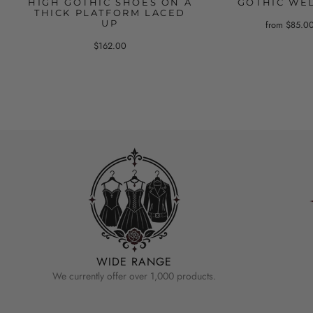
HIGH GOTHIC SHOES ON A
GOTHIC WE
THICK PLATFORM LACED
UP
from $85.0
$162.00
WIDE RANGE
We currently offer over 1,000 products.