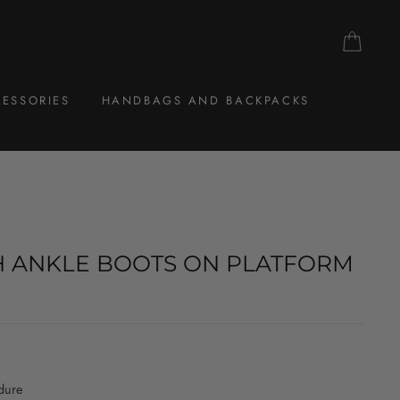
CAR
ESSORIES
HANDBAGS AND BACKPACKS
H ANKLE BOOTS ON PLATFORM
dure