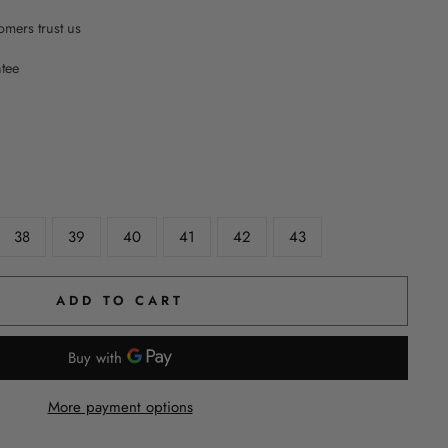
mers trust us
ntee
38
39
40
41
42
43
ADD TO CART
More payment options