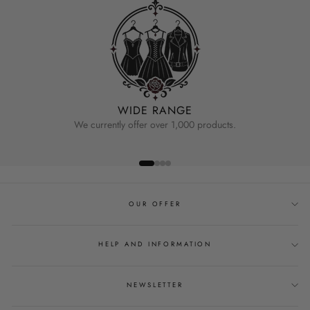
WIDE RANGE
We currently offer over 1,000 products.
OUR OFFER
HELP AND INFORMATION
NEWSLETTER