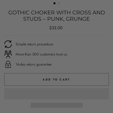
GOTHIC CHOKER WITH CROSS AND
STUDS – PUNK, GRUNGE
Regular
$33.00
price
Simple return procedure
More than 500 customers trust us
14-day return guarantee
ADD TO CART