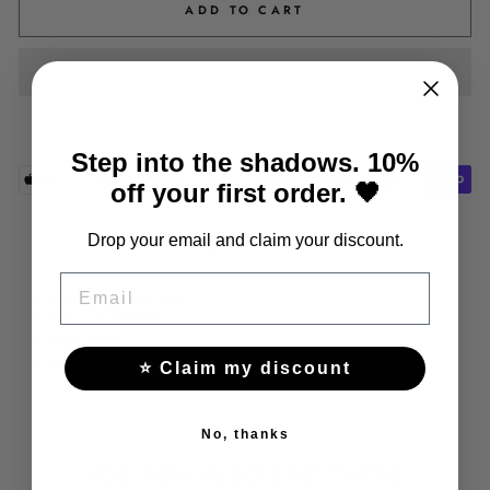
ADD TO CART
Step into the shadows. 10%
off your first order. 🖤
Share
Tweet
Pin
Drop your email and claim your discount.
Share
Tweet
Pin it
on
on
on
EMAIL
Facebook
Twitter
Pinterest
Material: stainless steel
Color: silver/black
Motif: arrow
Clasp type: snap
⭐ Claim my discount
No, thanks
YOU MAY ALSO LIKE THESE