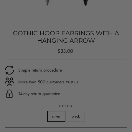
GOTHIC HOOP EARRINGS WITH A
HANGING ARROW
Regular
$33.00
price
Simple return procedure
More than 500 customers trust us
14-day return guarantee
COLOR
silver
black