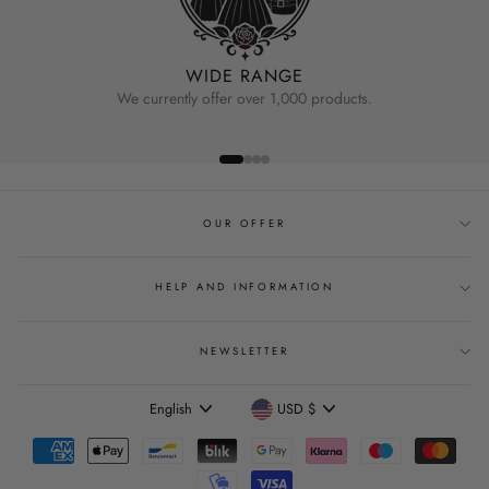
WIDE RANGE
We currently offer over 1,000 products.
OUR OFFER
HELP AND INFORMATION
NEWSLETTER
Language
Currency
English
USD $