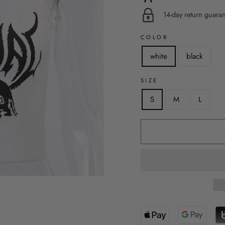
14-day return guara
COLOR
white
black
SIZE
S
M
L