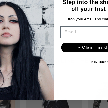
Step into the s
off your first
72-87
Drop your email and clai
EMAIL
⭐ Claim my d
YOU MAY ALSO LIKE THESE
No, than