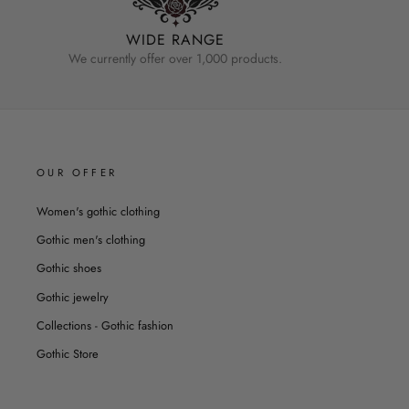
WIDE RANGE
We currently offer over 1,000 products.
OUR OFFER
Women's gothic clothing
Gothic men's clothing
Gothic shoes
Gothic jewelry
Collections - Gothic fashion
Gothic Store