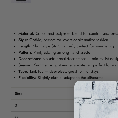
Material:
Cotton and polyester blend for comfort and breat
Style:
Gothic, perfect for lovers of alternative fashion.
Length:
Short style (4-16 inches), perfect for summer styli
Pattern:
Print, adding an original character.
Decorations:
No additional decorations – minimalist desi
Season:
Summer – light and airy material, perfect for wa
Type:
Tank top – sleeveless, great for hot days.
Flexibility:
Slightly elastic, adapts to the silhouette.
Size
Bust (cm)
S
76-91
M
80-95