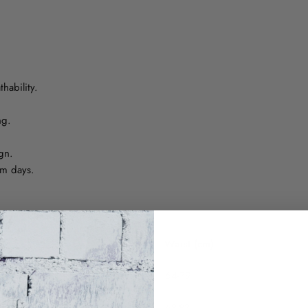
hability.
ng.
gn.
rm days.
Waist (cm)
64-79
68-83