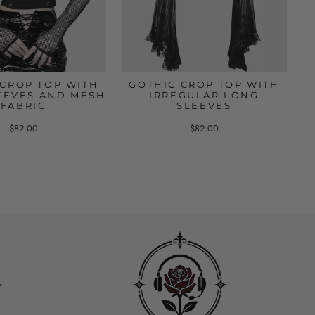
 CROP TOP WITH
GOTHIC CROP TOP WITH
EEVES AND MESH
IRREGULAR LONG
FABRIC
SLEEVES
$82.00
$82.00