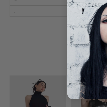
L
84-99