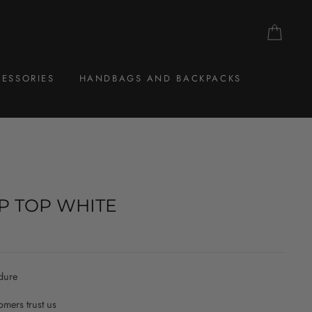
CAR
ESSORIES
HANDBAGS AND BACKPACKS
P TOP WHITE
dure
mers trust us