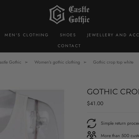
MEN'S CLOTHING
SHOES
JEWELLERY AND ACC
CONTACT
astle Gothic
Women's gothic clothing
Gothic crop top white
GOTHIC CRO
Regular
$41.00
price
Simple return proce
More than 500 custo