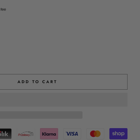
ntee
ADD TO CART