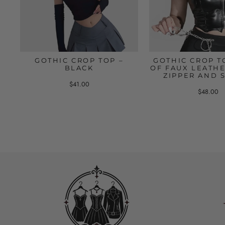
GOTHIC CROP TOP –
GOTHIC CROP T
BLACK
OF FAUX LEATHE
ZIPPER AND 
$41.00
$48.00