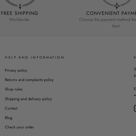
FREE SHIPPING
CONVENIENT PAYM
Worldwide.
Choose the payment method that
best.
HELP AND INFORMATION
S
Privacy policy
p
Returns and complaints policy
Shop rules
Shipping and delivery policy
Contact
Blog
Check your order