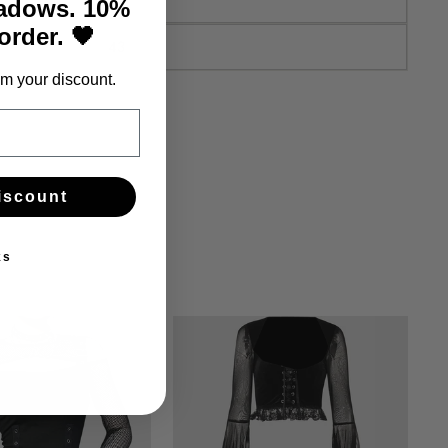
hadows. 10%
 order. 🖤
43
m your discount.
iscount
ks