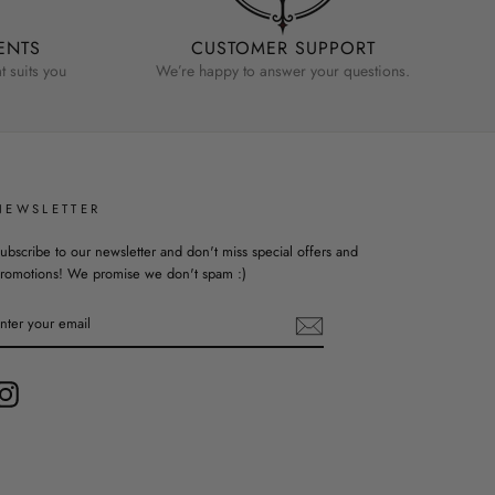
ENTS
CUSTOMER SUPPORT
 suits you
We’re happy to answer your questions.
NEWSLETTER
ubscribe to our newsletter and don't miss special offers and
romotions! We promise we don't spam :)
ENTER
YOUR
EMAIL
Instagram