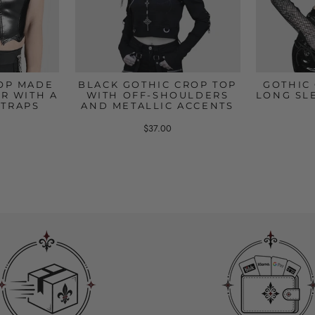
OP MADE
BLACK GOTHIC CROP TOP
GOTHIC
R WITH A
WITH OFF-SHOULDERS
LONG SL
STRAPS
AND METALLIC ACCENTS
$37.00