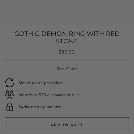
GOTHIC DEMON RING WITH RED
STONE
Regular
$59.00
price
Size Guide
Simple return procedure
More than 500 customers trust us
14-day return guarantee
ADD TO CART