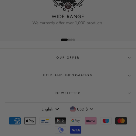
WIDE RANGE
We currently offer over 1,000 products.
OUR OFFER
HELP AND INFORMATION
NEWSLETTER
Language
Currency
English
USD $