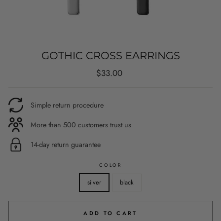
GOTHIC CROSS EARRINGS
Regular
$33.00
price
Simple return procedure
More than 500 customers trust us
14-day return guarantee
COLOR
silver
black
ADD TO CART