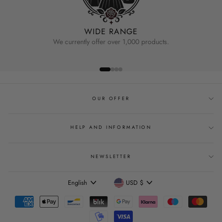
WIDE RANGE
We currently offer over 1,000 products.
OUR OFFER
HELP AND INFORMATION
NEWSLETTER
Language
Currency
English
USD $