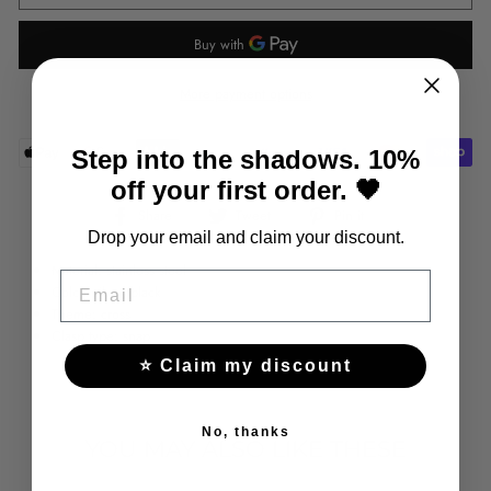
More payment options
Step into the shadows. 10%
off your first order. 🖤
Share
Tweet
Pin
Share
Tweet
Pin it
on
on
on
Drop your email and claim your discount.
Facebook
Twitter
Pinterest
Material: stainless steel
EMAIL
Color: silver/black
Theme: cross
Clasp type: snap
⭐ Claim my discount
No, thanks
YOU MAY ALSO LIKE THESE