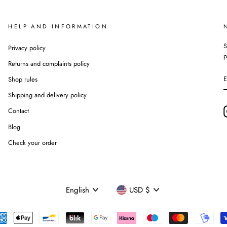
HELP AND INFORMATION
S
Privacy policy
p
Returns and complaints policy
Shop rules
Shipping and delivery policy
Contact
Blog
Check your order
Language
Currency
English
USD $