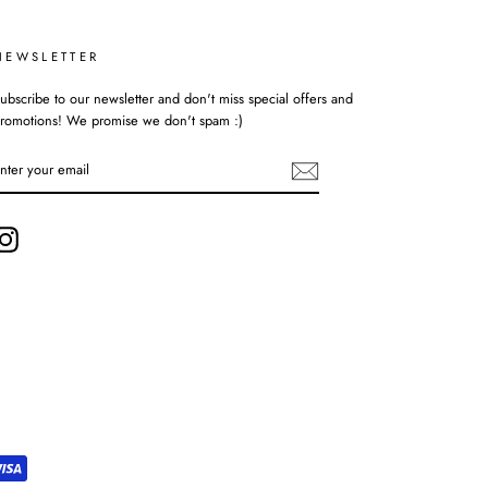
NEWSLETTER
ubscribe to our newsletter and don't miss special offers and
romotions! We promise we don't spam :)
ENTER
YOUR
EMAIL
Instagram