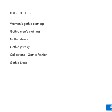
OUR OFFER
Women's gothic clothing
Gothic men's clothing
Gothic shoes
Gothic jewelry
Collections - Gothic fashion
Gothic Store