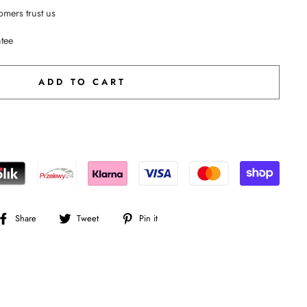
mers trust us
ntee
ADD TO CART
Share
Tweet
Pin
Share
Tweet
Pin it
on
on
on
Facebook
Twitter
Pinterest