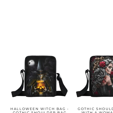
HALLOWEEN WITCH BAG -
GOTHIC SHOUL
GOTHIC SHOULDER BAG
WITH A WOM