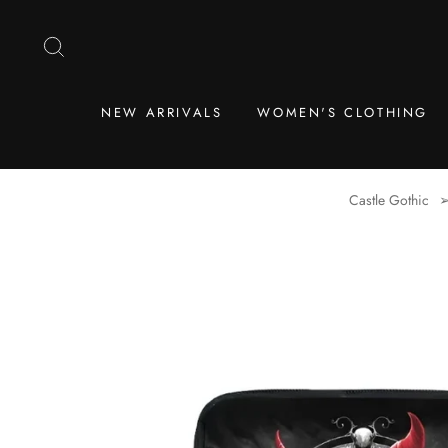
Skip
to
SEARCH
content
NEW ARRIVALS
WOMEN'S CLOTHING
Castle Gothic