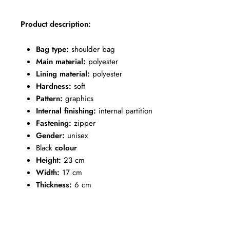
Product description:
Bag type:
shoulder bag
Main material:
polyester
Lining material:
polyester
Hardness:
soft
Pattern:
graphics
Internal finishing:
internal partition
Fastening:
zipper
Gender:
unisex
Black
colour
Height:
23 cm
Width:
17 cm
Thickness:
6 cm