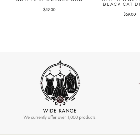
BLACK CAT D
$59.00
$59.00
WIDE RANGE
We currently offer over 1,000 products.