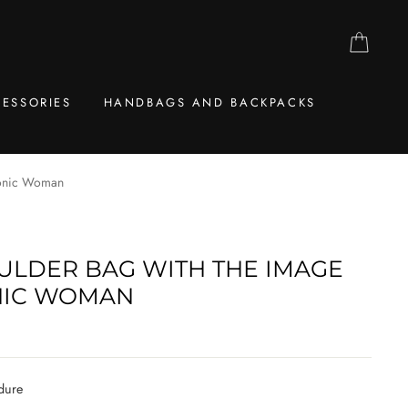
CAR
ESSORIES
HANDBAGS AND BACKPACKS
monic Woman
ULDER BAG WITH THE IMAGE
NIC WOMAN
dure