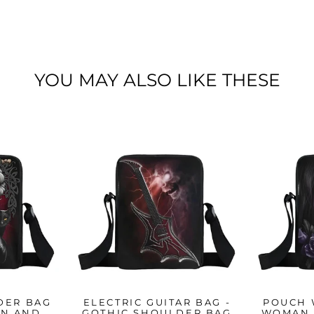
YOU MAY ALSO LIKE THESE
DER BAG
ELECTRIC GUITAR BAG -
POUCH 
AN AND
GOTHIC SHOULDER BAG
WOMAN 