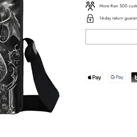
More than 500 custo
14-day return guara