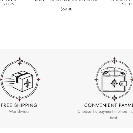
ESIGN
SHO
$59.00
FREE SHIPPING
CONVENIENT PAYM
Worldwide.
Choose the payment method that
best.