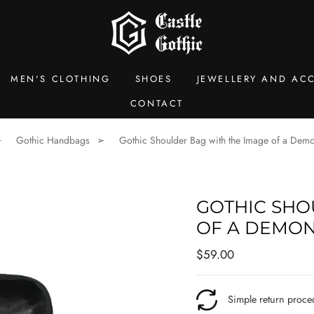
MEN'S CLOTHING
SHOES
JEWELLERY AND ACC
CONTACT
Gothic Handbags
Gothic Shoulder Bag with the Image of a De
GOTHIC SHO
OF A DEMO
Regular
$59.00
price
Simple return proce