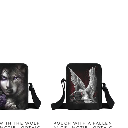
WITH THE WOLF
POUCH WITH A FALLEN
MOTIF - GOTHIC
ANGEL MOTIF - GOTHIC