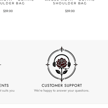
ULDER BAG
SHOULDER BAG
$59.00
$59.00
ENTS
CUSTOMER SUPPORT
 suits you
We’re happy to answer your questions.