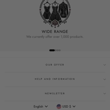
WIDE RANGE
We currently offer over 1,000 products.
OUR OFFER
HELP AND INFORMATION
NEWSLETTER
Language
Currency
English
USD $