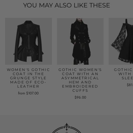
YOU MAY ALSO LIKE THESE
WOMEN'S GOTHIC
GOTHIC WOMEN'S
GOTHIC
COAT IN THE
COAT WITH AN
WITH
GRUNGE STYLE
ASYMMETRICAL
SLE
MADE OF ECO-
HEM AND
$81
LEATHER
EMBROIDERED
CUFFS
from $107.00
$96.00