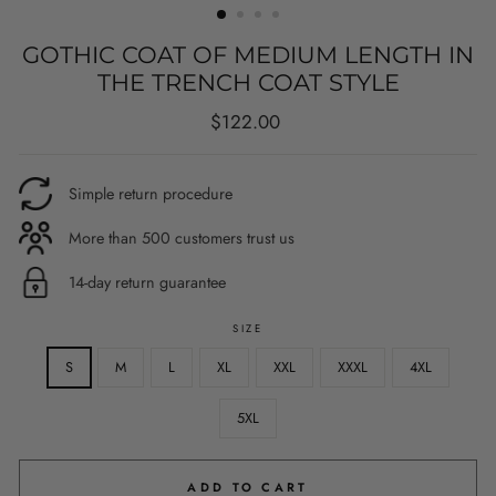
GOTHIC COAT OF MEDIUM LENGTH IN
THE TRENCH COAT STYLE
Regular
$122.00
price
Simple return procedure
More than 500 customers trust us
14-day return guarantee
SIZE
S
M
L
XL
XXL
XXXL
4XL
5XL
ADD TO CART