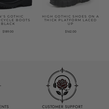
N'S GOTHIC
HIGH GOTHIC SHOES ON A
CYCLE BOOTS
THICK PLATFORM LACED
BLACK
UP
$189.00
$162.00
ENTS
CUSTOMER SUPPORT