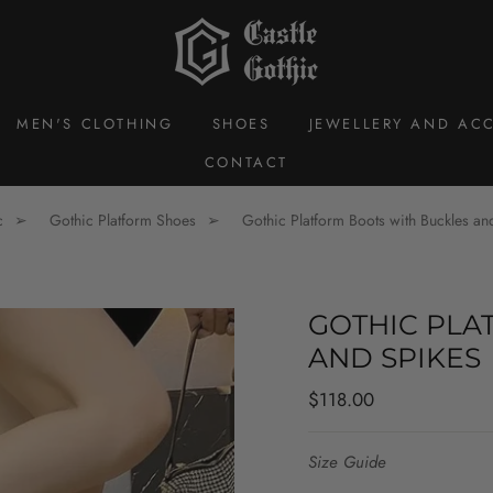
MEN'S CLOTHING
SHOES
JEWELLERY AND ACC
CONTACT
c
Gothic Platform Shoes
Gothic Platform Boots with Buckles an
GOTHIC PLA
AND SPIKES
Regular
$118.00
price
Size Guide