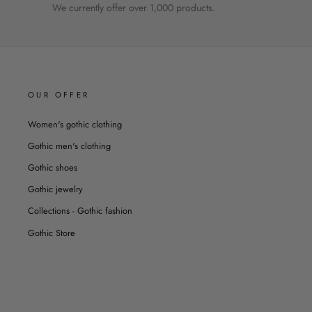
We currently offer over 1,000 products.
OUR OFFER
Women's gothic clothing
Gothic men's clothing
Gothic shoes
Gothic jewelry
Collections - Gothic fashion
Gothic Store