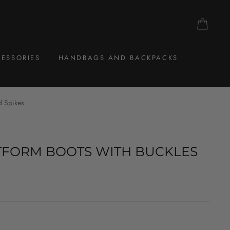
CAR
ESSORIES
HANDBAGS AND BACKPACKS
d Spikes
TFORM BOOTS WITH BUCKLES