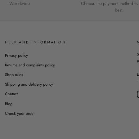
Worldwide.
Choose the payment method that
best.
HELP AND INFORMATION
S
Privacy policy
p
Returns and complaints policy
Shop rules
Shipping and delivery policy
Contact
Blog
Check your order