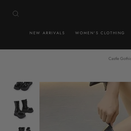
Skip
to
SEARCH
content
NEW ARRIVALS
WOMEN'S CLOTHING
Castle Gothi