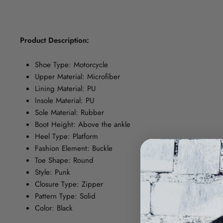
Product Description:
Shoe Type: Motorcycle
Upper Material: Microfiber
Lining Material: PU
Insole Material: PU
Sole Material: Rubber
Boot Height: Above the ankle
Heel Type: Platform
Fashion Element: Buckle
Toe Shape: Round
Style: Punk
Closure Type: Zipper
Pattern Type: Solid
Color: Black