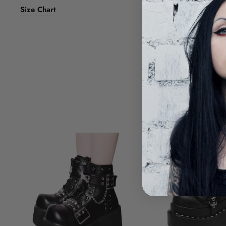
Size Chart