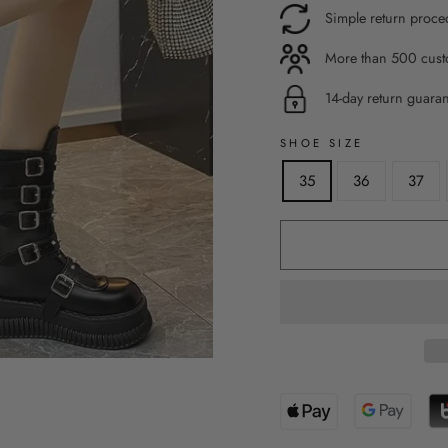
Simple return proce
More than 500 custo
14-day return guara
SHOE SIZE
35
36
37