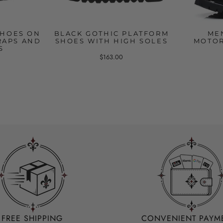
SHOES ON
BLACK GOTHIC PLATFORM
ME
RAPS AND
SHOES WITH HIGH SOLES
MOTOR
S
$163.00
FREE SHIPPING
CONVENIENT PAYM