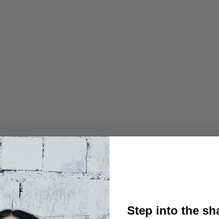
Step into the s