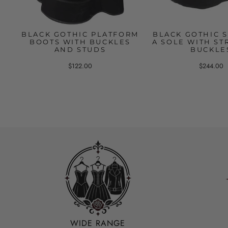
BLACK GOTHIC PLATFORM
BLACK GOTHIC 
BOOTS WITH BUCKLES
A SOLE WITH ST
AND STUDS
BUCKLE
$122.00
$244.00
WIDE RANGE