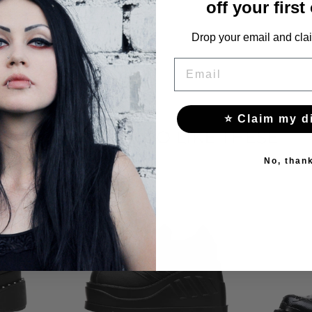
off your first
Drop your email and clai
EMAIL
⭐ Claim my d
YOU MAY ALSO LIKE THESE
No, than