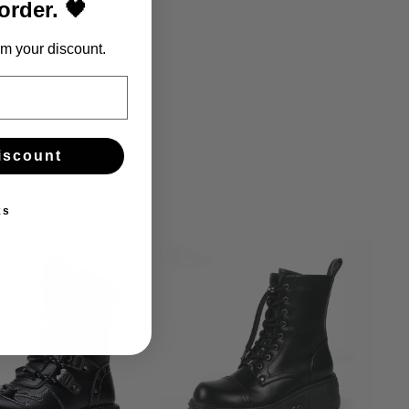
 order. 🖤
m your discount.
iscount
ks