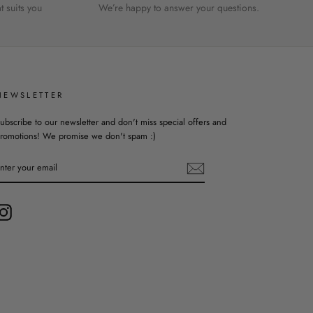
 suits you
We’re happy to answer your questions.
NEWSLETTER
ubscribe to our newsletter and don't miss special offers and
romotions! We promise we don't spam :)
ENTER
YOUR
EMAIL
Instagram