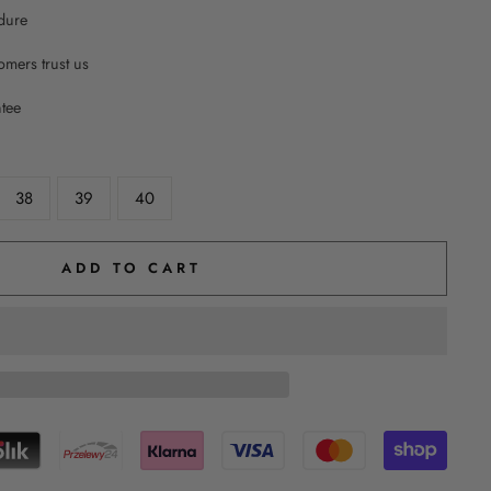
dure
mers trust us
ntee
38
39
40
ADD TO CART