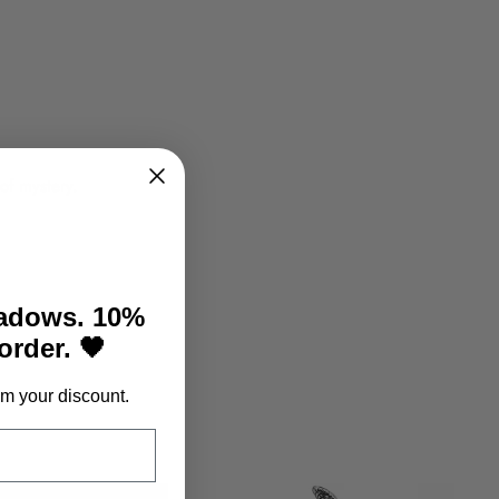
 of mystery.
hadows. 10%
 order. 🖤
m your discount.