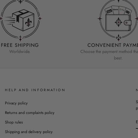
FREE SHIPPING
CONVENIENT PAYM
Worldwide.
Choose the payment method that
best.
HELP AND INFORMATION
S
Privacy policy
p
Returns and complaints policy
Shop rules
Shipping and delivery policy