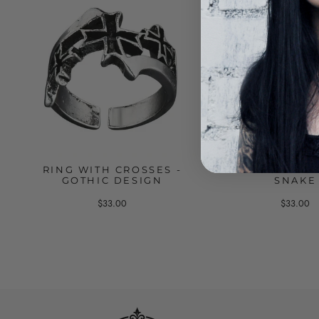
RING WITH CROSSES -
GOTHIC RING 
GOTHIC DESIGN
SNAKE
$33.00
$33.00