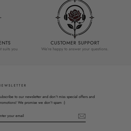
ENTS
CUSTOMER SUPPORT
 suits you
We’re happy to answer your questions.
NEWSLETTER
ubscribe to our newsletter and don't miss special offers and
romotions! We promise we don't spam :)
ENTER
YOUR
EMAIL