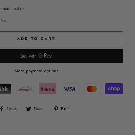
mers trust us
ntee
ADD TO CART
More payment options
Share
Tweet
Pin
Share
Tweet
Pin it
on
on
on
Facebook
Twitter
Pinterest