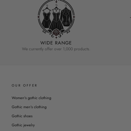
WIDE RANGE
We currently offer over 1,000 products.
OUR OFFER
Women's gothic clothing
Gothic men's clothing
Gothic shoes
Gothic jewelry