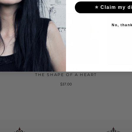
⭐ Claim my d
No, than
WITH A
GOTHIC RING HANDS IN
GOTH
THE SHAPE OF A HEART
$37.00