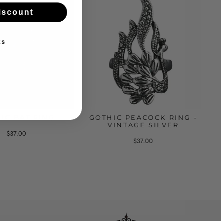
iscount
ks
IC BAT RING
GOTHIC PEACOCK RING -
VINTAGE SILVER
$37.00
$37.00