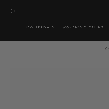
Skip
to
SEARCH
content
NEW ARRIVALS
WOMEN'S CLOTHING
Ca