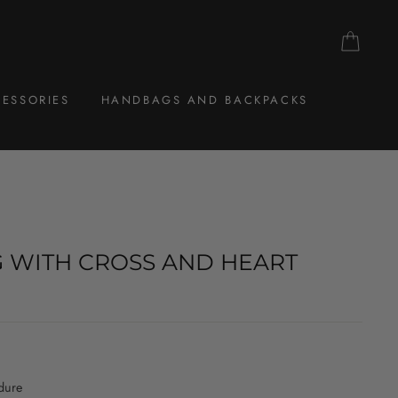
CAR
ESSORIES
HANDBAGS AND BACKPACKS
G WITH CROSS AND HEART
dure