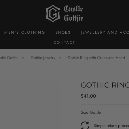
MEN'S CLOTHING
SHOES
JEWELLERY AND ACC
CONTACT
stle Gothic
Gothic jewelry
Gothic Ring with Cross and Heart
GOTHIC RIN
Regular
$41.00
price
Size Guide
Simple return proce