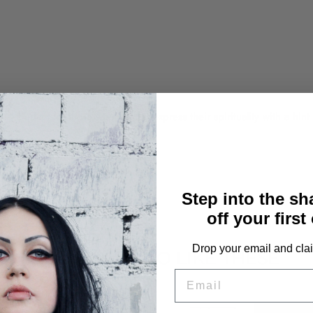
, perfect for those who want to express their spirituality with a hint
Step into the s
off your first
Drop your email and clai
YOU MAY ALSO LIKE THESE
EMAIL