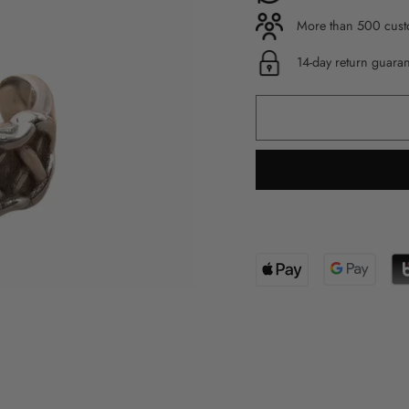
More than 500 custo
14-day return guara