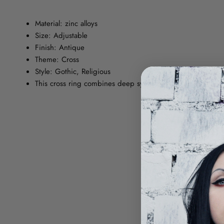
Material: zinc alloys
Size: Adjustable
Finish: Antique
Theme: Cross
Style: Gothic, Religious
This cross ring combines deep symbolism with a Gothic style