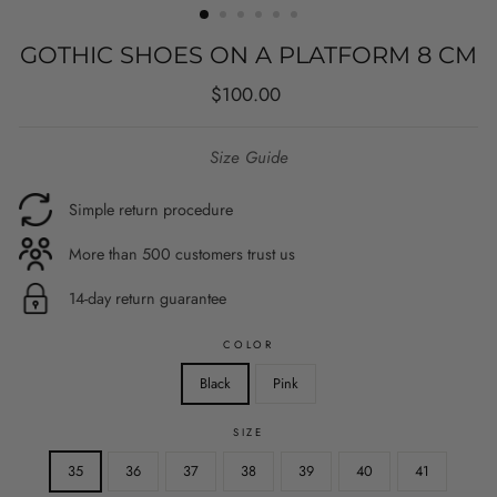
GOTHIC SHOES ON A PLATFORM 8 CM
Regular
Sale
$100.00
price
price
Size Guide
Simple return procedure
More than 500 customers trust us
14-day return guarantee
COLOR
Black
Pink
SIZE
35
36
37
38
39
40
41