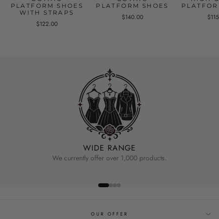
PLATFORM SHOES
PLATFORM SHOES
PLATFOR
WITH STRAPS
$140.00
$11
$122.00
WIDE RANGE
We currently offer over 1,000 products.
OUR OFFER