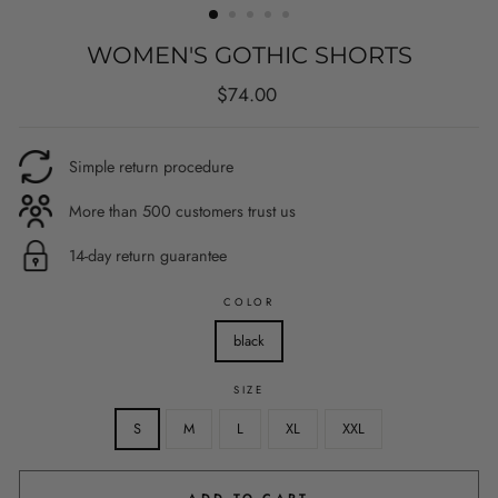
WOMEN'S GOTHIC SHORTS
Regular
$74.00
price
Simple return procedure
More than 500 customers trust us
14-day return guarantee
COLOR
black
SIZE
S
M
L
XL
XXL
ADD TO CART