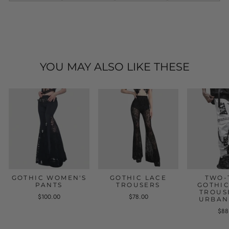
YOU MAY ALSO LIKE THESE
GOTHIC WOMEN'S
GOTHIC LACE
TWO-
PANTS
TROUSERS
GOTHIC
TROUS
$100.00
$78.00
URBAN
$88