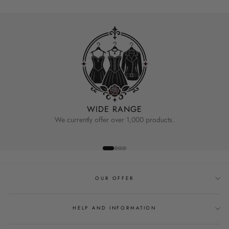
WIDE RANGE
We currently offer over 1,000 products.
OUR OFFER
HELP AND INFORMATION