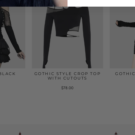
BLACK
GOTHIC STYLE CROP TOP
GOTHIC
WITH CUTOUTS
$78.00