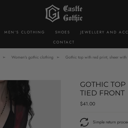
MEN'S CLOTHING
SHOES
JEWELLERY AND ACC
CONTACT
Women's gothic clothing
Gothic top with red print, sheer with 
GOTHIC TOP 
TIED FRONT
Regular
$41.00
price
Simple return proce