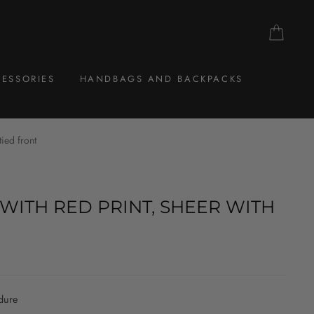
CAR
ESSORIES
HANDBAGS AND BACKPACKS
tied front
WITH RED PRINT, SHEER WITH
dure