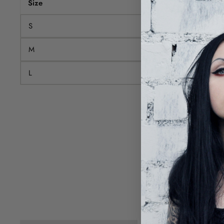
Size
Chest
S
80
M
84
L
88