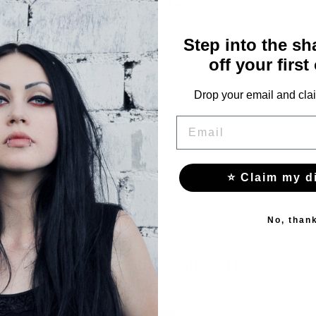
Length
50
Step into the s
off your first
51
Drop your email and clai
52
EMAIL
⭐ Claim my d
No, than
YOU MAY ALSO LIKE THESE