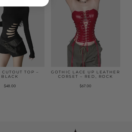
 CUTOUT TOP –
GOTHIC LACE UP LEATHER
BLACK
CORSET – RED, ROCK
$48.00
$67.00