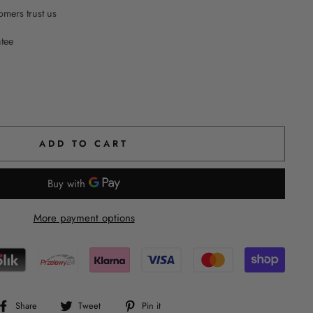
mers trust us
ntee
ADD TO CART
More payment options
Share
Tweet
Pin
Share
Tweet
Pin it