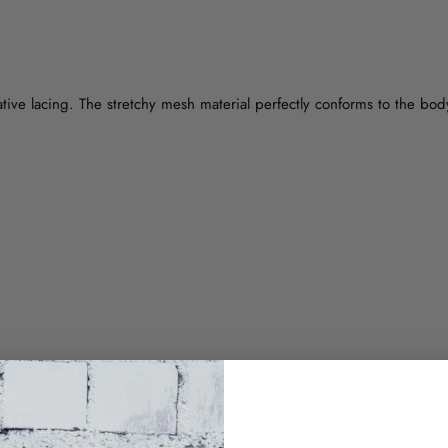
ative lacing. The stretchy mesh material perfectly conforms to the bod