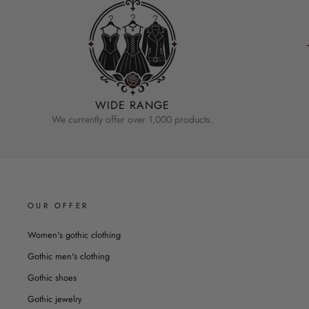
WIDE RANGE
We currently offer over 1,000 products.
OUR OFFER
Women's gothic clothing
Gothic men's clothing
Gothic shoes
Gothic jewelry