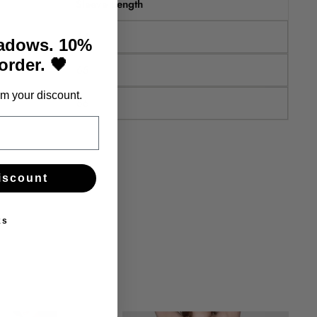
Sleeve Length
64
hadows. 10%
 order. 🖤
65
m your discount.
66
iscount
ks