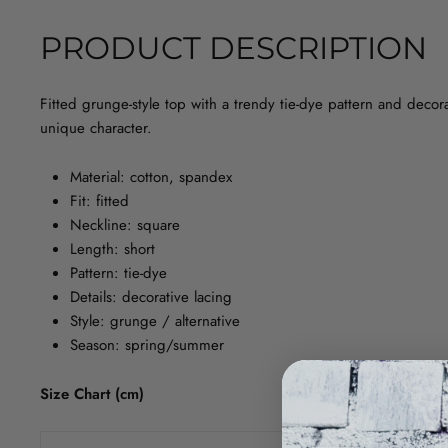
PRODUCT DESCRIPTION
Fitted grunge-style top with a trendy tie-dye pattern and decor
unique character.
Material: cotton, spandex
Fit: fitted
Neckline: square
Length: short
Pattern: tie-dye
Details: decorative lacing
Style: grunge / alternative
Season: spring/summer
Size Chart (cm)