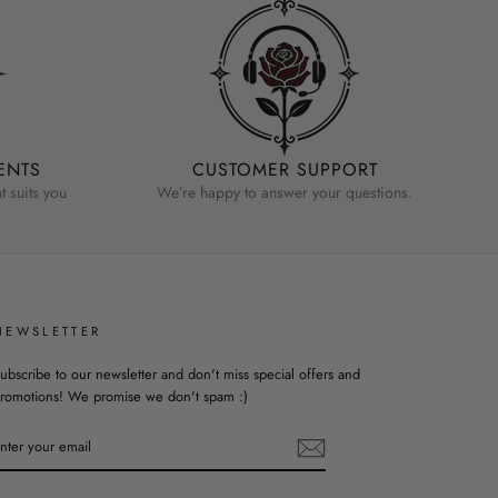
ENTS
CUSTOMER SUPPORT
 suits you
We’re happy to answer your questions.
NEWSLETTER
ubscribe to our newsletter and don't miss special offers and
romotions! We promise we don't spam :)
ENTER
YOUR
EMAIL