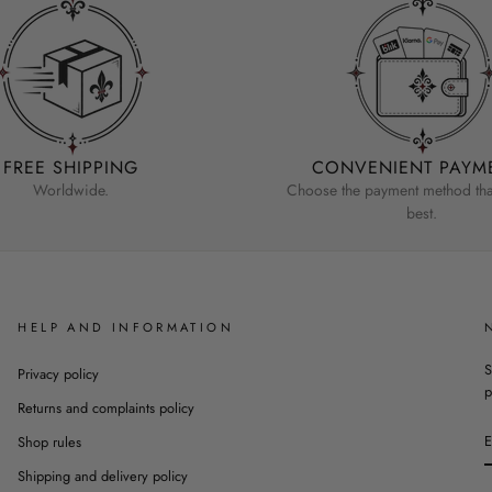
FREE SHIPPING
CONVENIENT PAYM
Worldwide.
Choose the payment method that
best.
HELP AND INFORMATION
S
Privacy policy
p
Returns and complaints policy
Shop rules
Shipping and delivery policy