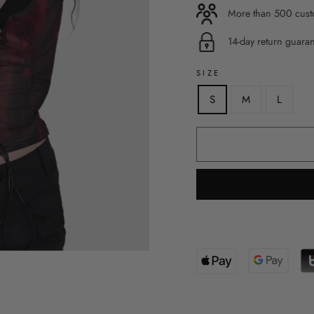
More than 500 custo
14-day return guara
SIZE
S
M
L