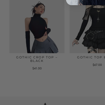
GOTHIC CROP TOP –
GOTHIC TOP 
BLACK
$67.00
$41.00