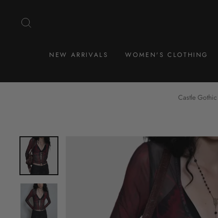
Skip
to
SEARCH
content
NEW ARRIVALS
WOMEN'S CLOTHING
Castle Gothic