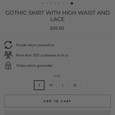
GOTHIC SKIRT WITH HIGH WAIST AND
LACE
Regular
$59.00
price
Simple return procedure
More than 500 customers trust us
14-day return guarantee
SIZE
S
M
L
XL
ADD TO CART