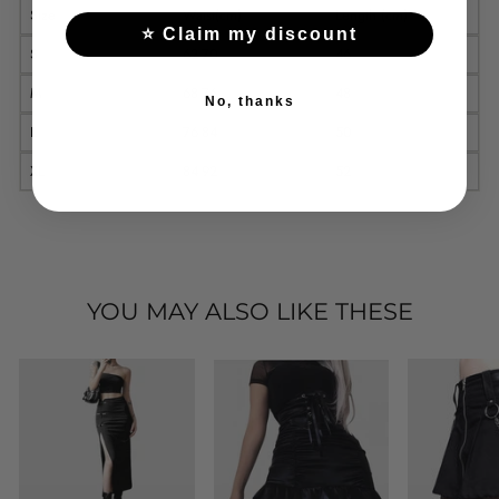
Size
Waist(cm)
Length (cm)
⭐ Claim my discount
S
62-70
46
M
68-76
48
No, thanks
L
76-84
50
XL
84-92
52
YOU MAY ALSO LIKE THESE