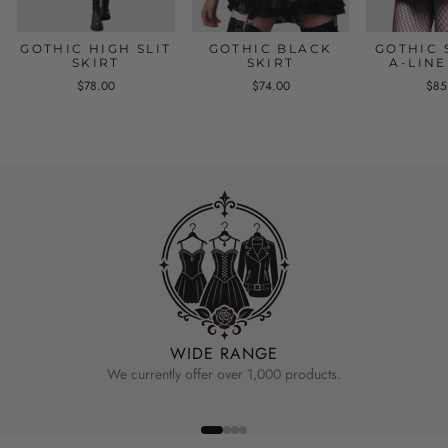
GOTHIC HIGH SLIT
GOTHIC BLACK
GOTHIC 
SKIRT
SKIRT
A-LINE
$78.00
$74.00
$85
WIDE RANGE
We currently offer over 1,000 products.