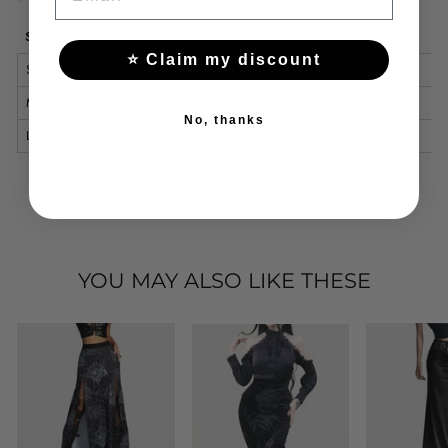
Size
Waist (cm)
Hips (cm)
Length (cm)
⭐ Claim my discount
S
66
90
99
M
70
94
100
No, thanks
L
76
100
101
YOU MAY ALSO LIKE THESE