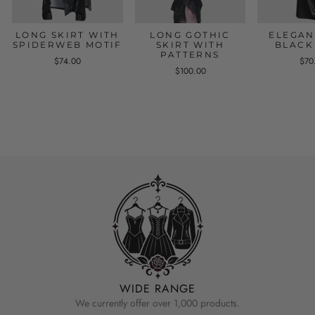
LONG SKIRT WITH
LONG GOTHIC
ELEGAN
SPIDERWEB MOTIF
SKIRT WITH
BLACK
PATTERNS
$74.00
$70
$100.00
WIDE RANGE
We currently offer over 1,000 products.