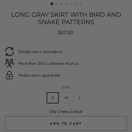
LONG GRAY SKIRT WITH BIRD AND
SNAKE PATTERNS
Regular
$67.00
price
Simple return procedure
More than 500 customers trust us
14-day return guarantee
SIZE
S
M
L
Only 2 items in stock!
ADD TO CART