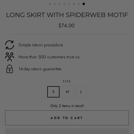
LONG SKIRT WITH SPIDERWEB MOTIF
Regular
$74.00
price
Simple return procedure
More than 500 customers trust us
14-day return guarantee
SIZE
S
M
L
Only 2 items in stock!
ADD TO CART