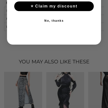
Size
Waist (cm)
Hips (cm)
Length (cm)
⭐ Claim my discount
S
66
90
99
M
70
94
100
No, thanks
L
76
100
101
YOU MAY ALSO LIKE THESE