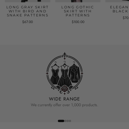
LONG GRAY SKIRT
LONG GOTHIC
ELEGAN
WITH BIRD AND
SKIRT WITH
BLACK
SNAKE PATTERNS
PATTERNS
$70
$67.00
$100.00
WIDE RANGE
We currently offer over 1,000 products.